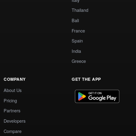
Thailand
Bali
France
Spain
India
Greece
COMPANY
GET THE APP
About Us
Pricing
Partners
Developers
Compare