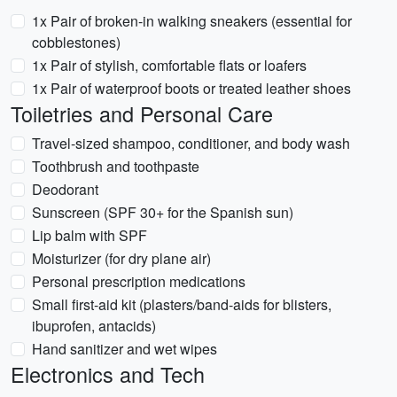
1x Pair of broken-in walking sneakers (essential for
cobblestones)
1x Pair of stylish, comfortable flats or loafers
1x Pair of waterproof boots or treated leather shoes
Toiletries and Personal Care
Travel-sized shampoo, conditioner, and body wash
Toothbrush and toothpaste
Deodorant
Sunscreen (SPF 30+ for the Spanish sun)
Lip balm with SPF
Moisturizer (for dry plane air)
Personal prescription medications
Small first-aid kit (plasters/band-aids for blisters,
ibuprofen, antacids)
Hand sanitizer and wet wipes
Electronics and Tech