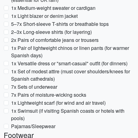
1x Medium-weight sweater or cardigan
1x Light blazer or denim jacket
5–7x Short-sleeve T-shirts or breathable tops
2–3x Long-sleeve shirts (for layering)
2x Pairs of comfortable jeans or trousers
1x Pair of lightweight chinos or linen pants (for warmer
Spanish days)
1x Versatile dress or "smart-casual" outfit (for dinners)
1x Set of modest attire (must cover shoulders/knees for
Spanish cathedrals)
7x Sets of underwear
7x Pairs of moisture-wicking socks
1x Lightweight scarf (for wind and air travel)
1x Swimsuit (if visiting Spanish coasts or hotels with
pools)
Pajamas/Sleepwear
Footwear