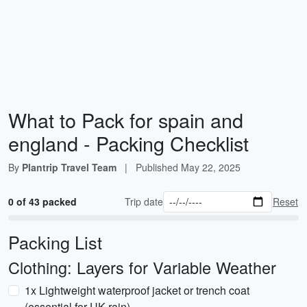
What to Pack for spain and
england - Packing Checklist
By
Plantrip Travel Team
|
Published
May 22, 2025
0 of 43 packed
Trip date
Reset
Packing List
Clothing: Layers for Variable Weather
1x Lightweight waterproof jacket or trench coat
(essential for UK rain)