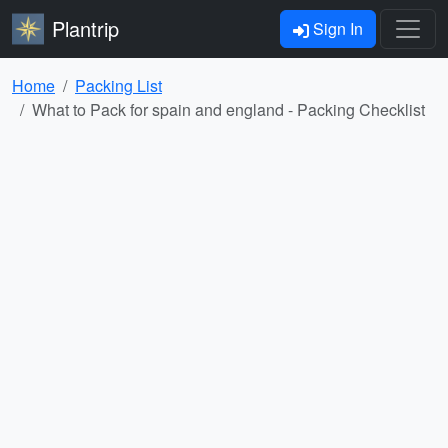
Plantrip
Sign In
Home
Packing List
What to Pack for spain and england - Packing Checklist