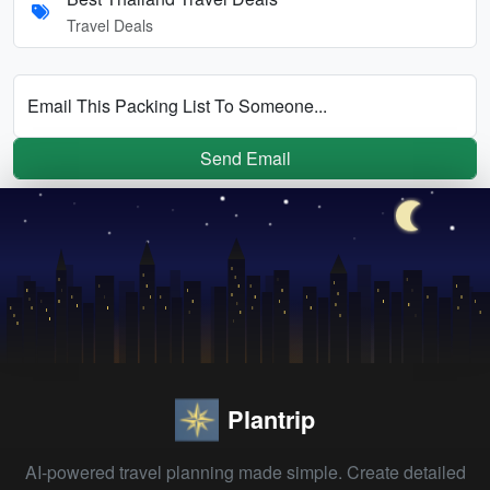
Travel Deals
Email This Packing List To Someone...
Send Email
Plantrip
AI-powered travel planning made simple. Create detailed