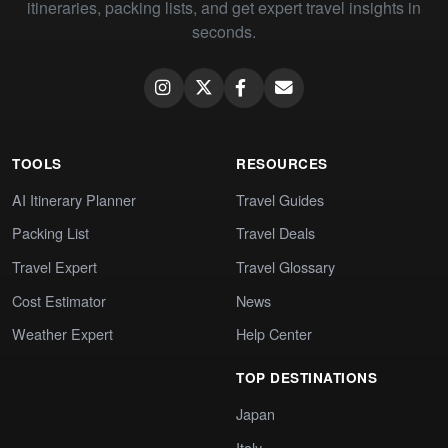
itineraries, packing lists, and get expert travel insights in
seconds.
TOOLS
RESOURCES
AI Itinerary Planner
Travel Guides
Packing List
Travel Deals
Travel Expert
Travel Glossary
Cost Estimator
News
Weather Expert
Help Center
TOP DESTINATIONS
Japan
Italy