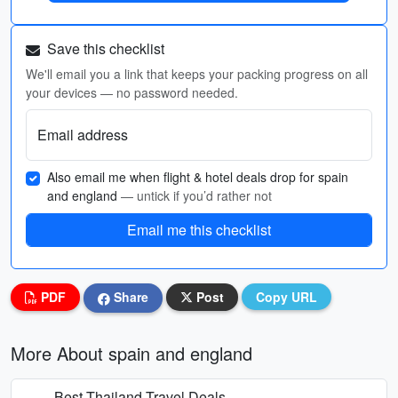
Save this checklist
We'll email you a link that keeps your packing progress on all
your devices — no password needed.
Email address
Also email me when flight & hotel deals drop for spain
and england
— untick if you’d rather not
Email me this checklist
PDF
Share
Post
Copy URL
More About spain and england
Best Thailand Travel Deals