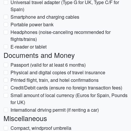
Universal travel adapter (Type G for UK, Type C/F for
Spain)
Smartphone and charging cables
Portable power bank
Headphones (noise-canceling recommended for
flights/trains)
E-reader or tablet
Documents and Money
Passport (valid for at least 6 months)
Physical and digital copies of travel insurance
Printed flight, train, and hotel confirmations
Credit/Debit cards (ensure no foreign transaction fees)
Small amount of local currency (Euros for Spain, Pounds
for UK)
International driving permit (if renting a car)
Miscellaneous
Compact, windproof umbrella