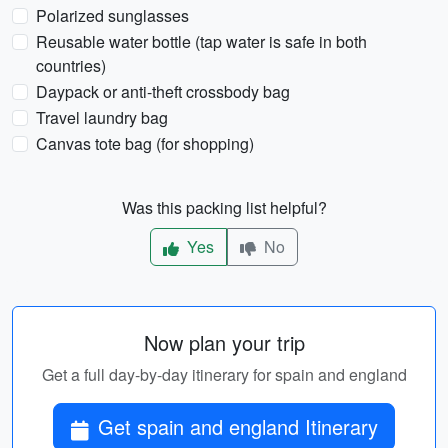
Polarized sunglasses
Reusable water bottle (tap water is safe in both
countries)
Daypack or anti-theft crossbody bag
Travel laundry bag
Canvas tote bag (for shopping)
Was this packing list helpful?
Yes
No
Now plan your trip
Get a full day-by-day itinerary for spain and england
Get spain and england Itinerary