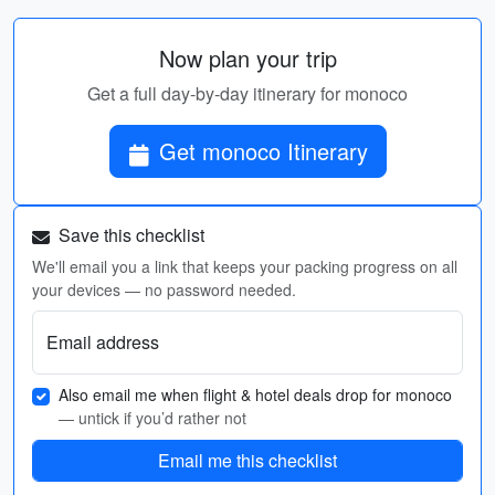
Now plan your trip
Get a full day-by-day itinerary for monoco
Get monoco Itinerary
Save this checklist
We'll email you a link that keeps your packing progress on all
your devices — no password needed.
Email address
Also email me when flight & hotel deals drop for monoco
— untick if you’d rather not
Email me this checklist