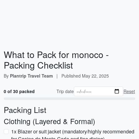
What to Pack for monoco -
Packing Checklist
By
Plantrip Travel Team
|
Published
May 22, 2025
0 of 30 packed
Trip date
Reset
Packing List
Clothing (Layered & Formal)
1x Blazer or suit jacket (mandatory/highly recommended
for Casino de Monte-Carlo and fine dining)