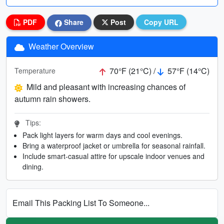
PDF
Share
Post
Copy URL
Weather Overview
70°F (21°C) /
57°F (14°C)
Temperature
Mild and pleasant with increasing chances of
autumn rain showers.
Tips:
Pack light layers for warm days and cool evenings.
Bring a waterproof jacket or umbrella for seasonal rainfall.
Include smart-casual attire for upscale indoor venues and
dining.
Email This Packing List To Someone...