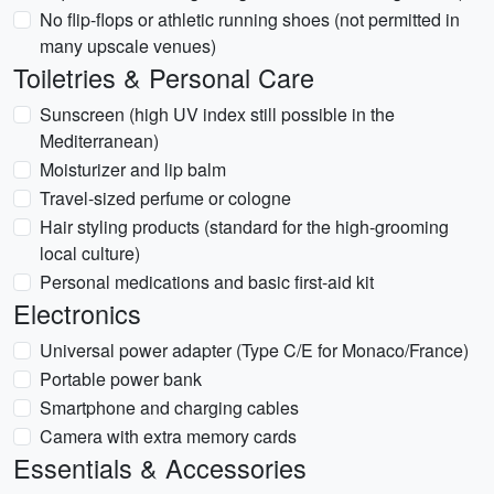
No flip-flops or athletic running shoes (not permitted in
many upscale venues)
Toiletries & Personal Care
Sunscreen (high UV index still possible in the
Mediterranean)
Moisturizer and lip balm
Travel-sized perfume or cologne
Hair styling products (standard for the high-grooming
local culture)
Personal medications and basic first-aid kit
Electronics
Universal power adapter (Type C/E for Monaco/France)
Portable power bank
Smartphone and charging cables
Camera with extra memory cards
Essentials & Accessories