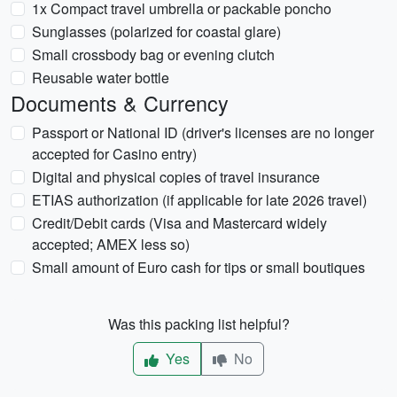
1x Compact travel umbrella or packable poncho
Sunglasses (polarized for coastal glare)
Small crossbody bag or evening clutch
Reusable water bottle
Documents & Currency
Passport or National ID (driver's licenses are no longer
accepted for Casino entry)
Digital and physical copies of travel insurance
ETIAS authorization (if applicable for late 2026 travel)
Credit/Debit cards (Visa and Mastercard widely
accepted; AMEX less so)
Small amount of Euro cash for tips or small boutiques
Was this packing list helpful?
Yes
No