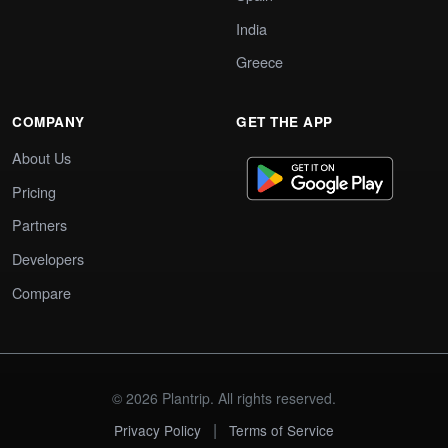
India
Greece
COMPANY
GET THE APP
About Us
Pricing
Partners
Developers
Compare
© 2026 Plantrip. All rights reserved.
|
Privacy Policy
Terms of Service