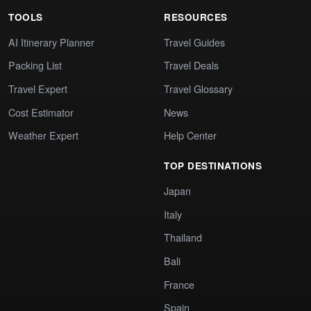
TOOLS
RESOURCES
AI Itinerary Planner
Travel Guides
Packing List
Travel Deals
Travel Expert
Travel Glossary
Cost Estimator
News
Weather Expert
Help Center
TOP DESTINATIONS
Japan
Italy
Thailand
Bali
France
Spain