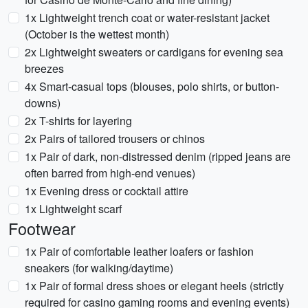
1x Lightweight trench coat or water-resistant jacket
(October is the wettest month)
2x Lightweight sweaters or cardigans for evening sea
breezes
4x Smart-casual tops (blouses, polo shirts, or button-
downs)
2x T-shirts for layering
2x Pairs of tailored trousers or chinos
1x Pair of dark, non-distressed denim (ripped jeans are
often barred from high-end venues)
1x Evening dress or cocktail attire
1x Lightweight scarf
Footwear
1x Pair of comfortable leather loafers or fashion
sneakers (for walking/daytime)
1x Pair of formal dress shoes or elegant heels (strictly
required for casino gaming rooms and evening events)