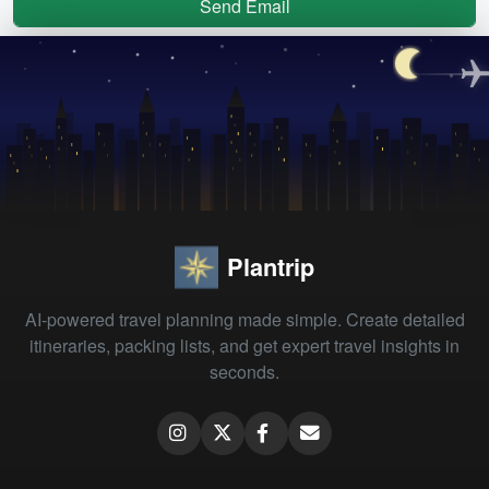
Send Email
Plantrip
AI-powered travel planning made simple. Create detailed
itineraries, packing lists, and get expert travel insights in
seconds.