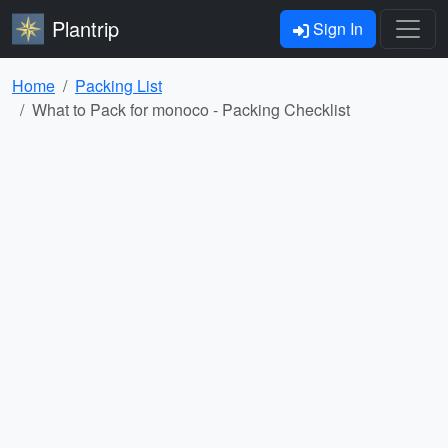
Plantrip
Sign In
Home
Packing List
What to Pack for monoco - Packing Checklist