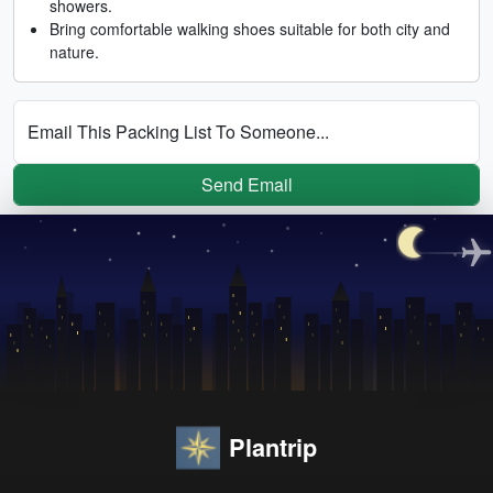
showers.
Bring comfortable walking shoes suitable for both city and
nature.
Email This Packing List To Someone...
Send Email
Plantrip