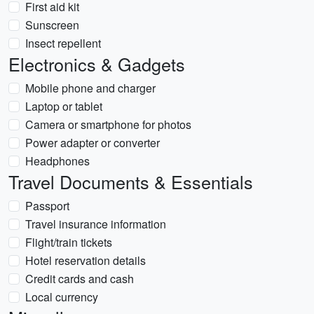
First aid kit
Sunscreen
Insect repellent
Electronics & Gadgets
Mobile phone and charger
Laptop or tablet
Camera or smartphone for photos
Power adapter or converter
Headphones
Travel Documents & Essentials
Passport
Travel insurance information
Flight/train tickets
Hotel reservation details
Credit cards and cash
Local currency