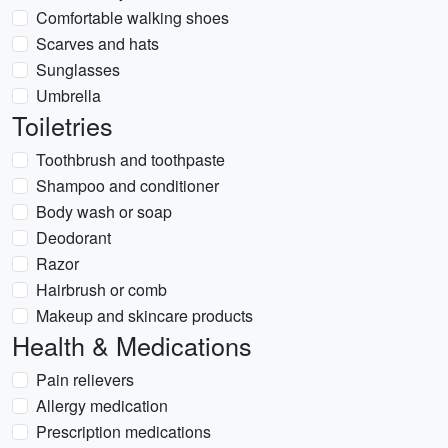
Comfortable walking shoes
Scarves and hats
Sunglasses
Umbrella
Toiletries
Toothbrush and toothpaste
Shampoo and conditioner
Body wash or soap
Deodorant
Razor
Hairbrush or comb
Makeup and skincare products
Health & Medications
Pain relievers
Allergy medication
Prescription medications