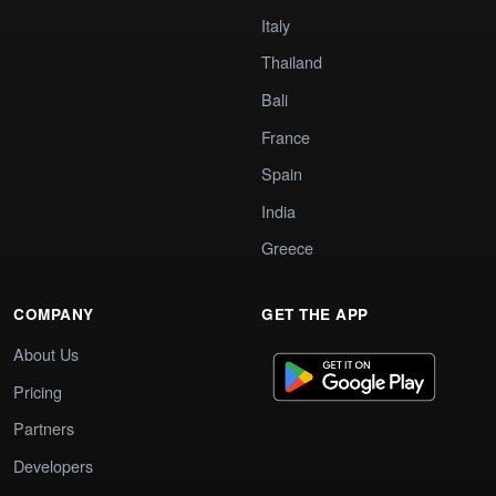
Italy
Thailand
Bali
France
Spain
India
Greece
COMPANY
GET THE APP
About Us
Pricing
Partners
Developers