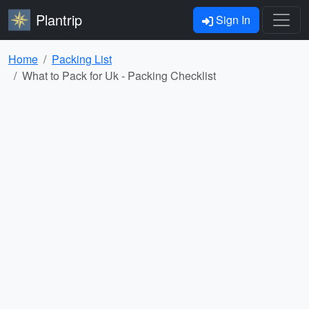
Plantrip
Sign In
Home
Packing List
What to Pack for Uk - Packing Checklist