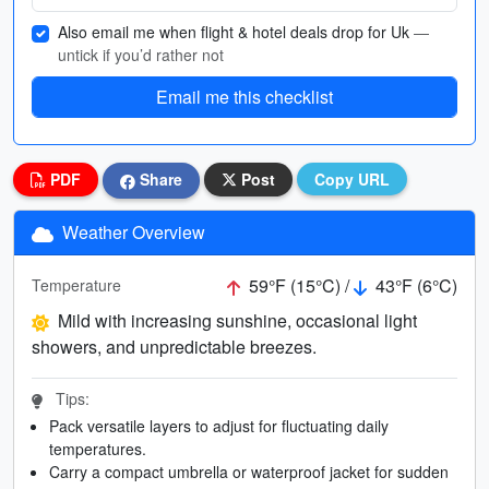
Also email me when flight & hotel deals drop for Uk
—
untick if you’d rather not
Email me this checklist
PDF
Share
Post
Copy URL
Weather Overview
59°F (15°C) /
43°F (6°C)
Temperature
Mild with increasing sunshine, occasional light
showers, and unpredictable breezes.
Tips:
Pack versatile layers to adjust for fluctuating daily
temperatures.
Carry a compact umbrella or waterproof jacket for sudden