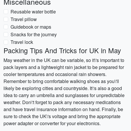
Miscellaneous
Reusable water bottle
Travel pillow
Guidebook or maps
Snacks for the journey
Travel lock
Packing Tips And Tricks for UK in May
May weather in the UK can be variable, so it\'s important to
pack layers and a lightweight rain jacket to be prepared for
cooler temperatures and occasional rain showers.
Remember to bring comfortable walking shoes as you\'ll
likely be exploring cities and countryside. It\'s also a good
idea to carry an umbrella and sunglasses for unpredictable
weather. Don\'t forget to pack any necessary medications
and have travel insurance information on hand. Finally, be
sure to check the UK\'s voltage and bring the appropriate
power adapter or converter for your electronics.