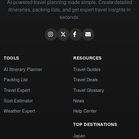
AI-powered travel planning made simple. Create detailed
itineraries, packing lists, and get expert travel insights in
seconds.
TOOLS
RESOURCES
AI Itinerary Planner
Travel Guides
Packing List
Travel Deals
Travel Expert
Travel Glossary
Cost Estimator
News
Weather Expert
Help Center
TOP DESTINATIONS
Japan