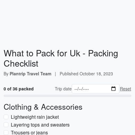
What to Pack for Uk - Packing
Checklist
By
Plantrip Travel Team
|
Published
October 18, 2023
0 of 36 packed
Trip date
Reset
Clothing & Accessories
Lightweight rain jacket
Layering tops and sweaters
Trousers or jeans