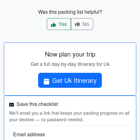
Was this packing list helpful?
Yes
No
Now plan your trip
Get a full day-by-day itinerary for Uk
Get Uk Itinerary
Save this checklist
We'll email you a link that keeps your packing progress on all
your devices — no password needed.
Email address