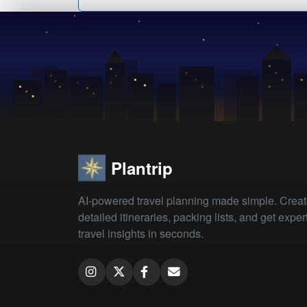
Plantrip
AI-powered travel planning made simple. Crea
detailed itineraries, packing lists, and get exper
travel insights in seconds.