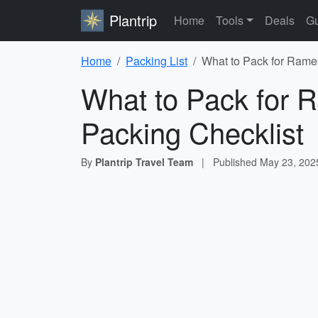
Plantrip
Home
Tools
Deals
Gu
Home
Packing List
What to Pack for Rame
What to Pack for
Packing Checklist
By
Plantrip Travel Team
|
Published
May 23, 202