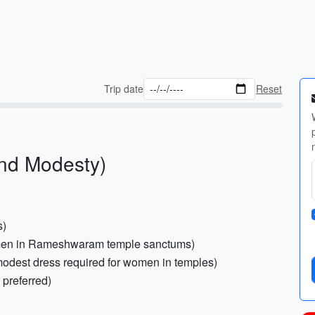
Trip date
Reset
and Modesty)
s)
or men in Rameshwaram temple sanctums)
odest dress required for women in temples)
 preferred)