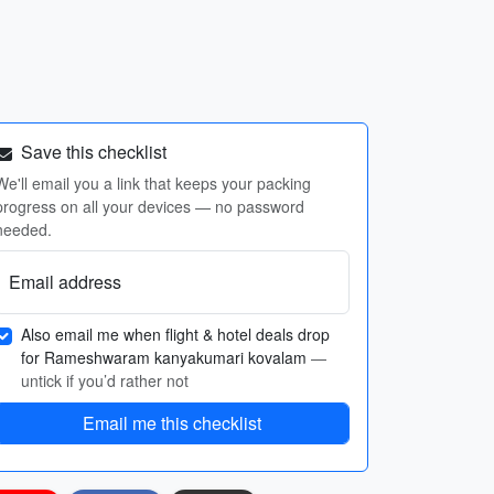
Save this checklist
We'll email you a link that keeps your packing
progress on all your devices — no password
needed.
Email address
Also email me when flight & hotel deals drop
for Rameshwaram kanyakumari kovalam
—
untick if you’d rather not
Email me this checklist