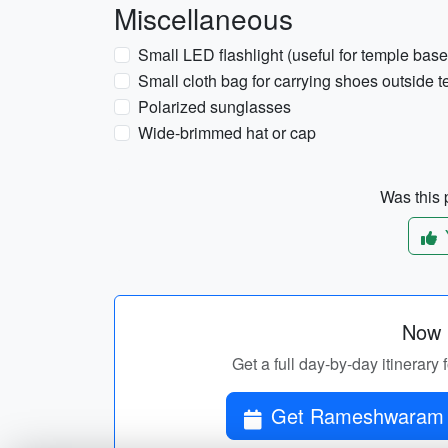
Miscellaneous
Small LED flashlight (useful for temple bas
Small cloth bag for carrying shoes outside 
Polarized sunglasses
Wide-brimmed hat or cap
Was this p
Now p
Get a full day-by-day itiner