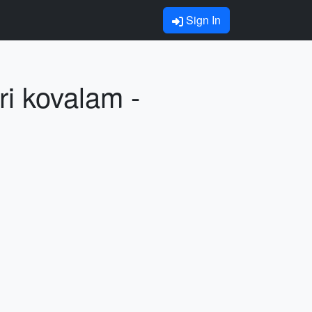
Sign In
i kovalam -