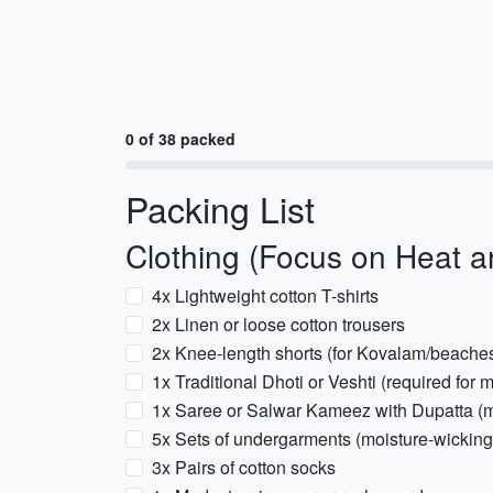
0 of 38 packed
Packing List
Clothing (Focus on Heat 
4x Lightweight cotton T-shirts
2x Linen or loose cotton trousers
2x Knee-length shorts (for Kovalam/beache
1x Traditional Dhoti or Veshti (required f
1x Saree or Salwar Kameez with Dupatta (m
5x Sets of undergarments (moisture-wicking
3x Pairs of cotton socks