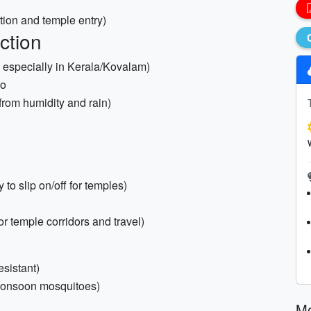
ction and temple entry)
ction
 especially in Kerala/Kovalam)
ho
 from humidity and rain)
to slip on/off for temples)
or temple corridors and travel)
sistant)
 monsoon mosquitoes)
M