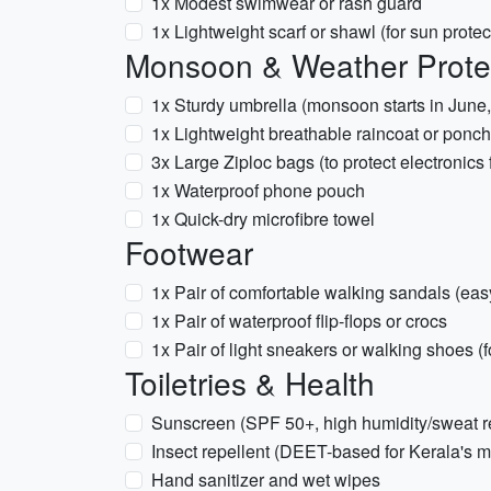
1x Modest swimwear or rash guard
1x Lightweight scarf or shawl (for sun prote
Monsoon & Weather Prote
1x Sturdy umbrella (monsoon starts in June,
1x Lightweight breathable raincoat or ponc
3x Large Ziploc bags (to protect electronics
1x Waterproof phone pouch
1x Quick-dry microfibre towel
Footwear
1x Pair of comfortable walking sandals (easy 
1x Pair of waterproof flip-flops or crocs
1x Pair of light sneakers or walking shoes (f
Toiletries & Health
Sunscreen (SPF 50+, high humidity/sweat re
Insect repellent (DEET-based for Kerala's
Hand sanitizer and wet wipes