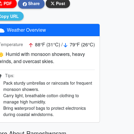
PDF
Share
Post
Copy URL
Weather Overview
88°F (31°C) /
79°F (26°C)
Temperature
Humid with monsoon showers, heavy
winds, and overcast skies.
Tips:
Pack sturdy umbrellas or raincoats for frequent
monsoon showers.
Carry light, breathable cotton clothing to
manage high humidity.
Bring waterproof bags to protect electronics
during coastal windstorms.
ore About Rameshwaram