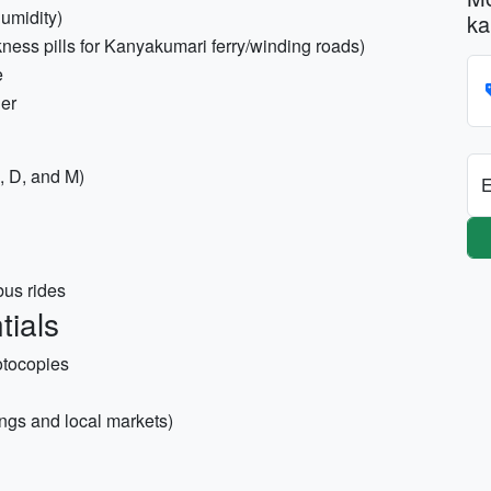
humidity)
ka
ness pills for Kanyakumari ferry/winding roads)
e
der
, D, and M)
E
bus rides
tials
otocopies
ngs and local markets)