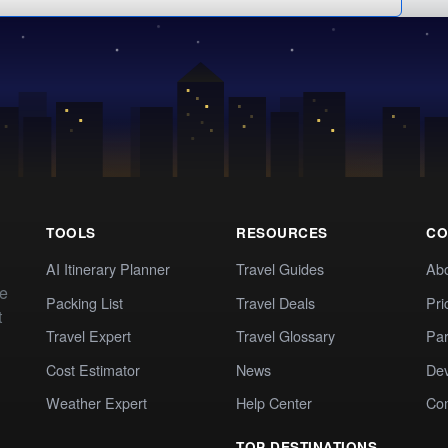
TOOLS
RESOURCES
CO
AI Itinerary Planner
Travel Guides
Ab
te
Packing List
Travel Deals
Pri
t
Travel Expert
Travel Glossary
Par
Cost Estimator
News
Dev
Weather Expert
Help Center
Co
TOP DESTINATIONS