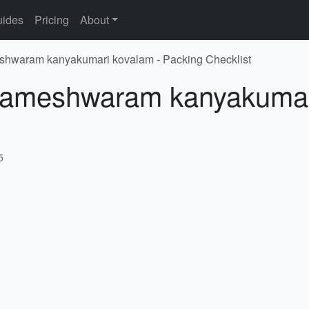
ides
Pricing
About
shwaram kanyakumari kovalam - Packing Checklist
 Rameshwaram kanyakumar
5