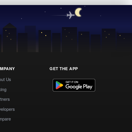
MPANY
GET THE APP
out Us
cing
tners
elopers
mpare