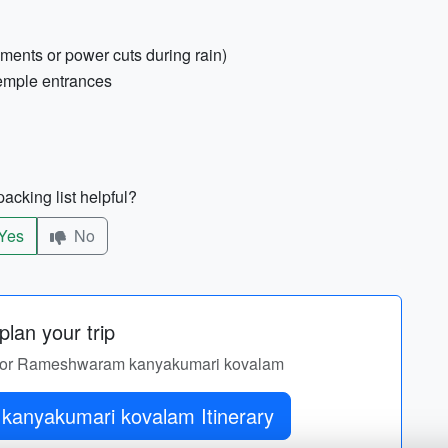
ements or power cuts during rain)
temple entrances
acking list helpful?
Yes
No
lan your trip
ary for Rameshwaram kanyakumari kovalam
Get Rameshwaram kanyakumari kovalam Itinerary