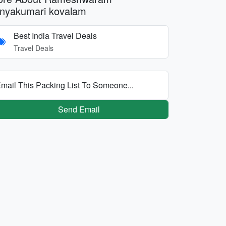
nyakumari kovalam
Best India Travel Deals
Travel Deals
mail This Packing List To Someone...
Send Email