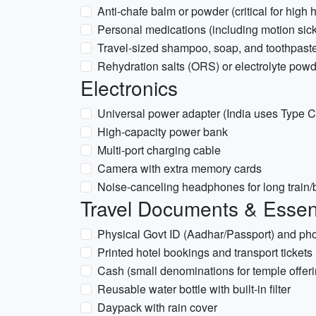
Anti-chafe balm or powder (critical for high 
Personal medications (including motion sick
Travel-sized shampoo, soap, and toothpast
Rehydration salts (ORS) or electrolyte pow
Electronics
Universal power adapter (India uses Type C
High-capacity power bank
Multi-port charging cable
Camera with extra memory cards
Noise-canceling headphones for long train/
Travel Documents & Essen
Physical Govt ID (Aadhar/Passport) and ph
Printed hotel bookings and transport tickets
Cash (small denominations for temple offeri
Reusable water bottle with built-in filter
Daypack with rain cover