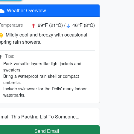
Weather Overview
69°F (21°C) /
46°F (8°C)
Temperature
Mildly cool and breezy with occasional
spring rain showers.
Tips:
Pack versatile layers like light jackets and
sweaters.
Bring a waterproof rain shell or compact
umbrella.
Include swimwear for the Dells' many indoor
waterparks.
mail This Packing List To Someone...
Send Email