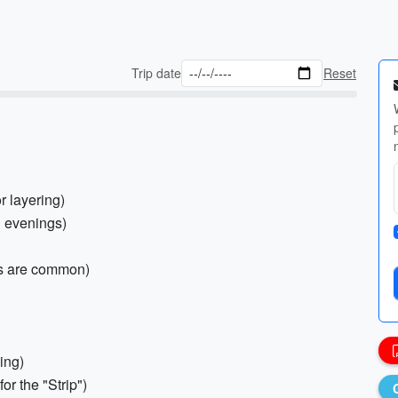
Trip date
Reset
r layering)
l evenings)
rs are common)
ing)
r the "Strip")