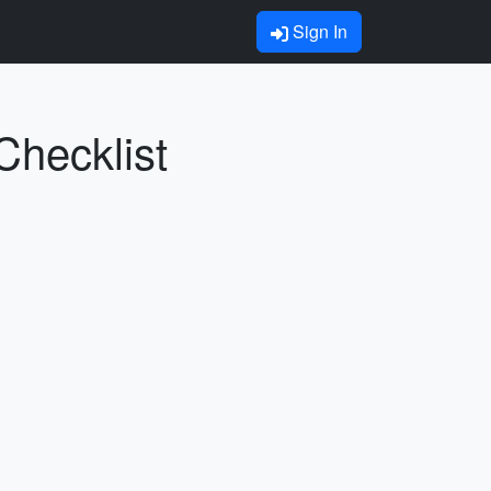
Sign In
Checklist