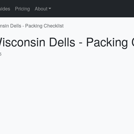
ides
Pricing
About
nsin Dells - Packing Checklist
isconsin Dells - Packing 
5