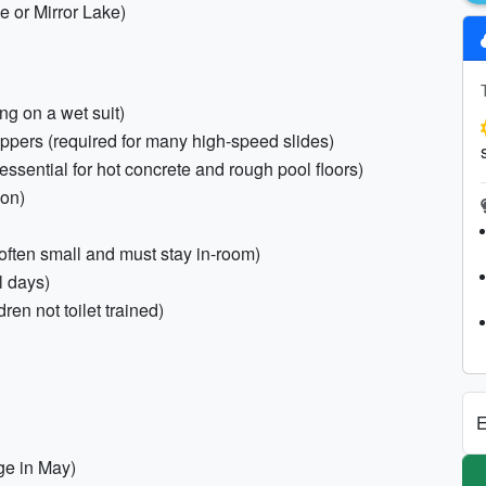
ke or Mirror Lake)
ing on a wet suit)
zippers (required for many high-speed slides)
(essential for hot concrete and rough pool floors)
ion)
 often small and must stay in-room)
l days)
en not toilet trained)
E
ge in May)