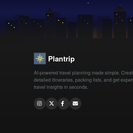
Plantrip
AI-powered travel planning made simple. Crea
detailed itineraries, packing lists, and get exper
travel insights in seconds.