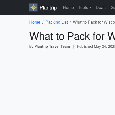
Plantrip
Home
Tools
Deals
Gu
Home
Packing List
What to Pack for Wisco
What to Pack for W
By
Plantrip Travel Team
|
Published
May 24, 202