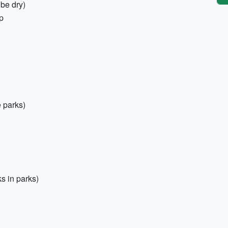
 be dry)
p
 parks)
s in parks)