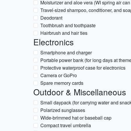
Moisturizer and aloe vera (WI spring air can
Travel-sized shampoo, conditioner, and soa
Deodorant
Toothbrush and toothpaste
Hairbrush and hair ties
Electronics
Smartphone and charger
Portable power bank (for long days at theme
Protective waterproof case for electronics
Camera or GoPro
Spare memory cards
Outdoor & Miscellaneous
Small daypack (for carrying water and snack
Polarized sunglasses
Wide-brimmed hat or baseball cap
Compact travel umbrella