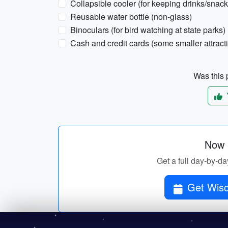
Collapsible cooler (for keeping drinks/snack
Reusable water bottle (non-glass)
Binoculars (for bird watching at state parks)
Cash and credit cards (some smaller attract
Was this p
Now p
Get a full day-by-da
Get Wisco