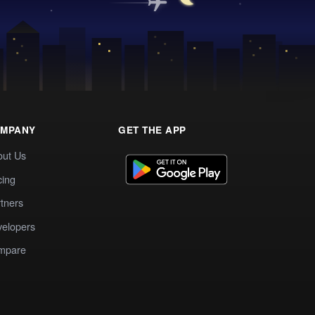
MPANY
GET THE APP
out Us
cing
tners
elopers
mpare