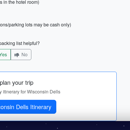
s in the hotel room)
ions/parking lots may be cash only)
acking list helpful?
Yes
No
lan your trip
y itinerary for Wisconsin Dells
nsin Dells Itinerary