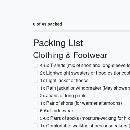
0 of 41 packed
Packing List
Clothing & Footwear
4-5x T-shirts (mix of short and long-sleeve fo
2x Lightweight sweaters or hoodies (for coo
1x Light jacket or fleece
1x Rain jacket or windbreaker (May showe
2x Jeans or long pants
1x Pair of shorts (for warmer afternoons)
5-6x Underwear
5-6x Pairs of socks (moisture-wicking for hik
1x Comfortable walking shoes or sneakers (fo