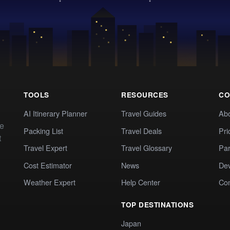
TOOLS
RESOURCES
CO
AI Itinerary Planner
Travel Guides
Ab
te
Packing List
Travel Deals
Pri
t
Travel Expert
Travel Glossary
Par
Cost Estimator
News
Dev
Weather Expert
Help Center
Co
TOP DESTINATIONS
Japan