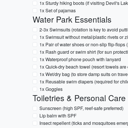
1x Sturdy hiking boots (if visiting Devil's La
1x Set of pajamas
Water Park Essentials
2-3x Swimsuits (rotation is key to avoid putt
1x Swimsuit without metal/plastic rivets or 
1x Pair of water shoes or non-slip flip-flops 
1x Rash guard or swim shirt (for sun protect
1x Waterproof phone pouch with lanyard
1x Quick-dry beach towel (resort towels are
1x Wet/dry bag (to store damp suits on trave
1x Reusable swim diapers (required for childr
1x Goggles
Toiletries & Personal Care
Sunscreen (high SPF, reef-safe preferred)
Lip balm with SPF
Insect repellent (ticks and mosquitoes emer