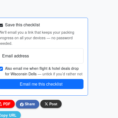
Save this checklist
We'll email you a link that keeps your packing
progress on all your devices — no password
needed.
Email address
Also email me when flight & hotel deals drop
for Wisconsin Dells
— untick if you’d rather not
Email me this checklist
PDF
Share
Post
Copy URL