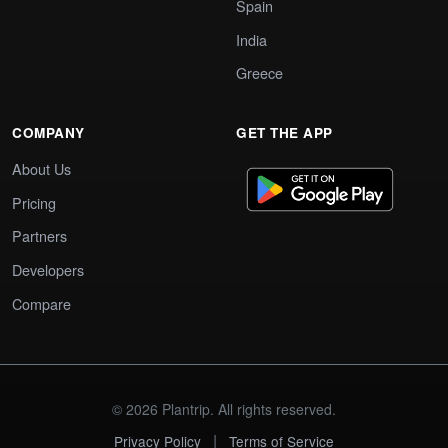
Spain
India
Greece
COMPANY
GET THE APP
About Us
Pricing
Partners
Developers
Compare
© 2026 Plantrip. All rights reserved.
|
Privacy Policy
Terms of Service