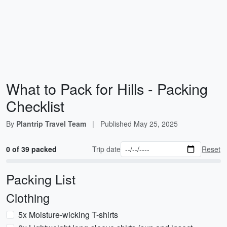
What to Pack for Hills - Packing
Checklist
By
Plantrip Travel Team
|
Published
May 25, 2025
0 of 39 packed
Trip date
Reset
Packing List
Clothing
5x Moisture-wicking T-shirts