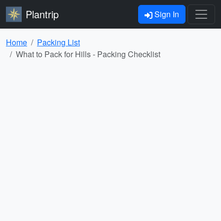
Plantrip
Sign In
Home
Packing List
What to Pack for Hills - Packing Checklist