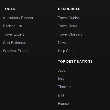
TOOLS
RESOURCES
AI Itinerary Planner
Travel Guides
Packing List
Travel Deals
Travel Expert
Travel Glossary
Cost Estimator
News
Weather Expert
Help Center
TOP DESTINATIONS
Japan
Italy
Thailand
Bali
France