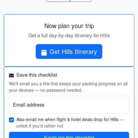
Now plan your trip
Get a full day-by-day itinerary for Hills
Get Hills Itinerary
Save this checklist
We'll email you a link that keeps your packing progress on all
your devices — no password needed.
Email address
Also email me when flight & hotel deals drop for Hills
—
untick if you’d rather not
Email me this checklist