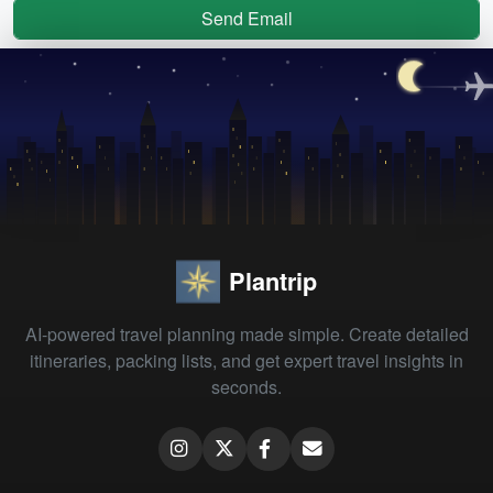
Send Email
Plantrip
AI-powered travel planning made simple. Create detailed
itineraries, packing lists, and get expert travel insights in
seconds.