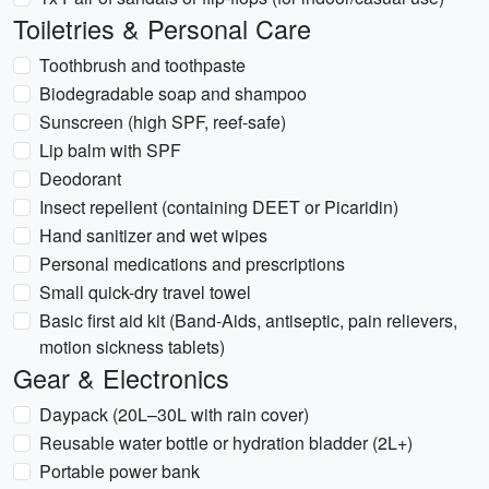
Toiletries & Personal Care
Toothbrush and toothpaste
Biodegradable soap and shampoo
Sunscreen (high SPF, reef-safe)
Lip balm with SPF
Deodorant
Insect repellent (containing DEET or Picaridin)
Hand sanitizer and wet wipes
Personal medications and prescriptions
Small quick-dry travel towel
Basic first aid kit (Band-Aids, antiseptic, pain relievers,
motion sickness tablets)
Gear & Electronics
Daypack (20L–30L with rain cover)
Reusable water bottle or hydration bladder (2L+)
Portable power bank