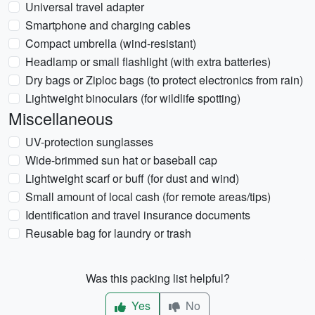
Universal travel adapter
Smartphone and charging cables
Compact umbrella (wind-resistant)
Headlamp or small flashlight (with extra batteries)
Dry bags or Ziploc bags (to protect electronics from rain)
Lightweight binoculars (for wildlife spotting)
Miscellaneous
UV-protection sunglasses
Wide-brimmed sun hat or baseball cap
Lightweight scarf or buff (for dust and wind)
Small amount of local cash (for remote areas/tips)
Identification and travel insurance documents
Reusable bag for laundry or trash
Was this packing list helpful?
Yes
No