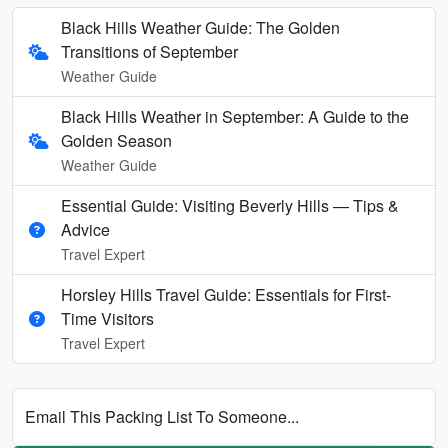
Black Hills Weather Guide: The Golden
Transitions of September
Weather Guide
Black Hills Weather in September: A Guide to the
Golden Season
Weather Guide
Essential Guide: Visiting Beverly Hills — Tips &
Advice
Travel Expert
Horsley Hills Travel Guide: Essentials for First-
Time Visitors
Travel Expert
Email This Packing List To Someone...