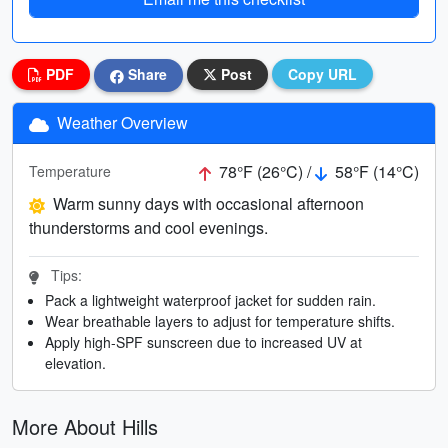
PDF
Share
Post
Copy URL
Weather Overview
78°F (26°C) /
58°F (14°C)
Temperature
Warm sunny days with occasional afternoon
thunderstorms and cool evenings.
Tips:
Pack a lightweight waterproof jacket for sudden rain.
Wear breathable layers to adjust for temperature shifts.
Apply high-SPF sunscreen due to increased UV at
elevation.
More About Hills