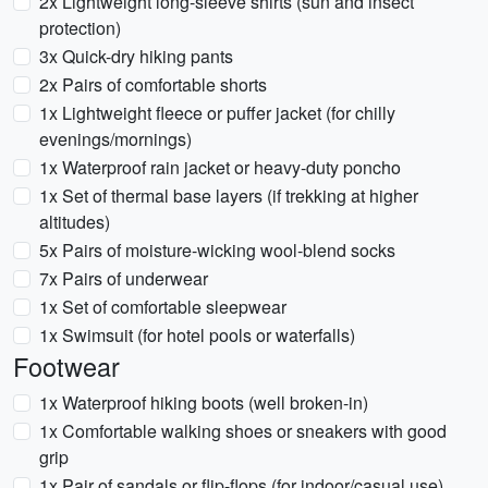
2x Lightweight long-sleeve shirts (sun and insect
protection)
3x Quick-dry hiking pants
2x Pairs of comfortable shorts
1x Lightweight fleece or puffer jacket (for chilly
evenings/mornings)
1x Waterproof rain jacket or heavy-duty poncho
1x Set of thermal base layers (if trekking at higher
altitudes)
5x Pairs of moisture-wicking wool-blend socks
7x Pairs of underwear
1x Set of comfortable sleepwear
1x Swimsuit (for hotel pools or waterfalls)
Footwear
1x Waterproof hiking boots (well broken-in)
1x Comfortable walking shoes or sneakers with good
grip
1x Pair of sandals or flip-flops (for indoor/casual use)