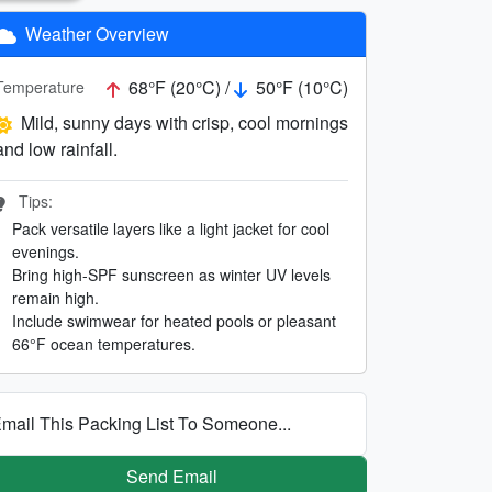
Weather Overview
68°F (20°C) /
50°F (10°C)
Temperature
Mild, sunny days with crisp, cool mornings
and low rainfall.
Tips:
Pack versatile layers like a light jacket for cool
evenings.
Bring high-SPF sunscreen as winter UV levels
remain high.
Include swimwear for heated pools or pleasant
66°F ocean temperatures.
mail This Packing List To Someone...
Send Email