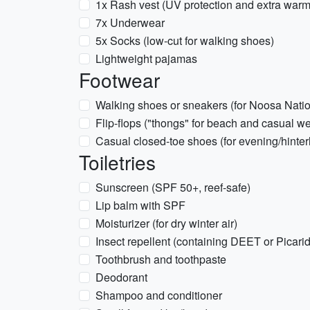
1x Rash vest (UV protection and extra warmt
7x Underwear
5x Socks (low-cut for walking shoes)
Lightweight pajamas
Footwear
Walking shoes or sneakers (for Noosa Nation
Flip-flops ("thongs" for beach and casual we
Casual closed-toe shoes (for evening/hinter
Toiletries
Sunscreen (SPF 50+, reef-safe)
Lip balm with SPF
Moisturizer (for dry winter air)
Insect repellent (containing DEET or Picarid
Toothbrush and toothpaste
Deodorant
Shampoo and conditioner