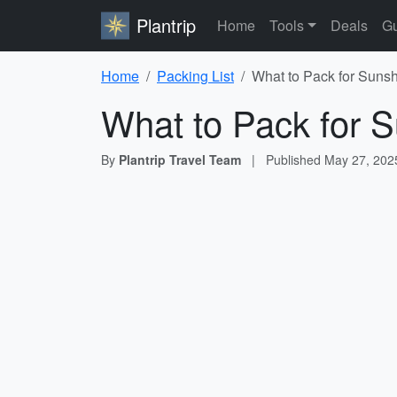
Plantrip
Home
Tools
Deals
Gu
Home
Packing List
What to Pack for Sunsh
What to Pack for S
By
Plantrip Travel Team
|
Published
May 27, 202