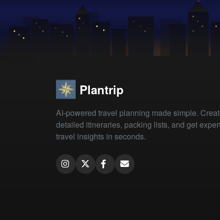
Plantrip
AI-powered travel planning made simple. Crea
detailed itineraries, packing lists, and get exper
travel insights in seconds.