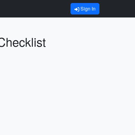
Sign In
Checklist