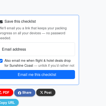
Save this checklist
We'll email you a link that keeps your packing
progress on all your devices — no password
needed.
Email address
Also email me when flight & hotel deals drop
for Sunshine Coast
— untick if you’d rather not
Email me this checklist
PDF
Share
Post
Copy URL