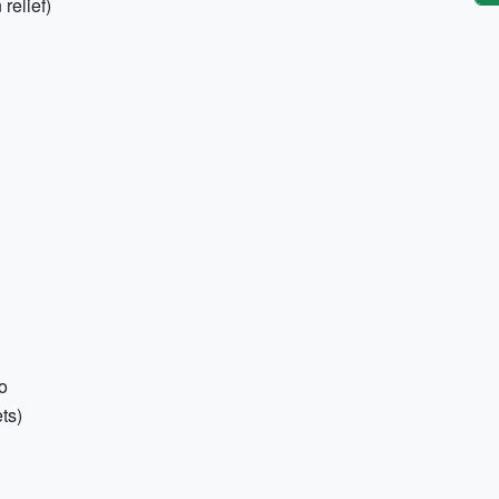
 relief)
o
ts)