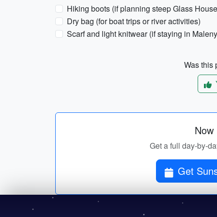
Hiking boots (if planning steep Glass House
Dry bag (for boat trips or river activities)
Scarf and light knitwear (if staying in Maleny
Was this p
Now p
Get a full day-by-da
Get Suns