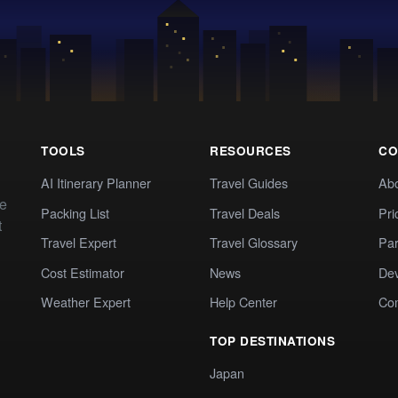
TOOLS
RESOURCES
CO
AI Itinerary Planner
Travel Guides
Ab
te
Packing List
Travel Deals
Pri
t
Travel Expert
Travel Glossary
Par
Cost Estimator
News
Dev
Weather Expert
Help Center
Co
TOP DESTINATIONS
Japan