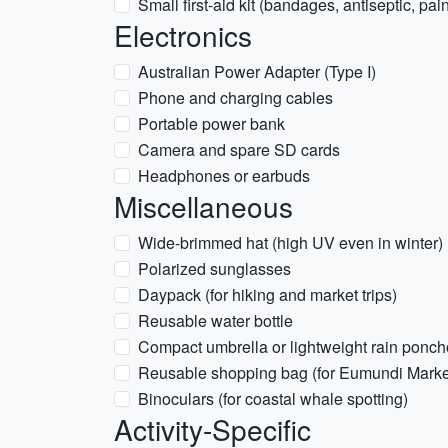
Small first-aid kit (bandages, antiseptic, pain
Electronics
Australian Power Adapter (Type I)
Phone and charging cables
Portable power bank
Camera and spare SD cards
Headphones or earbuds
Miscellaneous
Wide-brimmed hat (high UV even in winter)
Polarized sunglasses
Daypack (for hiking and market trips)
Reusable water bottle
Compact umbrella or lightweight rain ponch
Reusable shopping bag (for Eumundi Marke
Binoculars (for coastal whale spotting)
Activity-Specific