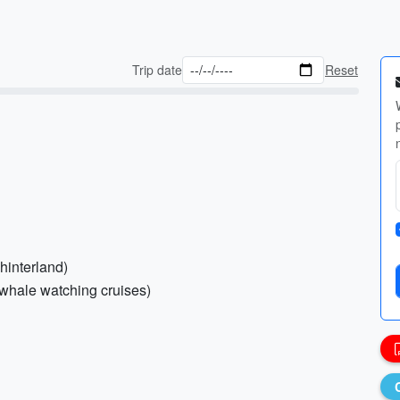
Trip date
Reset
hinterland)
r whale watching cruises)