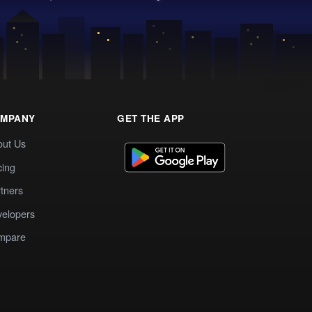
MPANY
GET THE APP
out Us
cing
tners
elopers
mpare