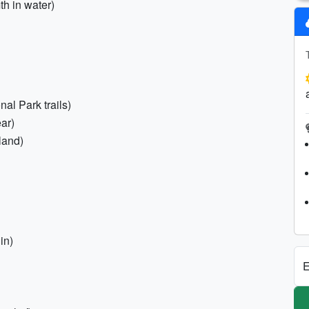
h in water)
al Park trails)
ar)
land)
in)
E