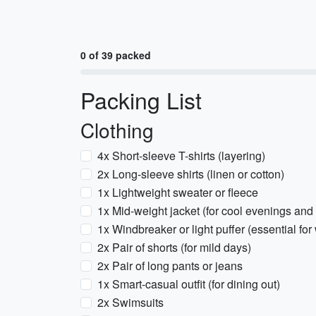
0 of 39 packed
Packing List
Clothing
4x Short-sleeve T-shirts (layering)
2x Long-sleeve shirts (linen or cotton)
1x Lightweight sweater or fleece
1x Mid-weight jacket (for cool evenings and 
1x Windbreaker or light puffer (essential fo
2x Pair of shorts (for mild days)
2x Pair of long pants or jeans
1x Smart-casual outfit (for dining out)
2x Swimsuits