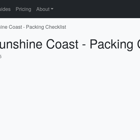
ides
Pricing
About
ine Coast - Packing Checklist
unshine Coast - Packing 
5