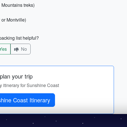
 Mountains treks)
 or Montville)
acking list helpful?
Yes
No
lan your trip
y itinerary for Sunshine Coast
hine Coast Itinerary