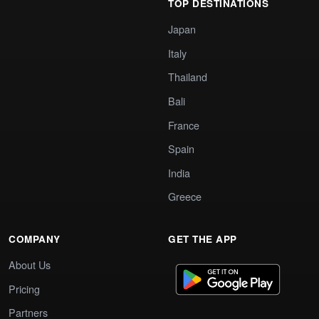
TOP DESTINATIONS
Japan
Italy
Thailand
Bali
France
Spain
India
Greece
COMPANY
GET THE APP
About Us
Pricing
Partners