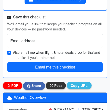
Save this checklist
We'll email you a link that keeps your packing progress on all
your devices — no password needed.
Email address
Also email me when flight & hotel deals drop for thailand
— untick if you’d rather not
Email me this checklist
PDF
Share
Post
Copy URL
Weather Overview
91°F (33°C) /
77°F (25°C)
Temperature