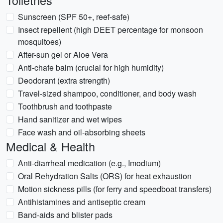
Toiletries
Sunscreen (SPF 50+, reef-safe)
Insect repellent (high DEET percentage for monsoon
mosquitoes)
After-sun gel or Aloe Vera
Anti-chafe balm (crucial for high humidity)
Deodorant (extra strength)
Travel-sized shampoo, conditioner, and body wash
Toothbrush and toothpaste
Hand sanitizer and wet wipes
Face wash and oil-absorbing sheets
Medical & Health
Anti-diarrheal medication (e.g., Imodium)
Oral Rehydration Salts (ORS) for heat exhaustion
Motion sickness pills (for ferry and speedboat transfers)
Antihistamines and antiseptic cream
Band-aids and blister pads