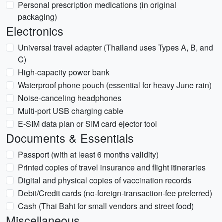
Personal prescription medications (in original
packaging)
Electronics
Universal travel adapter (Thailand uses Types A, B, and
C)
High-capacity power bank
Waterproof phone pouch (essential for heavy June rain)
Noise-canceling headphones
Multi-port USB charging cable
E-SIM data plan or SIM card ejector tool
Documents & Essentials
Passport (with at least 6 months validity)
Printed copies of travel insurance and flight itineraries
Digital and physical copies of vaccination records
Debit/Credit cards (no-foreign-transaction-fee preferred)
Cash (Thai Baht for small vendors and street food)
Miscellaneous