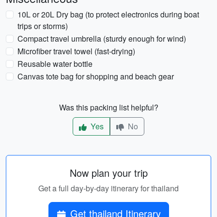
10L or 20L Dry bag (to protect electronics during boat
trips or storms)
Compact travel umbrella (sturdy enough for wind)
Microfiber travel towel (fast-drying)
Reusable water bottle
Canvas tote bag for shopping and beach gear
Was this packing list helpful?
Yes
No
Now plan your trip
Get a full day-by-day itinerary for thailand
Get thailand Itinerary