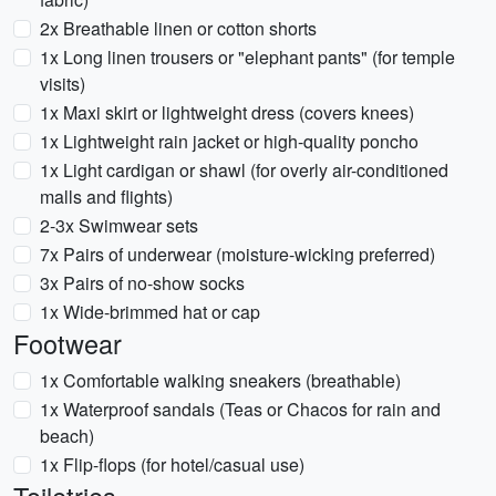
2x Breathable linen or cotton shorts
1x Long linen trousers or "elephant pants" (for temple
visits)
1x Maxi skirt or lightweight dress (covers knees)
1x Lightweight rain jacket or high-quality poncho
1x Light cardigan or shawl (for overly air-conditioned
malls and flights)
2-3x Swimwear sets
7x Pairs of underwear (moisture-wicking preferred)
3x Pairs of no-show socks
1x Wide-brimmed hat or cap
Footwear
1x Comfortable walking sneakers (breathable)
1x Waterproof sandals (Teas or Chacos for rain and
beach)
1x Flip-flops (for hotel/casual use)