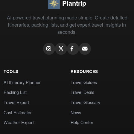
Plantrip
AI-powered travel planning made simple. Create detailed
itineraries, packing lists, and get expert travel insights in
seconds.
TOOLS
RESOURCES
AI Itinerary Planner
Travel Guides
Packing List
Travel Deals
Travel Expert
Travel Glossary
Cost Estimator
News
Weather Expert
Help Center