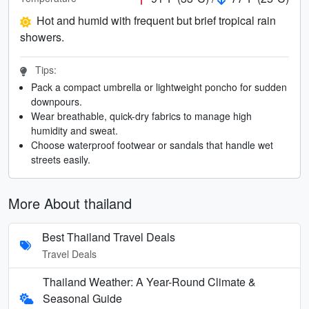
Hot and humid with frequent but brief tropical rain
showers.
Tips:
Pack a compact umbrella or lightweight poncho for sudden
downpours.
Wear breathable, quick-dry fabrics to manage high
humidity and sweat.
Choose waterproof footwear or sandals that handle wet
streets easily.
More About thailand
Best Thailand Travel Deals
Travel Deals
Thailand Weather: A Year-Round Climate &
Seasonal Guide