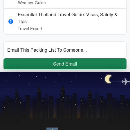
Weather Guide
Essential Thailand Travel Guide: Visas, Safety &
Tips
Travel Expert
Email This Packing List To Someone...
Send Email