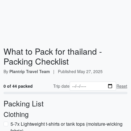
What to Pack for thailand -
Packing Checklist
By
Plantrip Travel Team
|
Published
May 27, 2025
0 of 44 packed
Trip date
Reset
Packing List
Clothing
5-7x Lightweight t-shirts or tank tops (moisture-wicking
fabric)