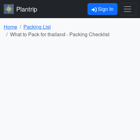
Plantrip
Sign In
Home
Packing List
What to Pack for thailand - Packing Checklist