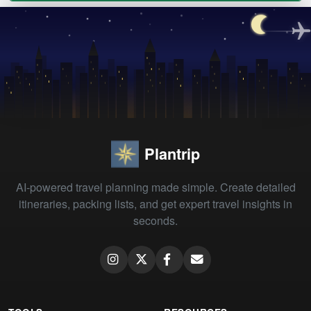
Plantrip
AI-powered travel planning made simple. Create detailed
itineraries, packing lists, and get expert travel insights in
seconds.