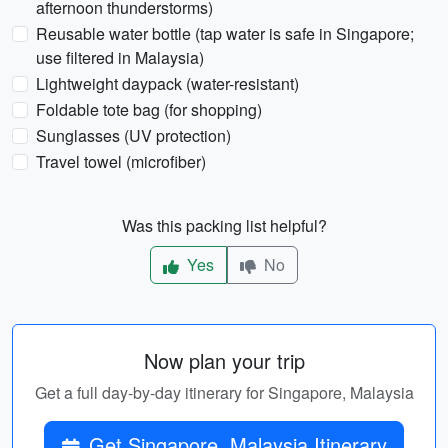
afternoon thunderstorms)
Reusable water bottle (tap water is safe in Singapore;
use filtered in Malaysia)
Lightweight daypack (water-resistant)
Foldable tote bag (for shopping)
Sunglasses (UV protection)
Travel towel (microfiber)
Was this packing list helpful?
Yes
No
Now plan your trip
Get a full day-by-day itinerary for Singapore, Malaysia
Get Singapore, Malaysia Itinerary