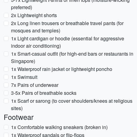
preferred)
2x Lightweight shorts
2x Long linen trousers or breathable travel pants (for
mosques and temples)
1x Light cardigan or hoodie (essential for aggressive
indoor air conditioning)
1x Smart-casual outfit (for high-end bars or restaurants in
Singapore)
1x Waterproof rain jacket or lightweight poncho
1x Swimsuit
7x Pairs of underwear
3-5x Pairs of breathable socks
1x Scarf or sarong (to cover shoulders/knees at religious
sites)
Footwear
1x Comfortable walking sneakers (broken in)
1x Waterproof sandals or flip-flops