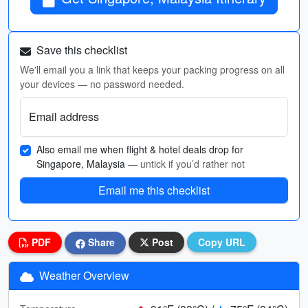
Save this checklist
We'll email you a link that keeps your packing progress on all
your devices — no password needed.
Email address
Also email me when flight & hotel deals drop for
Singapore, Malaysia
— untick if you’d rather not
Email me this checklist
PDF
Share
Post
Copy URL
Weather Overview