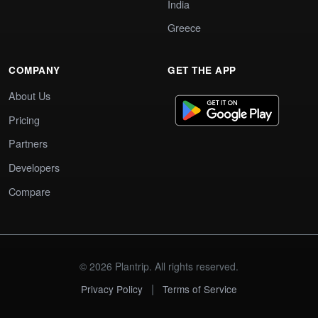
India
Greece
COMPANY
GET THE APP
About Us
Pricing
Partners
Developers
Compare
© 2026 Plantrip. All rights reserved.
|
Privacy Policy
Terms of Service