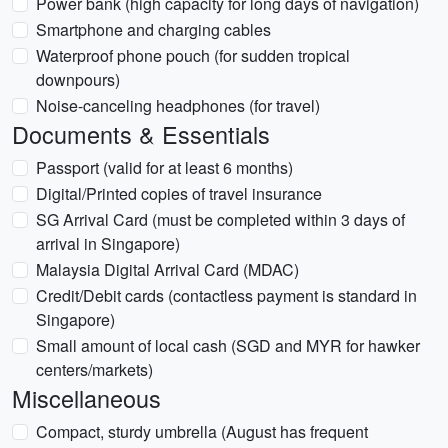
Power bank (high capacity for long days of navigation)
Smartphone and charging cables
Waterproof phone pouch (for sudden tropical
downpours)
Noise-canceling headphones (for travel)
Documents & Essentials
Passport (valid for at least 6 months)
Digital/Printed copies of travel insurance
SG Arrival Card (must be completed within 3 days of
arrival in Singapore)
Malaysia Digital Arrival Card (MDAC)
Credit/Debit cards (contactless payment is standard in
Singapore)
Small amount of local cash (SGD and MYR for hawker
centers/markets)
Miscellaneous
Compact, sturdy umbrella (August has frequent