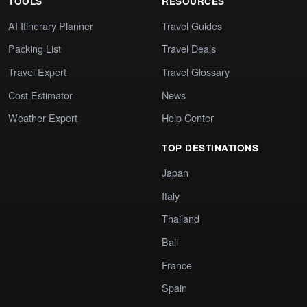
TOOLS
RESOURCES
AI Itinerary Planner
Travel Guides
Packing List
Travel Deals
Travel Expert
Travel Glossary
Cost Estimator
News
Weather Expert
Help Center
TOP DESTINATIONS
Japan
Italy
Thailand
Bali
France
Spain