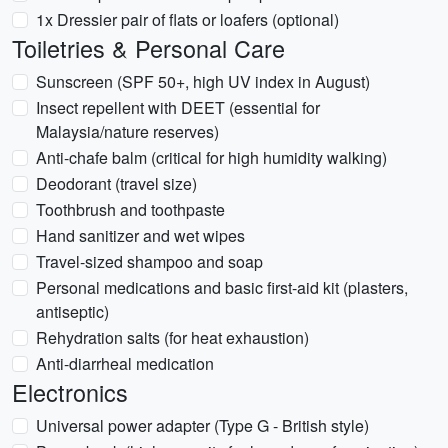
1x Dressier pair of flats or loafers (optional)
Toiletries & Personal Care
Sunscreen (SPF 50+, high UV index in August)
Insect repellent with DEET (essential for
Malaysia/nature reserves)
Anti-chafe balm (critical for high humidity walking)
Deodorant (travel size)
Toothbrush and toothpaste
Hand sanitizer and wet wipes
Travel-sized shampoo and soap
Personal medications and basic first-aid kit (plasters,
antiseptic)
Rehydration salts (for heat exhaustion)
Anti-diarrheal medication
Electronics
Universal power adapter (Type G - British style)