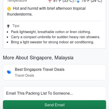
91°F (33°C) /
75°F (24°C)
Temperature
Hot and humid with brief afternoon tropical
thunderstorms.
Tips:
Pack lightweight, breathable cotton or linen clothing.
Carry a compact umbrella for sudden heavy rain showers.
Bring a light sweater for strong indoor air conditioning.
More About Singapore, Malaysia
Best Singapore Travel Deals
Travel Deals
Email This Packing List To Someone...
Send Email