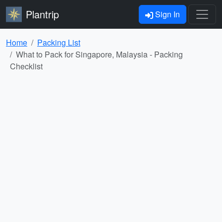
Plantrip
Sign In
Home
Packing List
What to Pack for Singapore, Malaysia - Packing
Checklist