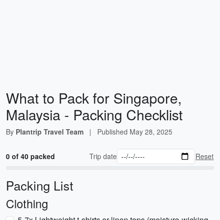
What to Pack for Singapore,
Malaysia - Packing Checklist
By
Plantrip Travel Team
|
Published
May 28, 2025
0 of 40 packed
Trip date
Reset
Packing List
Clothing
5-7x Lightweight t-shirts or linen tops (moisture-wicking