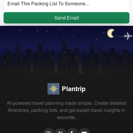
Email This Packing List To Someone...
Send Email
Plantrip
AI-powered travel planning made simple. Create detailed
itineraries, packing lists, and get expert travel insights in
seconds.