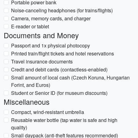
Portable power bank
Noise-canceling headphones (for trains/flights)
Camera, memory cards, and charger
E-reader or tablet
Documents and Money
Passport and 1x physical photocopy
Printed train/flight tickets and hotel reservations
Travel insurance documents
Credit and debit cards (contactless-enabled)
Small amount of local cash (Czech Koruna, Hungarian
Forint, and Euros)
Student or Senior ID (for museum discounts)
Miscellaneous
Compact, wind-resistant umbrella
Reusable water bottle (tap water is safe and high
quality)
Small daypack (anti-theft features recommended)