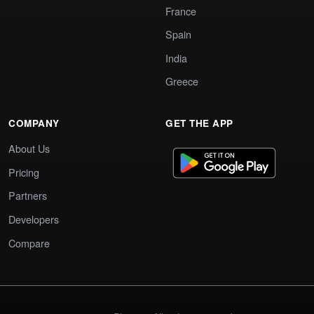
France
Spain
India
Greece
COMPANY
GET THE APP
About Us
Pricing
Partners
Developers
Compare