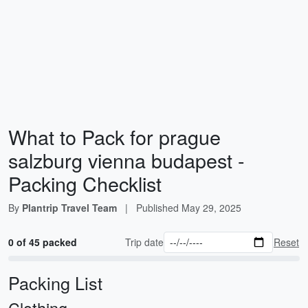
What to Pack for prague
salzburg vienna budapest -
Packing Checklist
By
Plantrip Travel Team
|
Published
May 29, 2025
0 of 45 packed
Trip date
Reset
Packing List