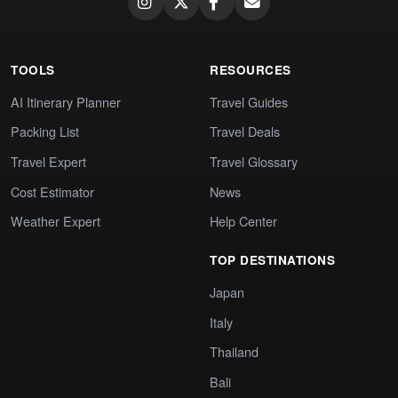
TOOLS
RESOURCES
AI Itinerary Planner
Travel Guides
Packing List
Travel Deals
Travel Expert
Travel Glossary
Cost Estimator
News
Weather Expert
Help Center
TOP DESTINATIONS
Japan
Italy
Thailand
Bali