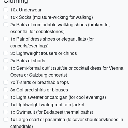
Clothing
10x Underwear
10x Socks (moisture-wicking for walking)
2x Pairs of comfortable walking shoes (broken-in;
essential for cobblestones)
1x Pair of dress shoes or elegant flats (for
concerts/evenings)
3x Lightweight trousers or chinos
2x Pairs of shorts
1x Semi-formal outfit (suit/tie or cocktail dress for Vienna
Opera or Salzburg concerts)
7x T-shirts or breathable tops
3x Collared shirts or blouses
1x Light sweater or cardigan (for cool evenings)
1x Lightweight waterproof rain jacket
1x Swimsuit (for Budapest thermal baths)
1x Large scarf or pashmina (to cover shoulders/knees in
cathedrals)