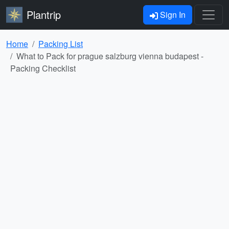
Plantrip
Sign In
Home
Packing List
What to Pack for prague salzburg vienna budapest -
Packing Checklist