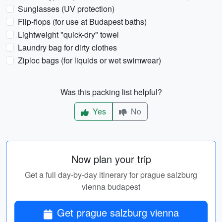
Sunglasses (UV protection)
Flip-flops (for use at Budapest baths)
Lightweight "quick-dry" towel
Laundry bag for dirty clothes
Ziploc bags (for liquids or wet swimwear)
Was this packing list helpful?
Yes
No
Now plan your trip
Get a full day-by-day itinerary for prague salzburg
vienna budapest
Get prague salzburg vienna