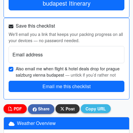
budapest Itinerary
Save this checklist
We'll email you a link that keeps your packing progress on all
your devices — no password needed.
Email address
Also email me when flight & hotel deals drop for prague
salzburg vienna budapest
— untick if you’d rather not
Email me this checklist
PDF
Share
Post
Copy URL
Weather Overview