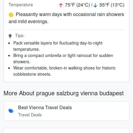
75°F (24°C) /
55°F (13°C)
Temperature
Pleasantly warm days with occasional rain showers
and mild evenings.
Tips:
Pack versatile layers for fluctuating day-to-night
temperatures.
Bring a compact umbrella or light raincoat for sudden
showers.
Wear comfortable, broken-in walking shoes for historic
cobblestone streets.
More About prague salzburg vienna budapest
Best Vienna Travel Deals
Travel Deals