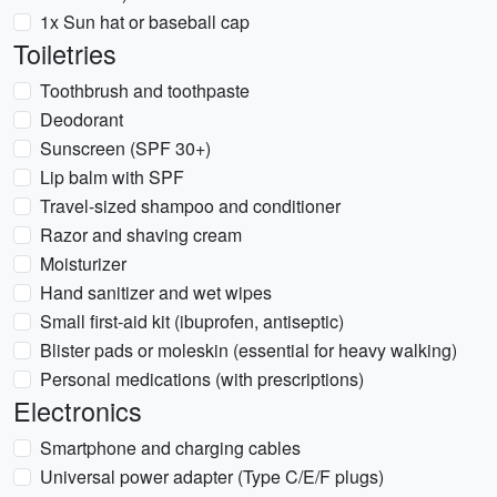
1x Sun hat or baseball cap
Toiletries
Toothbrush and toothpaste
Deodorant
Sunscreen (SPF 30+)
Lip balm with SPF
Travel-sized shampoo and conditioner
Razor and shaving cream
Moisturizer
Hand sanitizer and wet wipes
Small first-aid kit (ibuprofen, antiseptic)
Blister pads or moleskin (essential for heavy walking)
Personal medications (with prescriptions)
Electronics
Smartphone and charging cables
Universal power adapter (Type C/E/F plugs)