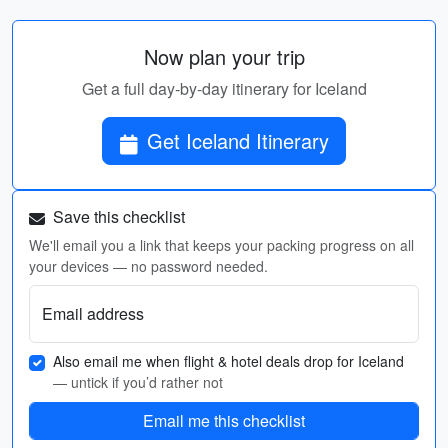
Now plan your trip
Get a full day-by-day itinerary for Iceland
Get Iceland Itinerary
Save this checklist
We'll email you a link that keeps your packing progress on all
your devices — no password needed.
Email address
Also email me when flight & hotel deals drop for Iceland
— untick if you’d rather not
Email me this checklist