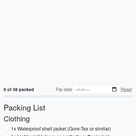
0 of 38 packed
Trip date
Reset
Packing List
Clothing
1x Waterproof shell jacket (Gore-Tex or similar)