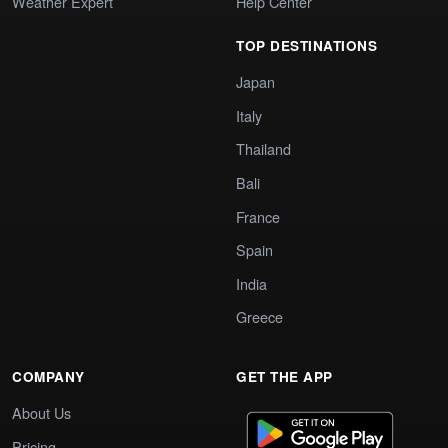
Weather Expert
Help Center
TOP DESTINATIONS
Japan
Italy
Thailand
Bali
France
Spain
India
Greece
COMPANY
GET THE APP
About Us
Pricing