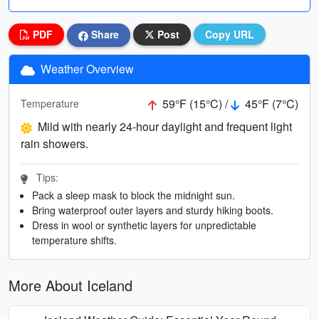
PDF
Share
Post
Copy URL
Weather Overview
59°F (15°C) /
45°F (7°C)
Temperature
Mild with nearly 24-hour daylight and frequent light
rain showers.
Tips:
Pack a sleep mask to block the midnight sun.
Bring waterproof outer layers and sturdy hiking boots.
Dress in wool or synthetic layers for unpredictable
temperature shifts.
More About Iceland