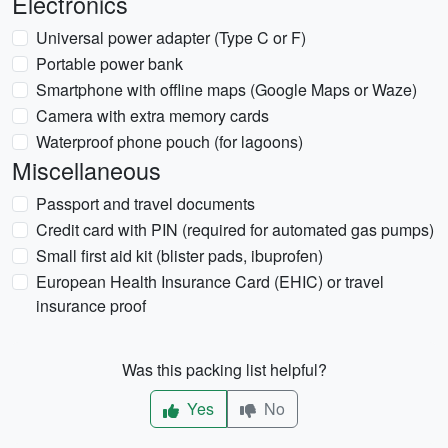
Electronics
Universal power adapter (Type C or F)
Portable power bank
Smartphone with offline maps (Google Maps or Waze)
Camera with extra memory cards
Waterproof phone pouch (for lagoons)
Miscellaneous
Passport and travel documents
Credit card with PIN (required for automated gas pumps)
Small first aid kit (blister pads, ibuprofen)
European Health Insurance Card (EHIC) or travel
insurance proof
Was this packing list helpful?
Yes
No