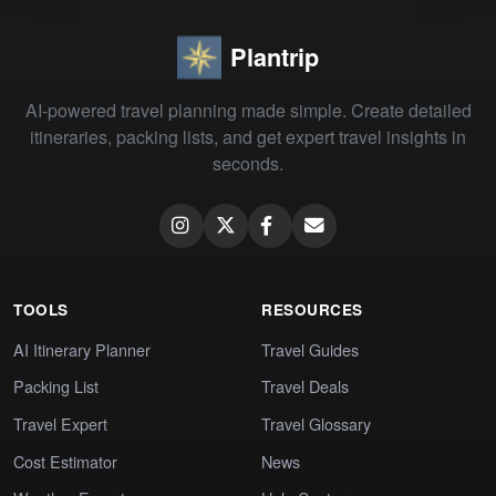
Plantrip
AI-powered travel planning made simple. Create detailed
itineraries, packing lists, and get expert travel insights in
seconds.
TOOLS
RESOURCES
AI Itinerary Planner
Travel Guides
Packing List
Travel Deals
Travel Expert
Travel Glossary
Cost Estimator
News