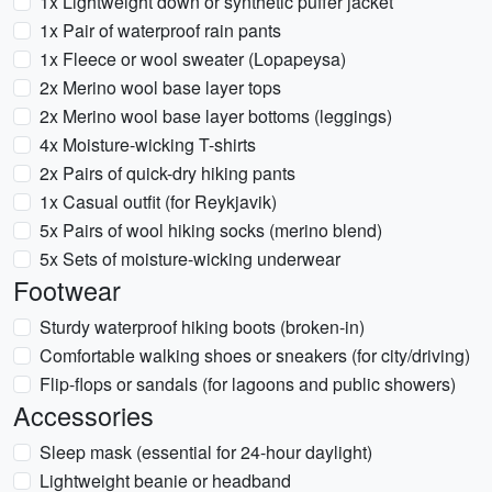
1x Lightweight down or synthetic puffer jacket
1x Pair of waterproof rain pants
1x Fleece or wool sweater (Lopapeysa)
2x Merino wool base layer tops
2x Merino wool base layer bottoms (leggings)
4x Moisture-wicking T-shirts
2x Pairs of quick-dry hiking pants
1x Casual outfit (for Reykjavik)
5x Pairs of wool hiking socks (merino blend)
5x Sets of moisture-wicking underwear
Footwear
Sturdy waterproof hiking boots (broken-in)
Comfortable walking shoes or sneakers (for city/driving)
Flip-flops or sandals (for lagoons and public showers)
Accessories
Sleep mask (essential for 24-hour daylight)
Lightweight beanie or headband