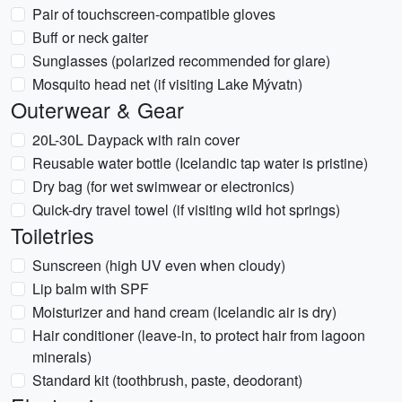
Pair of touchscreen-compatible gloves
Buff or neck gaiter
Sunglasses (polarized recommended for glare)
Mosquito head net (if visiting Lake Mývatn)
Outerwear & Gear
20L-30L Daypack with rain cover
Reusable water bottle (Icelandic tap water is pristine)
Dry bag (for wet swimwear or electronics)
Quick-dry travel towel (if visiting wild hot springs)
Toiletries
Sunscreen (high UV even when cloudy)
Lip balm with SPF
Moisturizer and hand cream (Icelandic air is dry)
Hair conditioner (leave-in, to protect hair from lagoon
minerals)
Standard kit (toothbrush, paste, deodorant)