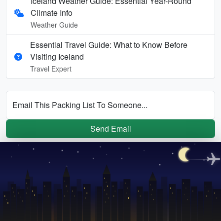
Iceland Weather Guide: Essential Year-Round
Climate Info
Weather Guide
Essential Travel Guide: What to Know Before
Visiting Iceland
Travel Expert
Email This Packing List To Someone...
Send Email