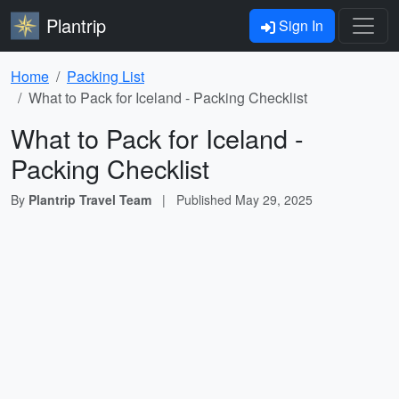
Plantrip
Sign In
Home
Packing List
What to Pack for Iceland - Packing Checklist
What to Pack for Iceland -
Packing Checklist
By
Plantrip Travel Team
|
Published
May 29, 2025