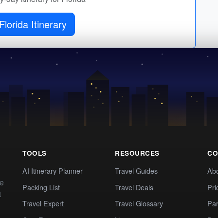
Florida Itinerary
TOOLS
RESOURCES
CO
AI Itinerary Planner
Travel Guides
Ab
te
Packing List
Travel Deals
Pri
t
Travel Expert
Travel Glossary
Par