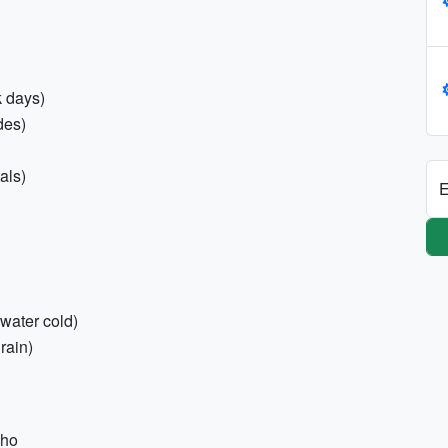
k days)
des)
als)
E
 water cold)
rain)
cho