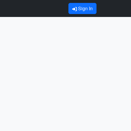
Sign In