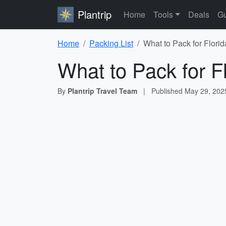
Plantrip
Home
Tools
Deals
Gu
Home
Packing List
What to Pack for Florid
What to Pack for F
By
Plantrip Travel Team
|
Published
May 29, 202