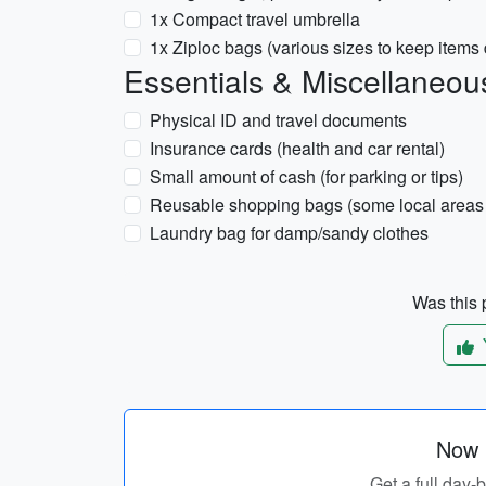
1x Compact travel umbrella
1x Ziploc bags (various sizes to keep items 
Essentials & Miscellaneou
Physical ID and travel documents
Insurance cards (health and car rental)
Small amount of cash (for parking or tips)
Reusable shopping bags (some local areas 
Laundry bag for damp/sandy clothes
Was this p
Now p
Get a full day-b