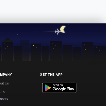
MPANY
GET THE APP
out Us
cing
tners