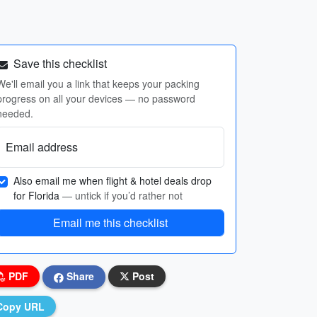
Save this checklist
We'll email you a link that keeps your packing
progress on all your devices — no password
needed.
Email address
Also email me when flight & hotel deals drop
for Florida
— untick if you’d rather not
Email me this checklist
PDF
Share
Post
Copy URL