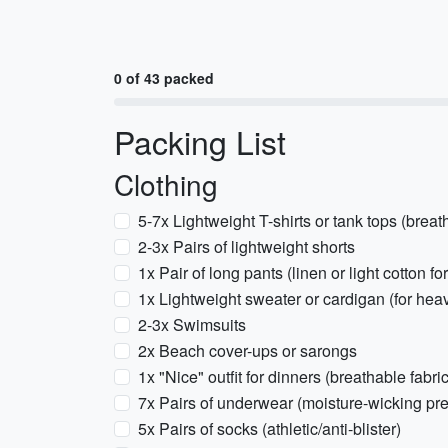
0 of 43 packed
Packing List
Clothing
5-7x Lightweight T-shirts or tank tops (brea
2-3x Pairs of lightweight shorts
1x Pair of long pants (linen or light cotton f
1x Lightweight sweater or cardigan (for heav
2-3x Swimsuits
2x Beach cover-ups or sarongs
1x "Nice" outfit for dinners (breathable fabric
7x Pairs of underwear (moisture-wicking pre
5x Pairs of socks (athletic/anti-blister)