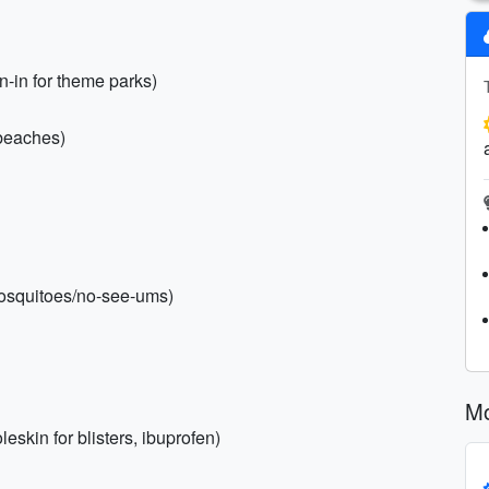
n-in for theme parks)
 beaches)
mosquitoes/no-see-ums)
Mo
eskin for blisters, ibuprofen)