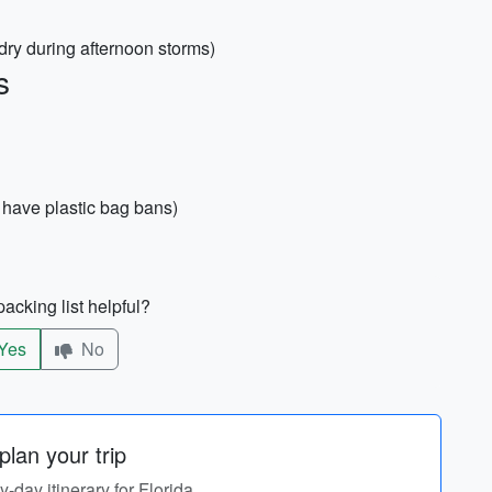
dry during afternoon storms)
s
have plastic bag bans)
acking list helpful?
Yes
No
lan your trip
y-day itinerary for Florida