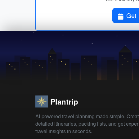
Get 
Plantrip
AI-powered travel planning made simple. Crea
detailed itineraries, packing lists, and get exper
travel insights in seconds.