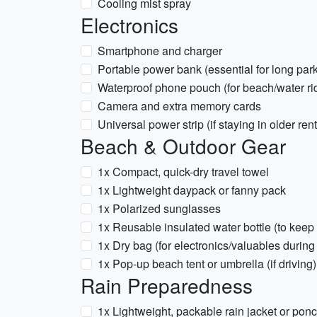
Cooling mist spray
Electronics
Smartphone and charger
Portable power bank (essential for long par
Waterproof phone pouch (for beach/water ri
Camera and extra memory cards
Universal power strip (if staying in older rent
Beach & Outdoor Gear
1x Compact, quick-dry travel towel
1x Lightweight daypack or fanny pack
1x Polarized sunglasses
1x Reusable insulated water bottle (to keep
1x Dry bag (for electronics/valuables during 
1x Pop-up beach tent or umbrella (if driving)
Rain Preparedness
1x Lightweight, packable rain jacket or pon