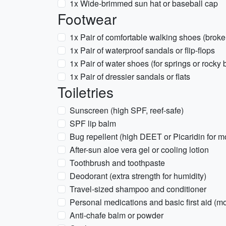
1x Wide-brimmed sun hat or baseball cap
Footwear
1x Pair of comfortable walking shoes (broke
1x Pair of waterproof sandals or flip-flops
1x Pair of water shoes (for springs or rocky
1x Pair of dressier sandals or flats
Toiletries
Sunscreen (high SPF, reef-safe)
SPF lip balm
Bug repellent (high DEET or Picaridin for 
After-sun aloe vera gel or cooling lotion
Toothbrush and toothpaste
Deodorant (extra strength for humidity)
Travel-sized shampoo and conditioner
Personal medications and basic first aid (mol
Anti-chafe balm or powder