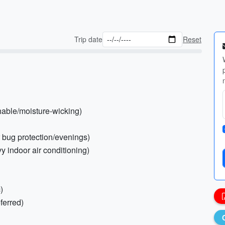
Trip date
Reset
thable/moisture-wicking)
or bug protection/evenings)
y indoor air conditioning)
)
ferred)