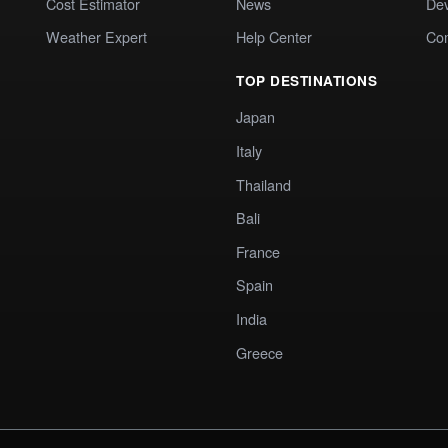
Cost Estimator
News
Dev
Weather Expert
Help Center
Co
TOP DESTINATIONS
Japan
Italy
Thailand
Bali
France
Spain
India
Greece