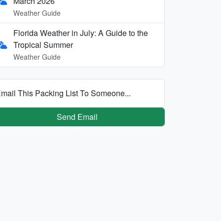
March 2026
Weather Guide
Florida Weather in July: A Guide to the
Tropical Summer
Weather Guide
mail This Packing List To Someone...
Send Email