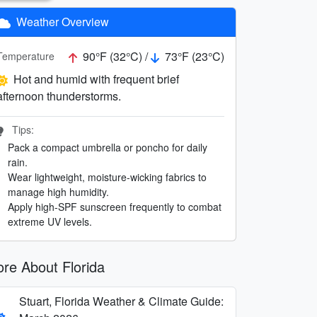
Weather Overview
90°F (32°C) /
73°F (23°C)
Temperature
Hot and humid with frequent brief
afternoon thunderstorms.
Tips:
Pack a compact umbrella or poncho for daily
rain.
Wear lightweight, moisture-wicking fabrics to
manage high humidity.
Apply high-SPF sunscreen frequently to combat
extreme UV levels.
re About Florida
Stuart, Florida Weather & Climate Guide: