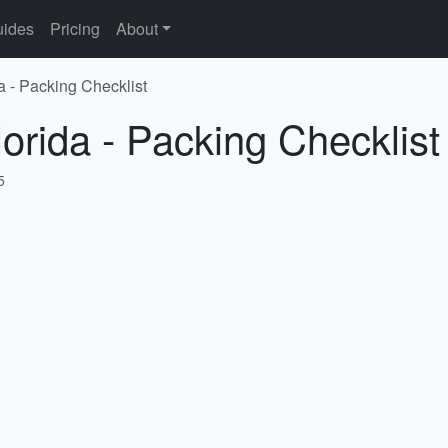
ides
Pricing
About
a - Packing Checklist
lorida - Packing Checklist
5