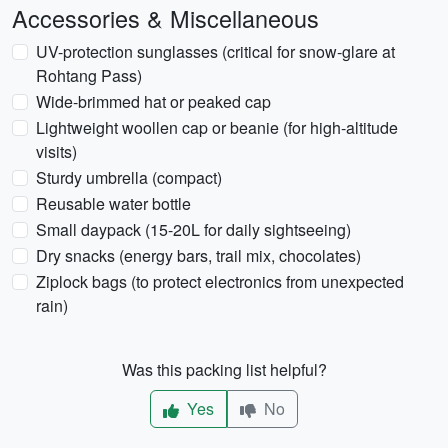
Accessories & Miscellaneous
UV-protection sunglasses (critical for snow-glare at
Rohtang Pass)
Wide-brimmed hat or peaked cap
Lightweight woollen cap or beanie (for high-altitude
visits)
Sturdy umbrella (compact)
Reusable water bottle
Small daypack (15-20L for daily sightseeing)
Dry snacks (energy bars, trail mix, chocolates)
Ziplock bags (to protect electronics from unexpected
rain)
Was this packing list helpful?
Yes
No