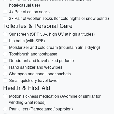
hotel/casual use)
4x Pair of cotton socks
2x Pair of woollen socks (for cold nights or snow points)
Toiletries & Personal Care
Sunscreen (SPF 50+, high UV at high altitudes)
Lip balm (with SPF)
Moisturizer and cold cream (mountain air is drying)
Toothbrush and toothpaste
Deodorant and travel-sized perfume
Hand sanitizer and wet wipes
Shampoo and conditioner sachets
Small quick-dry travel towel
Health & First Aid
Motion sickness medication (Avomine or similar for
winding Ghat roads)
Painkillers (Paracetamol/Ibuprofen)