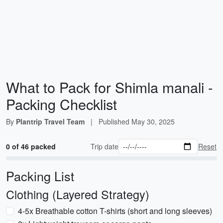
What to Pack for Shimla manali -
Packing Checklist
By
Plantrip Travel Team
|
Published
May 30, 2025
0 of 46 packed
Trip date
Reset
Packing List
Clothing (Layered Strategy)
4-5x Breathable cotton T-shirts (short and long sleeves)