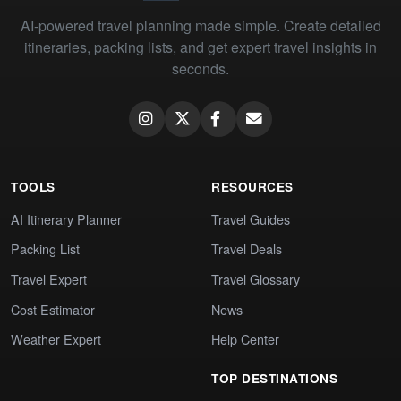
AI-powered travel planning made simple. Create detailed
itineraries, packing lists, and get expert travel insights in
seconds.
TOOLS
RESOURCES
AI Itinerary Planner
Travel Guides
Packing List
Travel Deals
Travel Expert
Travel Glossary
Cost Estimator
News
Weather Expert
Help Center
TOP DESTINATIONS