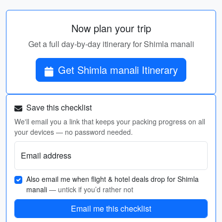
Now plan your trip
Get a full day-by-day itinerary for Shimla manali
Get Shimla manali Itinerary
Save this checklist
We'll email you a link that keeps your packing progress on all
your devices — no password needed.
Email address
Also email me when flight & hotel deals drop for Shimla
manali
— untick if you’d rather not
Email me this checklist