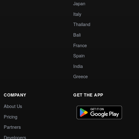
Japan
Italy
Thailand
Bali
France
Spain
India
Greece
COMPANY
GET THE APP
About Us
Pricing
Partners
Developers