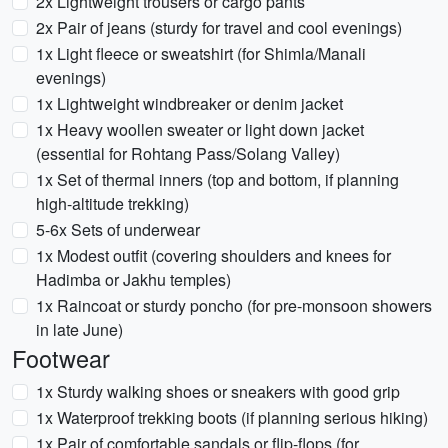
2x Lightweight trousers or cargo pants
2x Pair of jeans (sturdy for travel and cool evenings)
1x Light fleece or sweatshirt (for Shimla/Manali
evenings)
1x Lightweight windbreaker or denim jacket
1x Heavy woollen sweater or light down jacket
(essential for Rohtang Pass/Solang Valley)
1x Set of thermal inners (top and bottom, if planning
high-altitude trekking)
5-6x Sets of underwear
1x Modest outfit (covering shoulders and knees for
Hadimba or Jakhu temples)
1x Raincoat or sturdy poncho (for pre-monsoon showers
in late June)
Footwear
1x Sturdy walking shoes or sneakers with good grip
1x Waterproof trekking boots (if planning serious hiking)
1x Pair of comfortable sandals or flip-flops (for