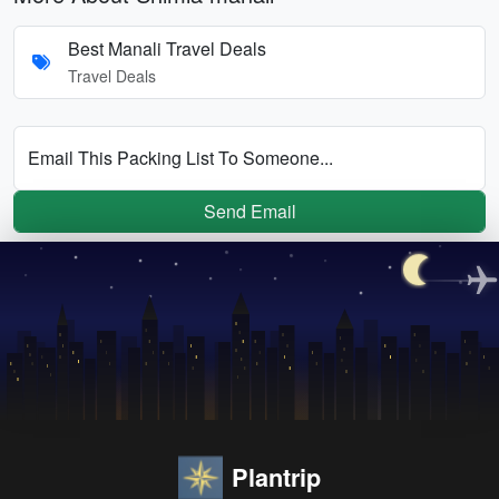
Best Manali Travel Deals
Travel Deals
Email This Packing List To Someone...
Send Email
Plantrip