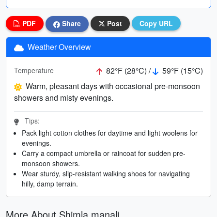
PDF
Share
Post
Copy URL
Weather Overview
82°F (28°C) /
59°F (15°C)
Temperature
Warm, pleasant days with occasional pre-monsoon
showers and misty evenings.
Tips:
Pack light cotton clothes for daytime and light woolens for
evenings.
Carry a compact umbrella or raincoat for sudden pre-
monsoon showers.
Wear sturdy, slip-resistant walking shoes for navigating
hilly, damp terrain.
More About Shimla manali