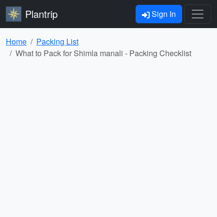
Plantrip
Sign In
Home
Packing List
What to Pack for Shimla manali - Packing Checklist