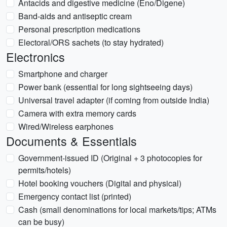
Antacids and digestive medicine (Eno/Digene)
Band-aids and antiseptic cream
Personal prescription medications
Electoral/ORS sachets (to stay hydrated)
Electronics
Smartphone and charger
Power bank (essential for long sightseeing days)
Universal travel adapter (if coming from outside India)
Camera with extra memory cards
Wired/Wireless earphones
Documents & Essentials
Government-issued ID (Original + 3 photocopies for
permits/hotels)
Hotel booking vouchers (Digital and physical)
Emergency contact list (printed)
Cash (small denominations for local markets/tips; ATMs
can be busy)