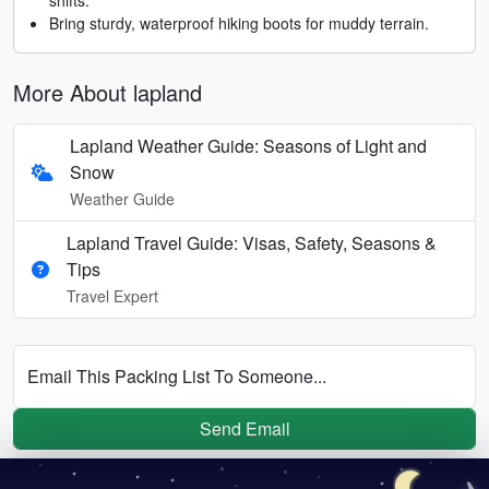
Bring sturdy, waterproof hiking boots for muddy terrain.
More About lapland
Lapland Weather Guide: Seasons of Light and
Snow
Weather Guide
Lapland Travel Guide: Visas, Safety, Seasons &
Tips
Travel Expert
Email This Packing List To Someone...
Send Email