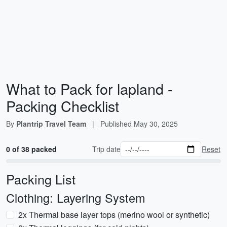
What to Pack for lapland -
Packing Checklist
By
Plantrip Travel Team
|
Published
May 30, 2025
0 of 38 packed
Trip date
Reset
Packing List
Clothing: Layering System
2x Thermal base layer tops (merino wool or synthetic)