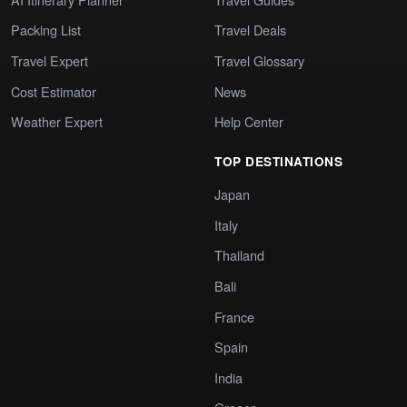
Packing List
Travel Deals
Travel Expert
Travel Glossary
Cost Estimator
News
Weather Expert
Help Center
TOP DESTINATIONS
Japan
Italy
Thailand
Bali
France
Spain
India