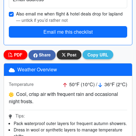
Also email me when flight & hotel deals drop for lapland
— untick if you’d rather not
Email me this checklist
PDF
Share
Post
Copy URL
Weather Overview
50°F (10°C) /
36°F (2°C)
Temperature
Cool, crisp air with frequent rain and occasional
night frosts.
Tips:
Pack waterproof outer layers for frequent autumn showers.
Dress in wool or synthetic layers to manage temperature
shifts.