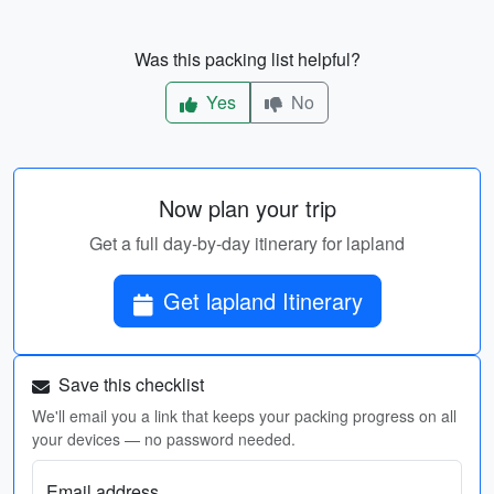
Was this packing list helpful?
Yes
No
Now plan your trip
Get a full day-by-day itinerary for lapland
Get lapland Itinerary
Save this checklist
We'll email you a link that keeps your packing progress on all
your devices — no password needed.
Email address