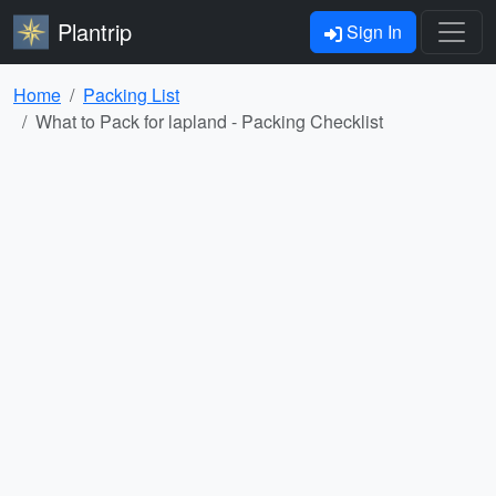
Plantrip
Sign In
Home
Packing List
What to Pack for lapland - Packing Checklist