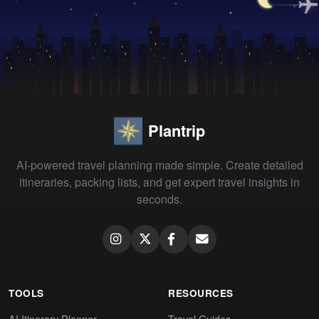
Plantrip
AI-powered travel planning made simple. Create detailed
itineraries, packing lists, and get expert travel insights in
seconds.
TOOLS
RESOURCES
AI Itinerary Planner
Travel Guides