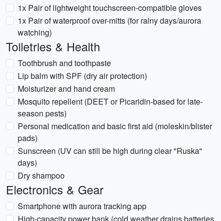
1x Pair of lightweight touchscreen-compatible gloves
1x Pair of waterproof over-mitts (for rainy days/aurora
watching)
Toiletries & Health
Toothbrush and toothpaste
Lip balm with SPF (dry air protection)
Moisturizer and hand cream
Mosquito repellent (DEET or Picaridin-based for late-
season pests)
Personal medication and basic first aid (moleskin/blister
pads)
Sunscreen (UV can still be high during clear "Ruska"
days)
Dry shampoo
Electronics & Gear
Smartphone with aurora tracking app
High-capacity power bank (cold weather drains batteries