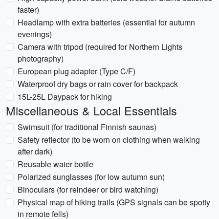
faster)
Headlamp with extra batteries (essential for autumn
evenings)
Camera with tripod (required for Northern Lights
photography)
European plug adapter (Type C/F)
Waterproof dry bags or rain cover for backpack
15L-25L Daypack for hiking
Miscellaneous & Local Essentials
Swimsuit (for traditional Finnish saunas)
Safety reflector (to be worn on clothing when walking
after dark)
Reusable water bottle
Polarized sunglasses (for low autumn sun)
Binoculars (for reindeer or bird watching)
Physical map of hiking trails (GPS signals can be spotty
in remote fells)