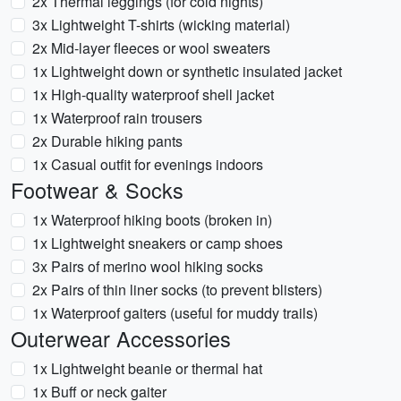
2x Thermal leggings (for cold nights)
3x Lightweight T-shirts (wicking material)
2x Mid-layer fleeces or wool sweaters
1x Lightweight down or synthetic insulated jacket
1x High-quality waterproof shell jacket
1x Waterproof rain trousers
2x Durable hiking pants
1x Casual outfit for evenings indoors
Footwear & Socks
1x Waterproof hiking boots (broken in)
1x Lightweight sneakers or camp shoes
3x Pairs of merino wool hiking socks
2x Pairs of thin liner socks (to prevent blisters)
1x Waterproof gaiters (useful for muddy trails)
Outerwear Accessories
1x Lightweight beanie or thermal hat
1x Buff or neck gaiter