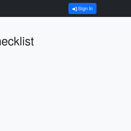
Sign In
ecklist