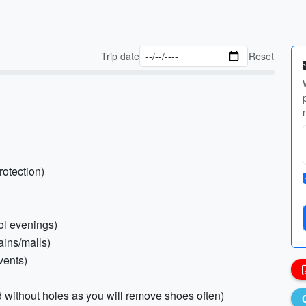
Trip date
Reset
rotection)
ol evenings)
ains/malls)
vents)
d without holes as you will remove shoes often)