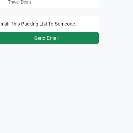
Travel Deals
mail This Packing List To Someone...
Send Email