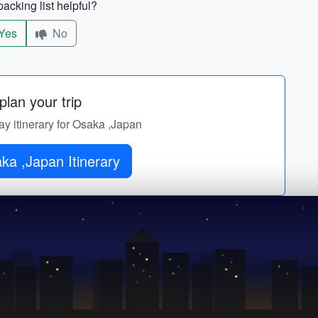
acking list helpful?
Yes
No
lan your trip
ay itinerary for Osaka ,Japan
ka ,Japan Itinerary