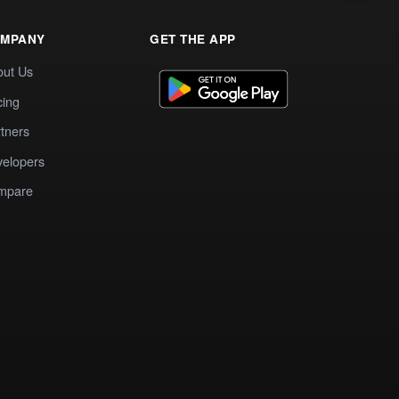
MPANY
GET THE APP
out Us
cing
tners
elopers
mpare