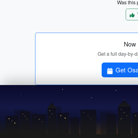
Was this p
Now p
Get a full day-by-d
Get Osa