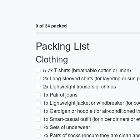
0 of 34 packed
Packing List
Clothing
5-7x T-shirts (breathable cotton or linen)
2x Long-sleeved shirts (for layering or sun p
2x Lightweight trousers or chinos
1x Pair of jeans
1x Lightweight jacket or windbreaker (for co
1x Cardigan or hoodie (for air-conditioned tr
1x Smart-casual outfit (for nicer dinners or e
7x Sets of underwear
7x Pairs of socks (ensure they are clean an