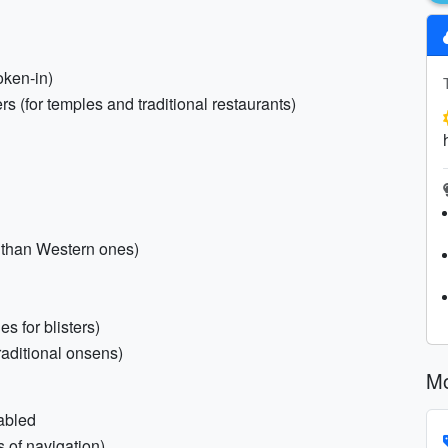
oken-in)
rs (for temples and traditional restaurants)
 than Western ones)
es for blisters)
traditional onsens)
Mo
abled
 of navigation)