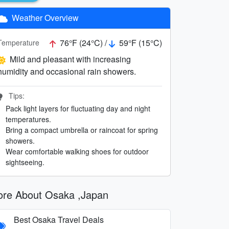
Weather Overview
76°F (24°C) /
59°F (15°C)
Temperature
Mild and pleasant with increasing
humidity and occasional rain showers.
Tips:
Pack light layers for fluctuating day and night
temperatures.
Bring a compact umbrella or raincoat for spring
showers.
Wear comfortable walking shoes for outdoor
sightseeing.
re About Osaka ,Japan
Best Osaka Travel Deals