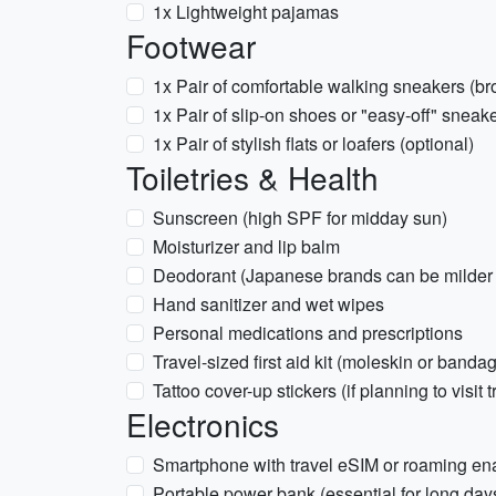
1x Lightweight pajamas
Footwear
1x Pair of comfortable walking sneakers (br
1x Pair of slip-on shoes or "easy-off" sneake
1x Pair of stylish flats or loafers (optional)
Toiletries & Health
Sunscreen (high SPF for midday sun)
Moisturizer and lip balm
Deodorant (Japanese brands can be milder
Hand sanitizer and wet wipes
Personal medications and prescriptions
Travel-sized first aid kit (moleskin or bandag
Tattoo cover-up stickers (if planning to visit 
Electronics
Smartphone with travel eSIM or roaming en
Portable power bank (essential for long days