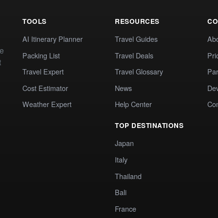
TOOLS
RESOURCES
CO
AI Itinerary Planner
Travel Guides
Ab
te
Packing List
Travel Deals
Pri
t
Travel Expert
Travel Glossary
Par
Cost Estimator
News
Dev
Weather Expert
Help Center
Co
TOP DESTINATIONS
Japan
Italy
Thailand
Bali
France