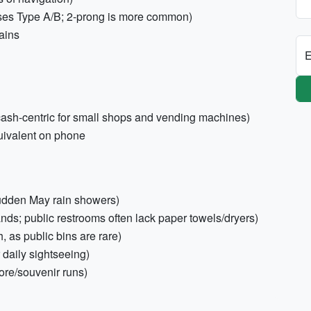
ses Type A/B; 2-prong is more common)
ains
E
 cash-centric for small shops and vending machines)
uivalent on phone
udden May rain showers)
nds; public restrooms often lack paper towels/dryers)
, as public bins are rare)
 daily sightseeing)
ore/souvenir runs)