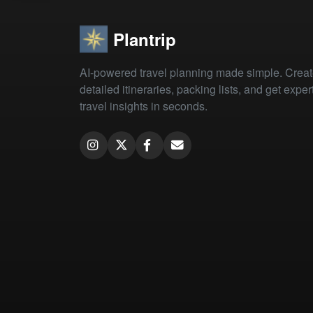
Plantrip
AI-powered travel planning made simple. Crea
detailed itineraries, packing lists, and get exper
travel insights in seconds.