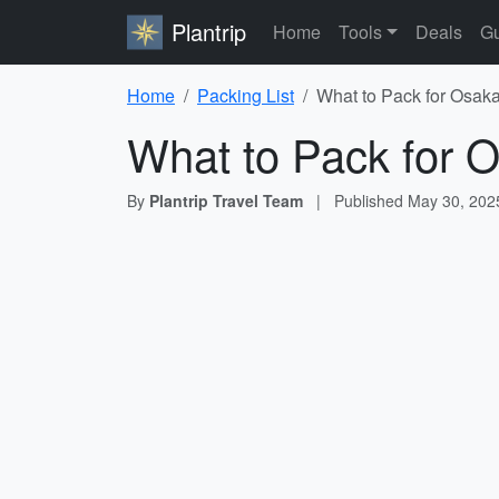
Plantrip
Home
Tools
Deals
Gu
Home
Packing List
What to Pack for Osaka
What to Pack for O
By
Plantrip Travel Team
|
Published
May 30, 202