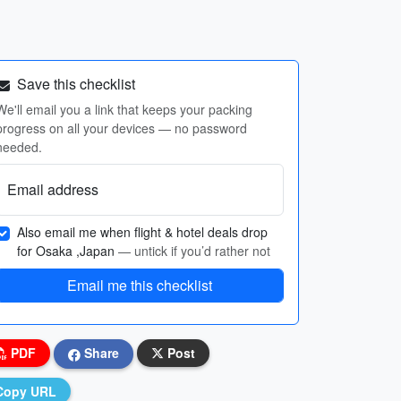
Save this checklist
We'll email you a link that keeps your packing
progress on all your devices — no password
needed.
Email address
Also email me when flight & hotel deals drop
for Osaka ,Japan
— untick if you’d rather not
Email me this checklist
PDF
Share
Post
Copy URL