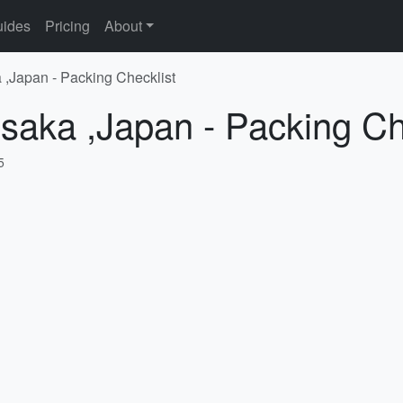
ides
Pricing
About
 ,Japan - Packing Checklist
saka ,Japan - Packing Ch
5