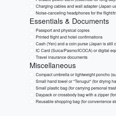
Charging cables and wall adapter (Japan u
Noise-canceling headphones for the flight/tr
Essentials & Documents
Passport and physical copies
Printed flight and hotel confirmations
Cash (Yen) and a coin purse (Japan is still
IC Card (Suica/Pasmo/ICOCA) or digital eq
Travel insurance documents
Miscellaneous
Compact umbrella or lightweight poncho (s
Small hand towel or "Tenugui" (for drying ha
Small plastic bag (for carrying personal trash
Daypack or crossbody bag with a zipper (for
Reusable shopping bag (for convenience st