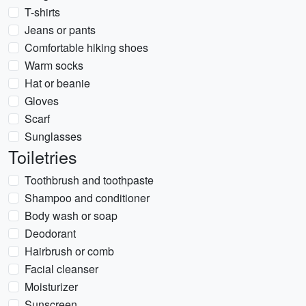
T-shirts
Jeans or pants
Comfortable hiking shoes
Warm socks
Hat or beanie
Gloves
Scarf
Sunglasses
Toiletries
Toothbrush and toothpaste
Shampoo and conditioner
Body wash or soap
Deodorant
Hairbrush or comb
Facial cleanser
Moisturizer
Sunscreen