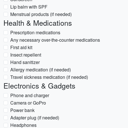
Lip balm with SPF
Menstrual products (if needed)
Health & Medications
Prescription medications
Any necessary over-the-counter medications
First aid kit
Insect repellent
Hand sanitizer
Allergy medication (if needed)
Travel sickness medication (if needed)
Electronics & Gadgets
Phone and charger
Camera or GoPro
Power bank
Adapter plug (if needed)
Headphones