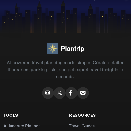
Plantrip
AI-powered travel planning made simple. Create detailed
itineraries, packing lists, and get expert travel insights in
seconds.
TOOLS
RESOURCES
AI Itinerary Planner
Travel Guides