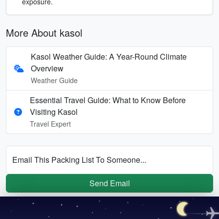
exposure.
More About kasol
Kasol Weather Guide: A Year-Round Climate
Overview
Weather Guide
Essential Travel Guide: What to Know Before
Visiting Kasol
Travel Expert
Email This Packing List To Someone...
Send Email