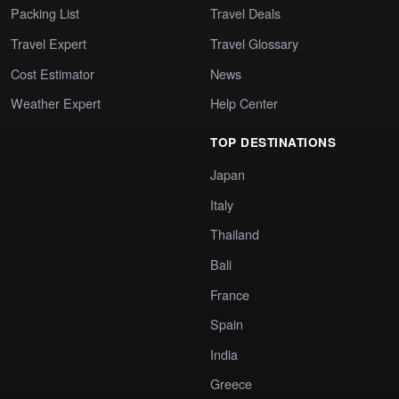
Packing List
Travel Deals
Travel Expert
Travel Glossary
Cost Estimator
News
Weather Expert
Help Center
TOP DESTINATIONS
Japan
Italy
Thailand
Bali
France
Spain
India
Greece