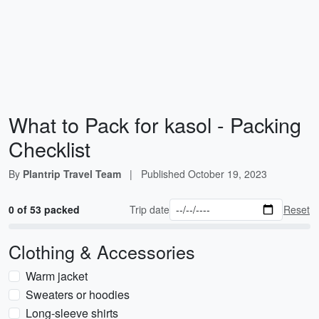
What to Pack for kasol - Packing
Checklist
By
Plantrip Travel Team
|
Published
October 19, 2023
0 of 53 packed
Trip date
Reset
Clothing & Accessories
Warm jacket
Sweaters or hoodies
Long-sleeve shirts