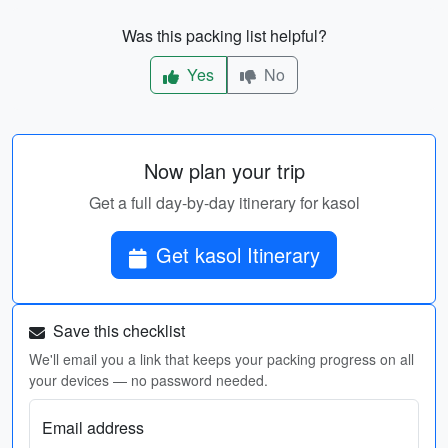
Was this packing list helpful?
Yes
No
Now plan your trip
Get a full day-by-day itinerary for kasol
Get kasol Itinerary
Save this checklist
We'll email you a link that keeps your packing progress on all
your devices — no password needed.
Email address