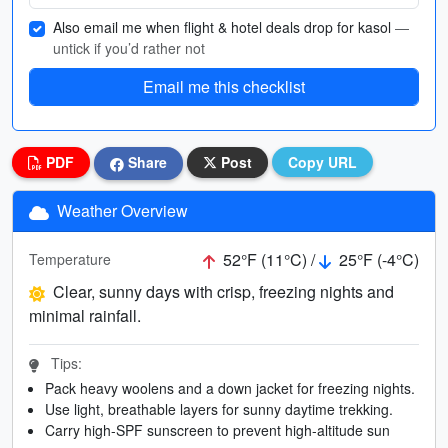
Also email me when flight & hotel deals drop for kasol
—
untick if you’d rather not
Email me this checklist
PDF
Share
Post
Copy URL
Weather Overview
52°F (11°C) /
25°F (-4°C)
Temperature
Clear, sunny days with crisp, freezing nights and
minimal rainfall.
Tips:
Pack heavy woolens and a down jacket for freezing nights.
Use light, breathable layers for sunny daytime trekking.
Carry high-SPF sunscreen to prevent high-altitude sun