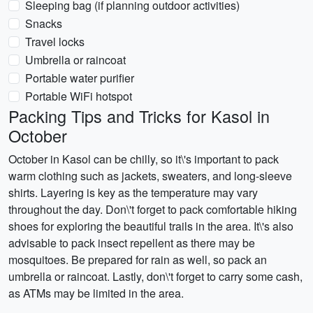
Sleeping bag (if planning outdoor activities)
Snacks
Travel locks
Umbrella or raincoat
Portable water purifier
Portable WiFi hotspot
Packing Tips and Tricks for Kasol in
October
October in Kasol can be chilly, so it\'s important to pack
warm clothing such as jackets, sweaters, and long-sleeve
shirts. Layering is key as the temperature may vary
throughout the day. Don\'t forget to pack comfortable hiking
shoes for exploring the beautiful trails in the area. It\'s also
advisable to pack insect repellent as there may be
mosquitoes. Be prepared for rain as well, so pack an
umbrella or raincoat. Lastly, don\'t forget to carry some cash,
as ATMs may be limited in the area.