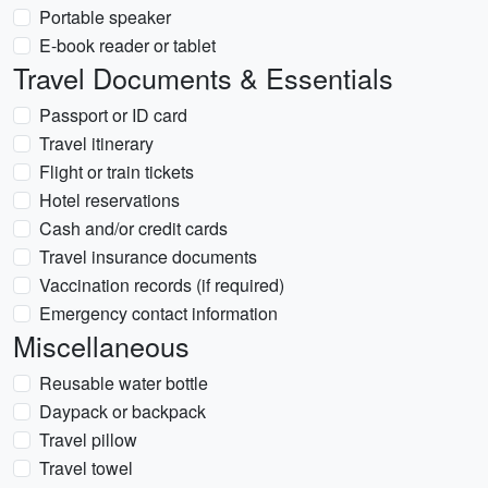
Portable speaker
E-book reader or tablet
Travel Documents & Essentials
Passport or ID card
Travel itinerary
Flight or train tickets
Hotel reservations
Cash and/or credit cards
Travel insurance documents
Vaccination records (if required)
Emergency contact information
Miscellaneous
Reusable water bottle
Daypack or backpack
Travel pillow
Travel towel