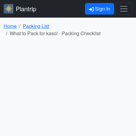
Plantrip
Sign In
Home
Packing List
What to Pack for kasol - Packing Checklist