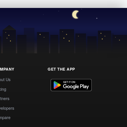
MPANY
GET THE APP
out Us
cing
tners
elopers
mpare