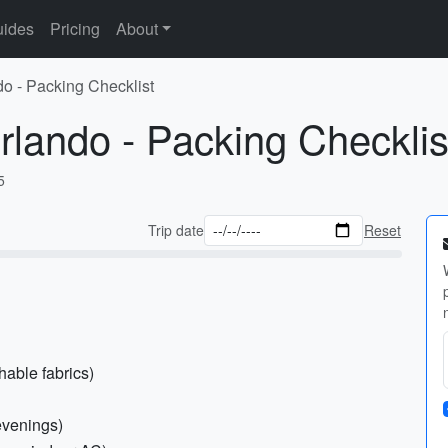
ides
Pricing
About
do - Packing Checklist
rlando - Packing Checklis
5
Trip date
Reset
hable fabrics)
 evenings)