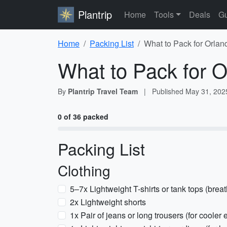
Plantrip
Home
Tools
Deals
Gu
Home
Packing List
What to Pack for Orlan
What to Pack for O
By
Plantrip Travel Team
|
Published
May 31, 202
0 of 36 packed
Packing List
Clothing
5–7x Lightweight T-shirts or tank tops (breat
2x Lightweight shorts
1x Pair of jeans or long trousers (for cooler