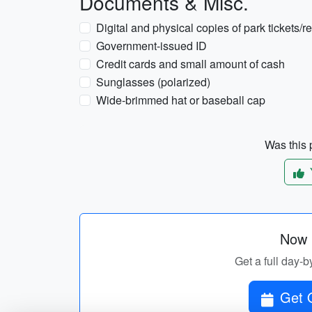
Documents & Misc.
Digital and physical copies of park tickets/r
Government-issued ID
Credit cards and small amount of cash
Sunglasses (polarized)
Wide-brimmed hat or baseball cap
Was this p
Now p
Get a full day-b
Get O