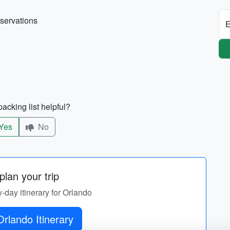
eservations
E
acking list helpful?
Yes
No
lan your trip
y-day itinerary for Orlando
rlando Itinerary