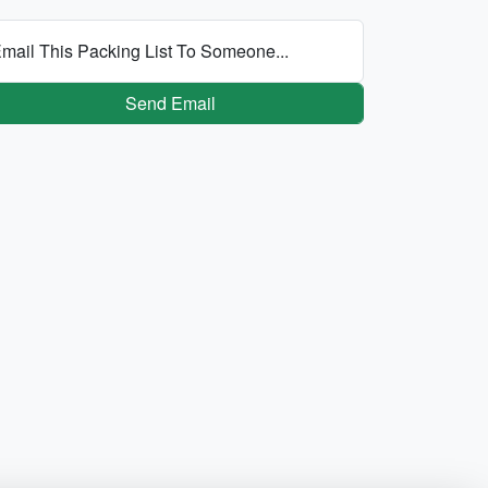
mail This Packing List To Someone...
Send Email