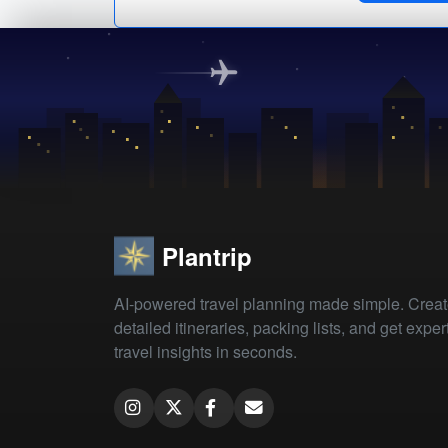
Plantrip
AI-powered travel planning made simple. Crea
detailed itineraries, packing lists, and get exper
travel insights in seconds.