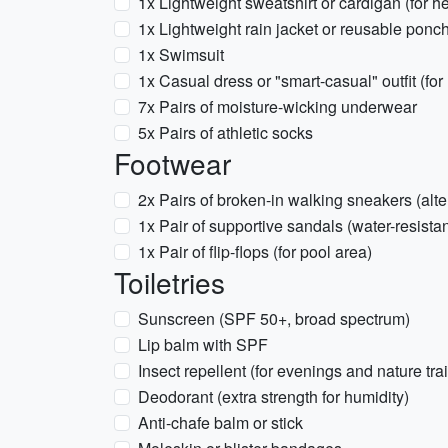
1x Lightweight sweatshirt or cardigan (for 
1x Lightweight rain jacket or reusable ponc
1x Swimsuit
1x Casual dress or "smart-casual" outfit (fo
7x Pairs of moisture-wicking underwear
5x Pairs of athletic socks
Footwear
2x Pairs of broken-in walking sneakers (alte
1x Pair of supportive sandals (water-resistan
1x Pair of flip-flops (for pool area)
Toiletries
Sunscreen (SPF 50+, broad spectrum)
Lip balm with SPF
Insect repellent (for evenings and nature trai
Deodorant (extra strength for humidity)
Anti-chafe balm or stick