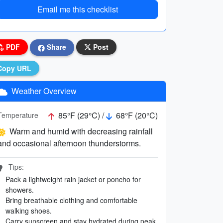
Email me this checklist
PDF
Share
Post
Copy URL
Weather Overview
85°F (29°C) /
68°F (20°C)
Temperature
Warm and humid with decreasing rainfall
and occasional afternoon thunderstorms.
Tips:
Pack a lightweight rain jacket or poncho for
showers.
Bring breathable clothing and comfortable
walking shoes.
Carry sunscreen and stay hydrated during peak