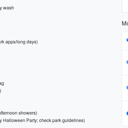
dy wash
Mo
ark apps/long days)
ag
)
 afternoon showers)
y Halloween Party; check park guidelines)