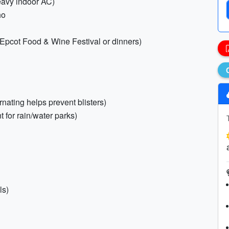
heavy indoor AC)
ho
r Epcot Food & Wine Festival or dinners)
rnating helps prevent blisters)
t for rain/water parks)
ls)