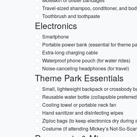
Moleskin or blister bandages
Travel-sized shampoo, conditioner, and bo
Toothbrush and toothpaste
Electronics
Smartphone
Portable power bank (essential for theme p
Extra-long charging cable
Waterproof phone pouch (for water rides)
Noise-canceling headphones (for travel)
Theme Park Essentials
Small, lightweight backpack or crossbody b
Reusable water bottle (collapsible preferred
Cooling towel or portable neck fan
Hand sanitizer and disinfecting wipes
Ziploc bags (to keep electronics dry during
Costume (if attending Mickey’s Not-So-Scar