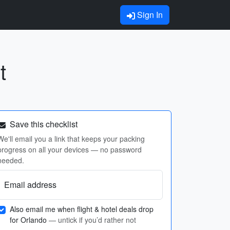
Sign In
t
Save this checklist
We'll email you a link that keeps your packing
progress on all your devices — no password
needed.
Email address
Also email me when flight & hotel deals drop
for Orlando
— untick if you’d rather not