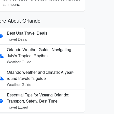
sun hours.
re About Orlando
Best Usa Travel Deals
Travel Deals
Orlando Weather Guide: Navigating
July's Tropical Rhythm
Weather Guide
Orlando weather and climate: A year-
round traveler's guide
Weather Guide
Essential Tips for Visiting Orlando:
Transport, Safety, Best Time
Travel Expert