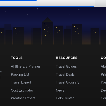
TOOLS
RESOURCES
CO
AI Itinerary Planner
Travel Guides
Ab
te
Packing List
Travel Deals
Pri
t
Travel Expert
Travel Glossary
Par
Cost Estimator
News
Dev
Weather Expert
Help Center
Co