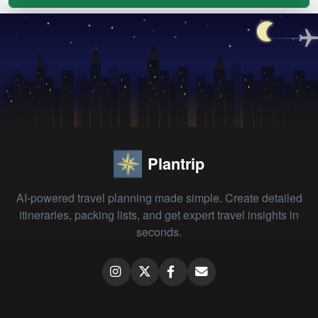
Plantrip
AI-powered travel planning made simple. Create detailed
itineraries, packing lists, and get expert travel insights in
seconds.