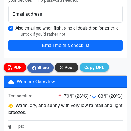
your devices — no password needed.
Email address
Also email me when flight & hotel deals drop for tenerife
— untick if you’d rather not
Email me this checklist
PDF
Share
Post
Copy URL
Weather Overview
79°F (26°C) /
68°F (20°C)
Temperature
Warm, dry, and sunny with very low rainfall and light
breezes.
Tips: