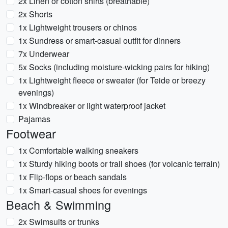
2x Linen or cotton shirts (breathable)
2x Shorts
1x Lightweight trousers or chinos
1x Sundress or smart-casual outfit for dinners
7x Underwear
5x Socks (including moisture-wicking pairs for hiking)
1x Lightweight fleece or sweater (for Teide or breezy
evenings)
1x Windbreaker or light waterproof jacket
Pajamas
Footwear
1x Comfortable walking sneakers
1x Sturdy hiking boots or trail shoes (for volcanic terrain)
1x Flip-flops or beach sandals
1x Smart-casual shoes for evenings
Beach & Swimming
2x Swimsuits or trunks