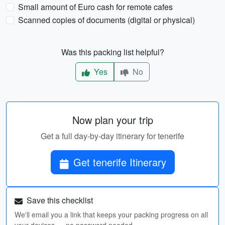
Small amount of Euro cash for remote cafes
Scanned copies of documents (digital or physical)
Was this packing list helpful?
Yes
No
Now plan your trip
Get a full day-by-day itinerary for tenerife
Get tenerife Itinerary
Save this checklist
We'll email you a link that keeps your packing progress on all