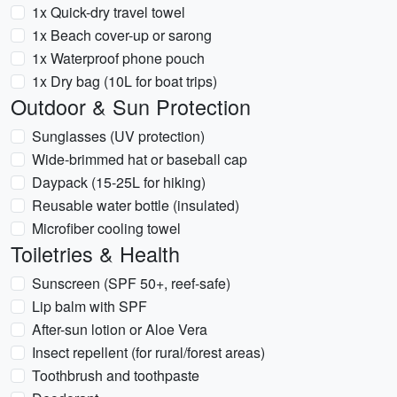
1x Quick-dry travel towel
1x Beach cover-up or sarong
1x Waterproof phone pouch
1x Dry bag (10L for boat trips)
Outdoor & Sun Protection
Sunglasses (UV protection)
Wide-brimmed hat or baseball cap
Daypack (15-25L for hiking)
Reusable water bottle (insulated)
Microfiber cooling towel
Toiletries & Health
Sunscreen (SPF 50+, reef-safe)
Lip balm with SPF
After-sun lotion or Aloe Vera
Insect repellent (for rural/forest areas)
Toothbrush and toothpaste