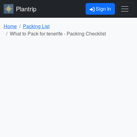
Plantrip
Sign In
Home
Packing List
What to Pack for tenerife - Packing Checklist