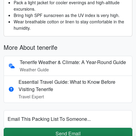
Pack a light jacket for cooler evenings and high-altitude
excursions.
Bring high SPF sunscreen as the UV index is very high.
Wear breathable cotton or linen to stay comfortable in the
humidity.
More About tenerife
Tenerife Weather & Climate: A Year-Round Guide
Weather Guide
Essential Travel Guide: What to Know Before
Visiting Tenerife
Travel Expert
Email This Packing List To Someone...
Send Email