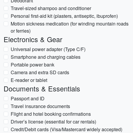
Deodorant
Travel-sized shampoo and conditioner
Personal first-aid kit (plasters, antiseptic, ibuprofen)
Motion sickness medication (for winding mountain roads
or ferries)
Electronics & Gear
Universal power adapter (Type C/F)
Smartphone and charging cables
Portable power bank
Camera and extra SD cards
E-reader or tablet
Documents & Essentials
Passport and ID
Travel insurance documents
Flight and hotel booking confirmations
Driver’s license (essential for car rentals)
Credit/Debit cards (Visa/Mastercard widely accepted)