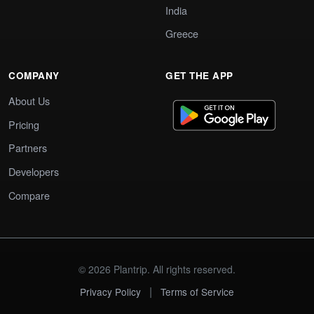
India
Greece
COMPANY
GET THE APP
About Us
Pricing
Partners
Developers
Compare
© 2026 Plantrip. All rights reserved.
|
Privacy Policy
Terms of Service