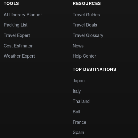
TOOLS
RESOURCES
AI Itinerary Planner
Travel Guides
Packing List
Travel Deals
Travel Expert
Travel Glossary
Cost Estimator
News
Weather Expert
Help Center
TOP DESTINATIONS
Japan
Italy
Thailand
Bali
France
Spain