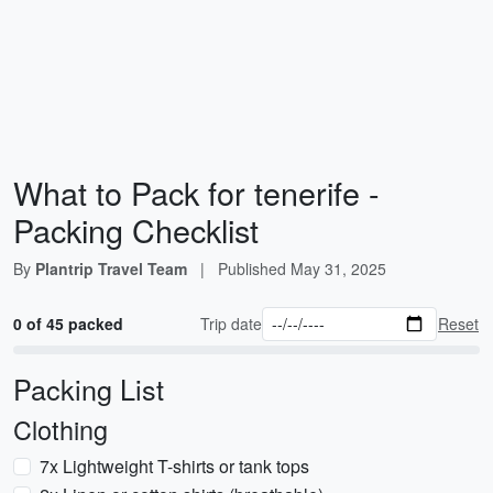
What to Pack for tenerife -
Packing Checklist
By
Plantrip Travel Team
|
Published
May 31, 2025
0 of 45 packed
Trip date
Reset
Packing List
Clothing
7x Lightweight T-shirts or tank tops