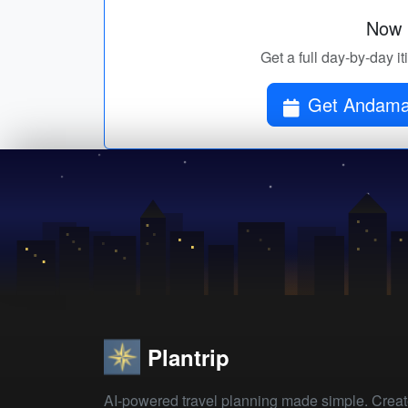
Now p
Get a full day-by-day 
Get Andaman
Plantrip
AI-powered travel planning made simple. Crea