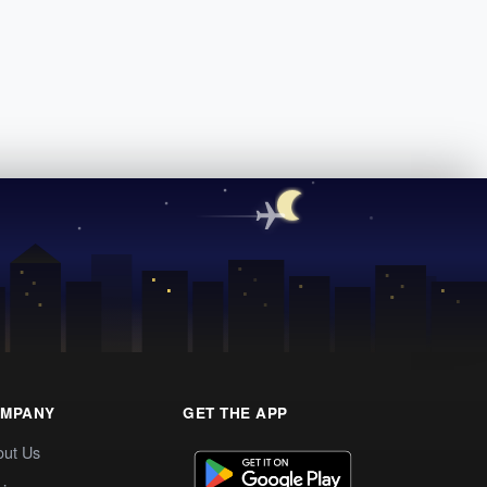
MPANY
GET THE APP
out Us