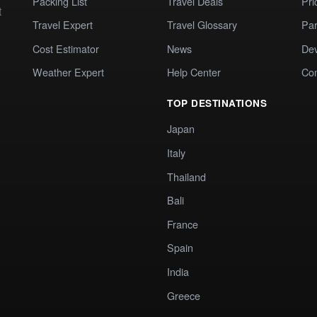
Packing List
Travel Deals
Pri
t
Travel Expert
Travel Glossary
Par
Cost Estimator
News
Dev
Weather Expert
Help Center
Co
TOP DESTINATIONS
Japan
Italy
Thailand
Bali
France
Spain
India
Greece