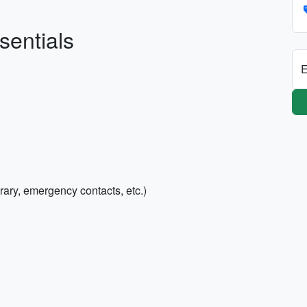
sentials
E
rary, emergency contacts, etc.)