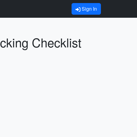
Sign In
cking Checklist