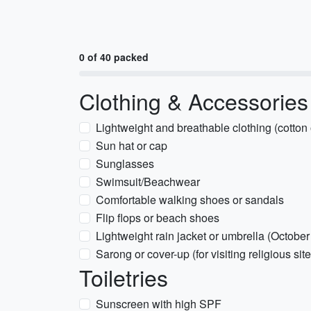
0 of 40 packed
Clothing & Accessories
Lightweight and breathable clothing (cotton 
Sun hat or cap
Sunglasses
Swimsuit/Beachwear
Comfortable walking shoes or sandals
Flip flops or beach shoes
Lightweight rain jacket or umbrella (October
Sarong or cover-up (for visiting religious sit
Toiletries
Sunscreen with high SPF