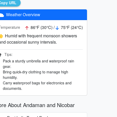
Copy URL
Weather Overview
86°F (30°C) /
75°F (24°C)
Temperature
Humid with frequent monsoon showers
and occasional sunny intervals.
Tips:
Pack a sturdy umbrella and waterproof rain
gear.
Bring quick-dry clothing to manage high
humidity.
Carry waterproof bags for electronics and
documents.
re About Andaman and Nicobar