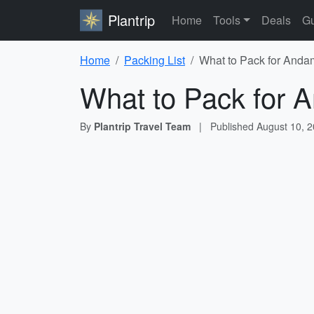
Plantrip
Home
Tools
Deals
Gu
Home
Packing List
What to Pack for Anda
What to Pack for 
By
Plantrip Travel Team
|
Published
August 10, 