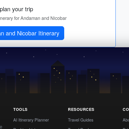
lan your trip
itinerary for Andaman and Nicobar
 and Nicobar Itinerary
TOOLS
RESOURCES
CO
AI Itinerary Planner
Travel Guides
Ab
te