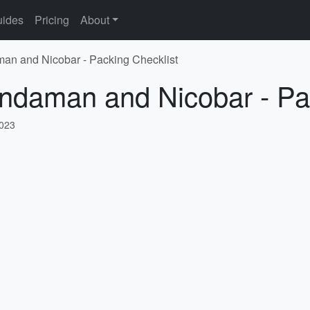
ides
Pricing
About
man and Nicobar - Packing Checklist
Andaman and Nicobar - Pa
2023