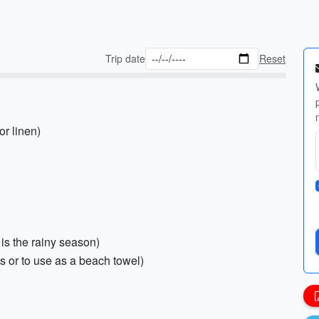
Trip date
Reset
or linen)
 is the rainy season)
es or to use as a beach towel)