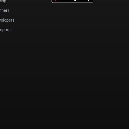
cing
tners
elopers
mpare