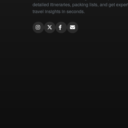
detailed itineraries, packing lists, and get exper
travel insights in seconds.