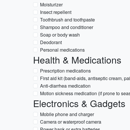
Moisturizer
Insect repellent
Toothbrush and toothpaste
Shampoo and conditioner
Soap or body wash
Deodorant
Personal medications
Health & Medications
Prescription medications
First aid kit (band-aids, antiseptic cream, pai
Anti-diarrhea medication
Motion sickness medication (if prone to sea
Electronics & Gadgets
Mobile phone and charger
Camera or waterproof camera
Power bank or extra batteries