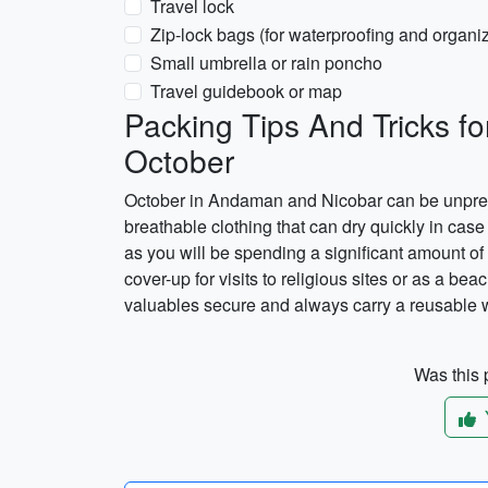
Travel lock
Zip-lock bags (for waterproofing and organi
Small umbrella or rain poncho
Travel guidebook or map
Packing Tips And Tricks f
October
October in Andaman and Nicobar can be unpredict
breathable clothing that can dry quickly in case 
as you will be spending a significant amount of 
cover-up for visits to religious sites or as a b
valuables secure and always carry a reusable wa
Was this p