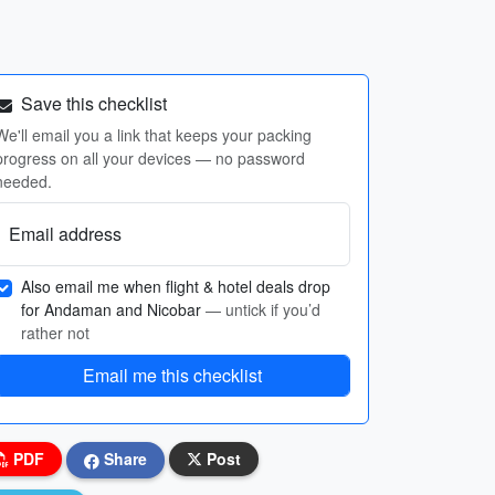
Save this checklist
We'll email you a link that keeps your packing
progress on all your devices — no password
needed.
Email address
Also email me when flight & hotel deals drop
for Andaman and Nicobar
— untick if you’d
rather not
Email me this checklist
PDF
Share
Post