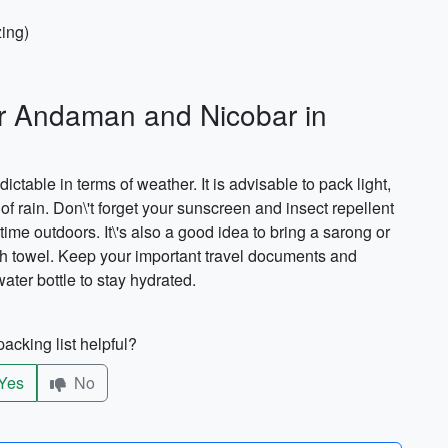
zing)
or Andaman and Nicobar in
able in terms of weather. It is advisable to pack light,
of rain. Don\'t forget your sunscreen and insect repellent
time outdoors. It\'s also a good idea to bring a sarong or
each towel. Keep your important travel documents and
ter bottle to stay hydrated.
acking list helpful?
Yes
No