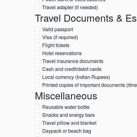
Travel adapter (if needed)
Travel Documents & Es
Valid passport
Visa (if required)
Flight tickets
Hotel reservations
Travel insurance documents
Cash and credit/debit cards
Local currency (Indian Rupees)
Printed copies of important documents (itine
Miscellaneous
Reusable water bottle
Snacks and energy bars
Travel pillow and blanket
Daypack or beach bag