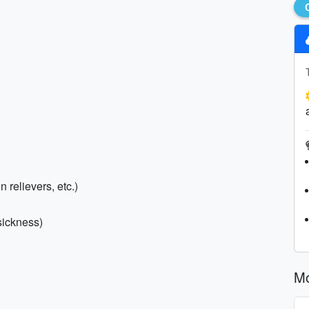
n relievers, etc.)
sickness)
Mo