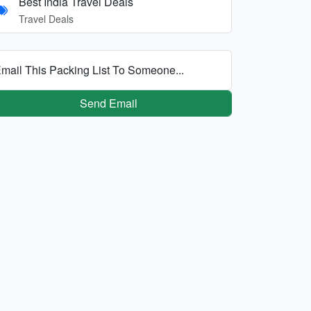
Best India Travel Deals
Travel Deals
mail This Packing List To Someone...
Send Email