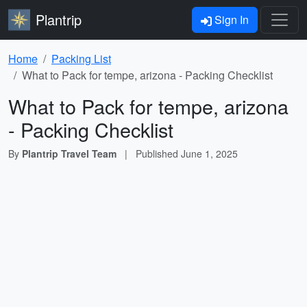
Plantrip
Sign In
Home
Packing List
What to Pack for tempe, arizona - Packing Checklist
What to Pack for tempe, arizona
- Packing Checklist
By
Plantrip Travel Team
|
Published
June 1, 2025