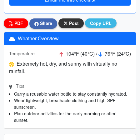
PDF
Share
Post
Copy URL
Weather Overview
104°F (40°C) /
76°F (24°C)
Temperature
Extremely hot, dry, and sunny with virtually no
rainfall.
Tips:
Carry a reusable water bottle to stay constantly hydrated.
Wear lightweight, breathable clothing and high-SPF
sunscreen.
Plan outdoor activities for the early morning or after
sunset.