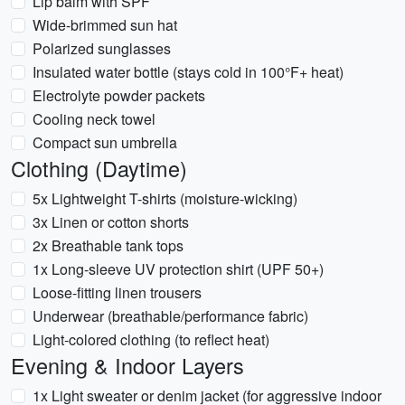
Lip balm with SPF
Wide-brimmed sun hat
Polarized sunglasses
Insulated water bottle (stays cold in 100°F+ heat)
Electrolyte powder packets
Cooling neck towel
Compact sun umbrella
Clothing (Daytime)
5x Lightweight T-shirts (moisture-wicking)
3x Linen or cotton shorts
2x Breathable tank tops
1x Long-sleeve UV protection shirt (UPF 50+)
Loose-fitting linen trousers
Underwear (breathable/performance fabric)
Light-colored clothing (to reflect heat)
Evening & Indoor Layers
1x Light sweater or denim jacket (for aggressive indoor