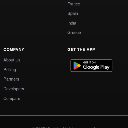
France
Spain
India
Greece
COMPANY
GET THE APP
About Us
Pricing
Partners
Developers
Compare