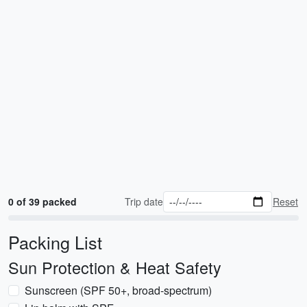
0 of 39 packed
Trip date
Reset
Packing List
Sun Protection & Heat Safety
Sunscreen (SPF 50+, broad-spectrum)