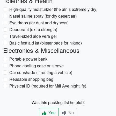
Toiletries & Health
High-quality moisturizer (the air is extremely dry)
Nasal saline spray (for dry desert air)
Eye drops (for dust and dryness)
Deodorant (extra strength)
Travel-sized aloe vera gel
Basic first aid kit (blister pads for hiking)
Electronics & Miscellaneous
Portable power bank
Phone cooling case or sleeve
Car sunshade (if renting a vehicle)
Reusable shopping bag
Physical ID (required for Mill Ave nightlife)
Was this packing list helpful?
Yes
No