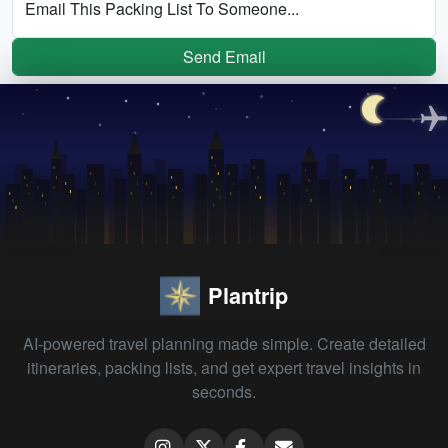
Email This Packing List To Someone...
Send Email
Plantrip
AI-powered travel planning made simple. Create detailed
itineraries, packing lists, and get expert travel insights in
seconds.