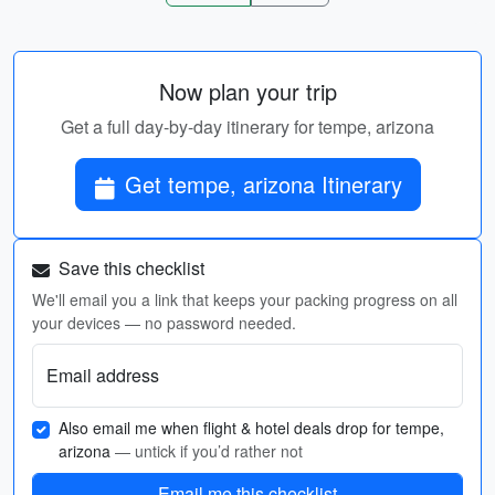
Now plan your trip
Get a full day-by-day itinerary for tempe, arizona
Get tempe, arizona Itinerary
Save this checklist
We'll email you a link that keeps your packing progress on all
your devices — no password needed.
Email address
Also email me when flight & hotel deals drop for tempe,
arizona
— untick if you’d rather not
Email me this checklist