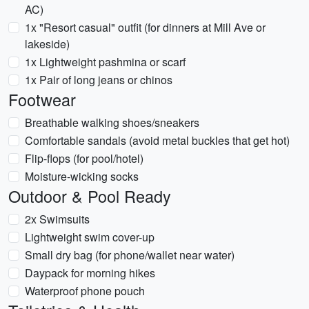
AC)
1x "Resort casual" outfit (for dinners at Mill Ave or
lakeside)
1x Lightweight pashmina or scarf
1x Pair of long jeans or chinos
Footwear
Breathable walking shoes/sneakers
Comfortable sandals (avoid metal buckles that get hot)
Flip-flops (for pool/hotel)
Moisture-wicking socks
Outdoor & Pool Ready
2x Swimsuits
Lightweight swim cover-up
Small dry bag (for phone/wallet near water)
Daypack for morning hikes
Waterproof phone pouch