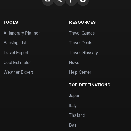
TOOLS
RESOURCES
AI Itinerary Planner
Travel Guides
Packing List
Travel Deals
Travel Expert
Travel Glossary
Cost Estimator
News
Weather Expert
Help Center
TOP DESTINATIONS
Japan
Italy
Thailand
Bali