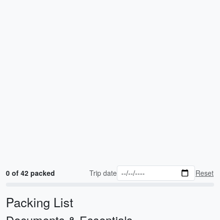
0 of 42 packed
Trip date
Reset
Packing List