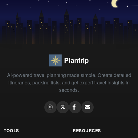
Plantrip
AI-powered travel planning made simple. Create detailed
itineraries, packing lists, and get expert travel insights in
seconds.
TOOLS
RESOURCES