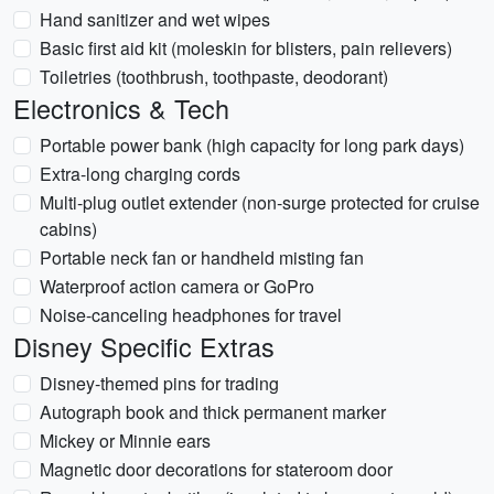
Hand sanitizer and wet wipes
Basic first aid kit (moleskin for blisters, pain relievers)
Toiletries (toothbrush, toothpaste, deodorant)
Electronics & Tech
Portable power bank (high capacity for long park days)
Extra-long charging cords
Multi-plug outlet extender (non-surge protected for cruise
cabins)
Portable neck fan or handheld misting fan
Waterproof action camera or GoPro
Noise-canceling headphones for travel
Disney Specific Extras
Disney-themed pins for trading
Autograph book and thick permanent marker
Mickey or Minnie ears
Magnetic door decorations for stateroom door