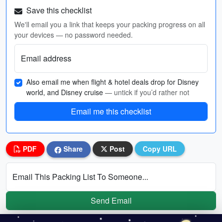
Save this checklist
We'll email you a link that keeps your packing progress on all
your devices — no password needed.
Email address
Also email me when flight & hotel deals drop for Disney
world, and Disney cruise
— untick if you’d rather not
Email me this checklist
PDF
Share
Post
Copy URL
Email This Packing List To Someone...
Send Email