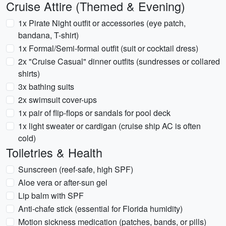
Cruise Attire (Themed & Evening)
1x Pirate Night outfit or accessories (eye patch,
bandana, T-shirt)
1x Formal/Semi-formal outfit (suit or cocktail dress)
2x "Cruise Casual" dinner outfits (sundresses or collared
shirts)
3x bathing suits
2x swimsuit cover-ups
1x pair of flip-flops or sandals for pool deck
1x light sweater or cardigan (cruise ship AC is often
cold)
Toiletries & Health
Sunscreen (reef-safe, high SPF)
Aloe vera or after-sun gel
Lip balm with SPF
Anti-chafe stick (essential for Florida humidity)
Motion sickness medication (patches, bands, or pills)