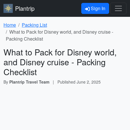
Plantrip
Sign In
Home
Packing List
What to Pack for Disney world, and Disney cruise -
Packing Checklist
What to Pack for Disney world,
and Disney cruise - Packing
Checklist
By
Plantrip Travel Team
|
Published
June 2, 2025