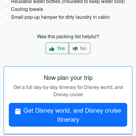
Reusable water bottles (insulated to keep water cold)
Cooling towels
Small pop-up hamper for dirty laundry in cabin
Was this packing list helpful?
Yes
No
Now plan your trip
Get a full day-by-day itinerary for Disney world, and
Disney cruise
Get Disney world, and Disney cruise
Itinerary