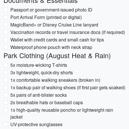
Documents & Essentials
Passport or government-issued photo ID
Port Arrival Form (printed or digital)
MagicBand+ or Disney Cruise Line lanyard
Vaccination records or travel insurance docs (if required)
Wallet with credit cards and small cash for tips
Waterproof phone pouch with neck strap
Park Clothing (August Heat & Rain)
5x moisture-wicking T-shirts
3x lightweight, quick-dry shorts
1x comfortable walking sneakers (broken in)
1x backup pair of walking shoes (if first pair gets soaked)
5x pairs of anti-blister socks
2x breathable hats or baseball caps
1x high-quality reusable poncho or lightweight rain
jacket
UV-protective sunglasses