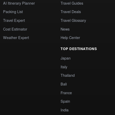
AI Itinerary Planner
Travel Guides
Packing List
Travel Deals
Travel Expert
Travel Glossary
Cost Estimator
News
Weather Expert
Help Center
TOP DESTINATIONS
Japan
Italy
Thailand
Bali
France
Spain
India