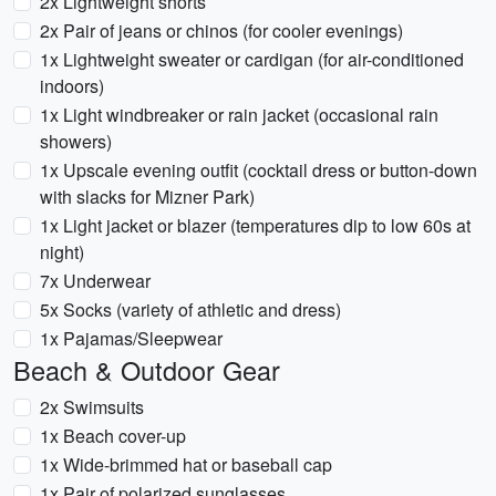
2x Lightweight shorts
2x Pair of jeans or chinos (for cooler evenings)
1x Lightweight sweater or cardigan (for air-conditioned
indoors)
1x Light windbreaker or rain jacket (occasional rain
showers)
1x Upscale evening outfit (cocktail dress or button-down
with slacks for Mizner Park)
1x Light jacket or blazer (temperatures dip to low 60s at
night)
7x Underwear
5x Socks (variety of athletic and dress)
1x Pajamas/Sleepwear
Beach & Outdoor Gear
2x Swimsuits
1x Beach cover-up
1x Wide-brimmed hat or baseball cap
1x Pair of polarized sunglasses