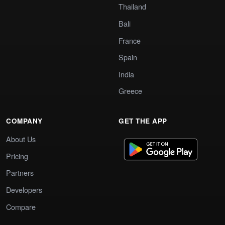
Thailand
Bali
France
Spain
India
Greece
COMPANY
GET THE APP
About Us
Pricing
Partners
Developers
Compare