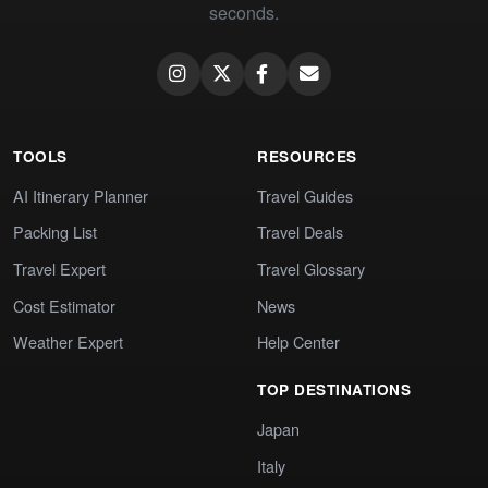
seconds.
TOOLS
RESOURCES
AI Itinerary Planner
Travel Guides
Packing List
Travel Deals
Travel Expert
Travel Glossary
Cost Estimator
News
Weather Expert
Help Center
TOP DESTINATIONS
Japan
Italy