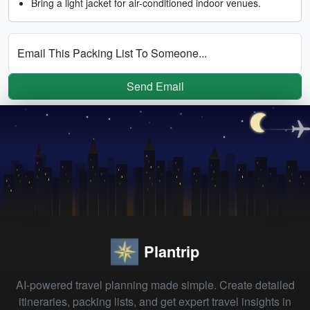
Bring a light jacket for air-conditioned indoor venues.
Email This Packing List To Someone...
Send Email
Plantrip
AI-powered travel planning made simple. Create detailed
itineraries, packing lists, and get expert travel insights in