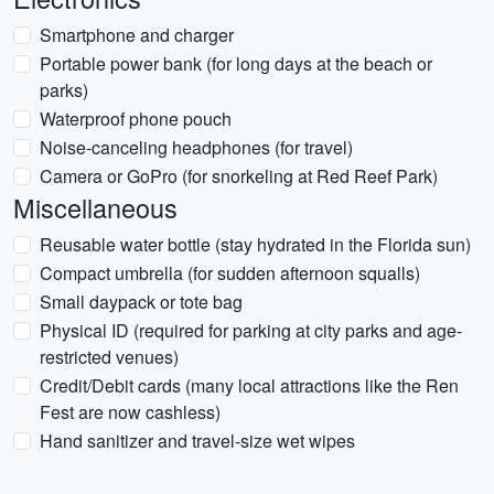
Smartphone and charger
Portable power bank (for long days at the beach or
parks)
Waterproof phone pouch
Noise-canceling headphones (for travel)
Camera or GoPro (for snorkeling at Red Reef Park)
Miscellaneous
Reusable water bottle (stay hydrated in the Florida sun)
Compact umbrella (for sudden afternoon squalls)
Small daypack or tote bag
Physical ID (required for parking at city parks and age-
restricted venues)
Credit/Debit cards (many local attractions like the Ren
Fest are now cashless)
Hand sanitizer and travel-size wet wipes