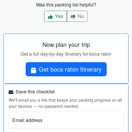
Was this packing list helpful?
Yes
No
Now plan your trip
Get a full day-by-day itinerary for boca raton
Get boca raton Itinerary
Save this checklist
We'll email you a link that keeps your packing progress on all
your devices — no password needed.
Email address