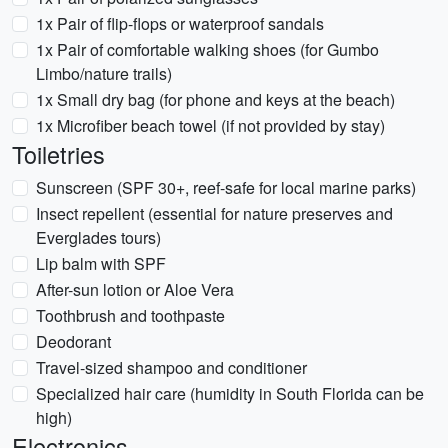
1x Pair of flip-flops or waterproof sandals
1x Pair of comfortable walking shoes (for Gumbo
Limbo/nature trails)
1x Small dry bag (for phone and keys at the beach)
1x Microfiber beach towel (if not provided by stay)
Toiletries
Sunscreen (SPF 30+, reef-safe for local marine parks)
Insect repellent (essential for nature preserves and
Everglades tours)
Lip balm with SPF
After-sun lotion or Aloe Vera
Toothbrush and toothpaste
Deodorant
Travel-sized shampoo and conditioner
Specialized hair care (humidity in South Florida can be
high)
Electronics