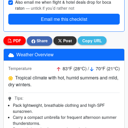
Also email me when flight & hotel deals drop for boca
raton
— untick if you’d rather not
Email me this checklist
PDF
Share
Post
Copy URL
Weather Overview
83°F (28°C) /
70°F (21°C)
Temperature
Tropical climate with hot, humid summers and mild,
dry winters.
Tips:
Pack lightweight, breathable clothing and high-SPF
sunscreen.
Carry a compact umbrella for frequent afternoon summer
thunderstorms.