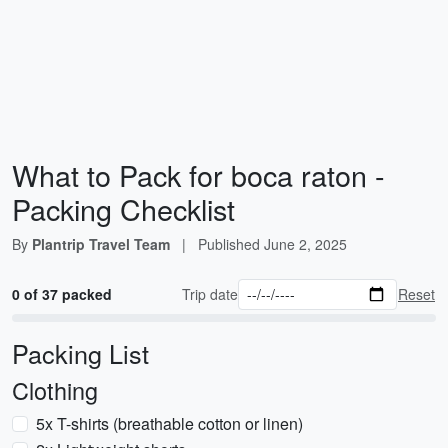
What to Pack for boca raton -
Packing Checklist
By
Plantrip Travel Team
|
Published
June 2, 2025
0 of 37 packed
Trip date
Reset
Packing List
Clothing
5x T-shirts (breathable cotton or linen)