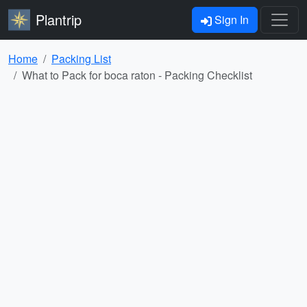
Plantrip
Sign In
Home
Packing List
What to Pack for boca raton - Packing Checklist