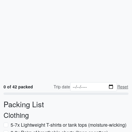
0 of 42 packed
Trip date
Reset
Packing List
Clothing
5-7x Lightweight T-shirts or tank tops (moisture-wicking)