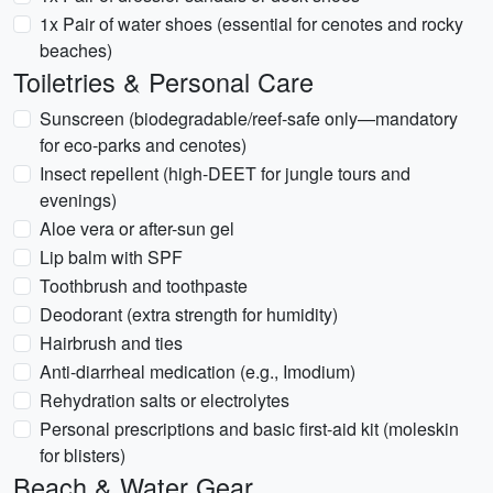
1x Pair of water shoes (essential for cenotes and rocky
beaches)
Toiletries & Personal Care
Sunscreen (biodegradable/reef-safe only—mandatory
for eco-parks and cenotes)
Insect repellent (high-DEET for jungle tours and
evenings)
Aloe vera or after-sun gel
Lip balm with SPF
Toothbrush and toothpaste
Deodorant (extra strength for humidity)
Hairbrush and ties
Anti-diarrheal medication (e.g., Imodium)
Rehydration salts or electrolytes
Personal prescriptions and basic first-aid kit (moleskin
for blisters)
Beach & Water Gear