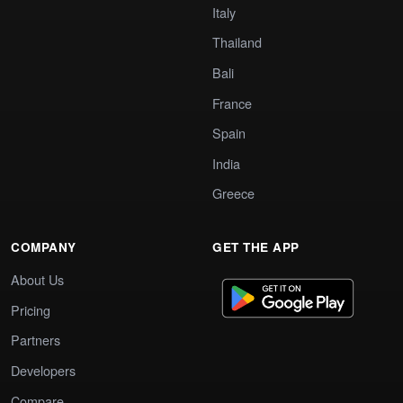
Italy
Thailand
Bali
France
Spain
India
Greece
COMPANY
GET THE APP
About Us
Pricing
Partners
Developers
Compare