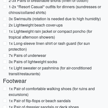
2-3x Pairs of breathable shorts (linen or cotton)
1-2x "Resort Casual" outfits for dinners (sundresses or
chinos/collared shirts)
3x Swimsuits (rotation is needed due to high humidity)
2x Lightweight beach cover-ups
1x Lightweight rain jacket or compact poncho (for
tropical afternoon showers)
1x Long-sleeve linen shirt or rash guard (for sun
protection)
7x Pairs of underwear
3x Pairs of lightweight socks
1x Light sweater or pashmina (for air-conditioned
transit/restaurants)
Footwear
1x Pair of comfortable walking shoes (for ruins and
excursions)
1x Pair of flip-flops or beach sandals
1x Pair of dressier sandals or deck shoes