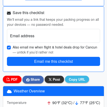
Save this checklist
We'll email you a link that keeps your packing progress on all
your devices — no password needed.
Email address
Also email me when flight & hotel deals drop for Cancun
— untick if you’d rather not
Email me this checklist
PDF
Share
Post
Copy URL
Weather Overview
90°F (32°C) /
77°F (25°C)
Temperature