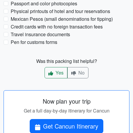
Passport and color photocopies
Physical printouts of hotel and tour reservations
Mexican Pesos (small denominations for tipping)
Credit cards with no foreign transaction fees
Travel insurance documents
Pen for customs forms
Was this packing list helpful?
Yes
No
Now plan your trip
Get a full day-by-day itinerary for Cancun
Get Cancun Itinerary