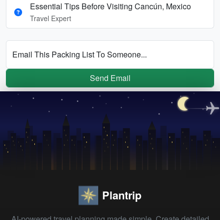
Essential Tips Before Visiting Cancún, Mexico
Travel Expert
Email This Packing List To Someone...
Send Email
Plantrip
AI-powered travel planning made simple. Create detailed