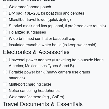
Waterproof phone pouch
Dry bag (10L–20L for boat trips and cenotes)
Microfiber travel towel (quick-drying)
Snorkel mask and fins (optional, if preferred over rentals)
Polarized sunglasses
Wide-brimmed sun hat or baseball cap
Insulated reusable water bottle (to keep water cold)
Electronics & Accessories
Universal power adapter (if traveling from outside North
America; Mexico uses Types A and B)
Portable power bank (heavy camera use drains
batteries)
Multi-port charging cable
Noise-canceling headphones
Waterproof camera (e.g., GoPro)
Travel Documents & Essentials