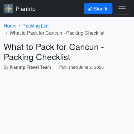
Plantrip
Sign In
Home
Packing List
What to Pack for Cancun - Packing Checklist
What to Pack for Cancun -
Packing Checklist
By
Plantrip Travel Team
|
Published
June 2, 2025