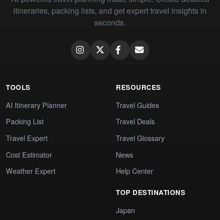
itineraries, packing lists, and get expert travel insights in
seconds.
TOOLS
RESOURCES
AI Itinerary Planner
Travel Guides
Packing List
Travel Deals
Travel Expert
Travel Glossary
Cost Estimator
News
Weather Expert
Help Center
TOP DESTINATIONS
Japan