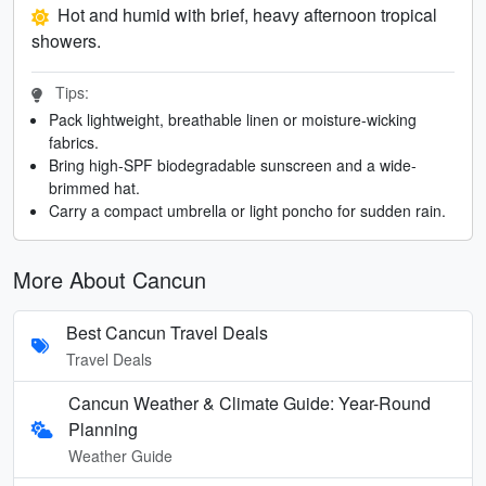
Hot and humid with brief, heavy afternoon tropical
showers.
Tips:
Pack lightweight, breathable linen or moisture-wicking
fabrics.
Bring high-SPF biodegradable sunscreen and a wide-
brimmed hat.
Carry a compact umbrella or light poncho for sudden rain.
More About Cancun
Best Cancun Travel Deals
Travel Deals
Cancun Weather & Climate Guide: Year-Round
Planning
Weather Guide