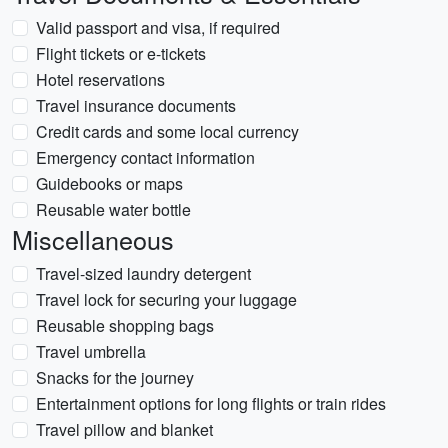
Valid passport and visa, if required
Flight tickets or e-tickets
Hotel reservations
Travel insurance documents
Credit cards and some local currency
Emergency contact information
Guidebooks or maps
Reusable water bottle
Miscellaneous
Travel-sized laundry detergent
Travel lock for securing your luggage
Reusable shopping bags
Travel umbrella
Snacks for the journey
Entertainment options for long flights or train rides
Travel pillow and blanket