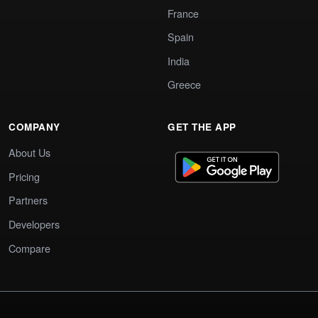
France
Spain
India
Greece
COMPANY
GET THE APP
About Us
Pricing
Partners
Developers
Compare