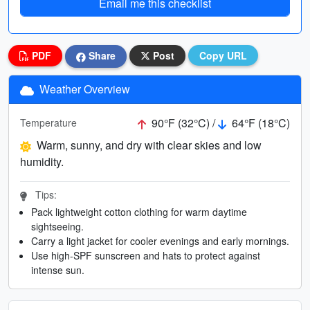
Email me this checklist
PDF
Share
Post
Copy URL
Weather Overview
90°F (32°C) /
64°F (18°C)
Temperature
Warm, sunny, and dry with clear skies and low
humidity.
Tips:
Pack lightweight cotton clothing for warm daytime
sightseeing.
Carry a light jacket for cooler evenings and early mornings.
Use high-SPF sunscreen and hats to protect against
intense sun.