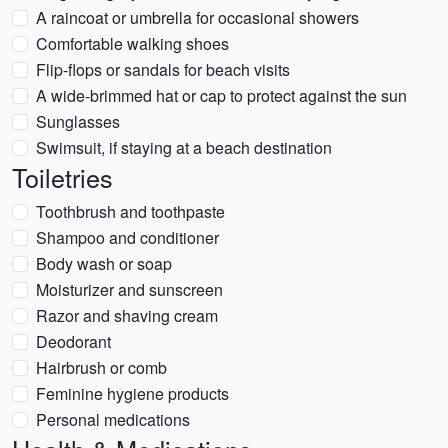
A raincoat or umbrella for occasional showers
Comfortable walking shoes
Flip-flops or sandals for beach visits
A wide-brimmed hat or cap to protect against the sun
Sunglasses
Swimsuit, if staying at a beach destination
Toiletries
Toothbrush and toothpaste
Shampoo and conditioner
Body wash or soap
Moisturizer and sunscreen
Razor and shaving cream
Deodorant
Hairbrush or comb
Feminine hygiene products
Personal medications