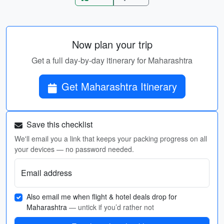
Now plan your trip
Get a full day-by-day itinerary for Maharashtra
Get Maharashtra Itinerary
Save this checklist
We'll email you a link that keeps your packing progress on all
your devices — no password needed.
Email address
Also email me when flight & hotel deals drop for
Maharashtra
— untick if you’d rather not