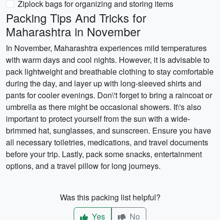
Ziplock bags for organizing and storing items
Packing Tips And Tricks for
Maharashtra in November
In November, Maharashtra experiences mild temperatures
with warm days and cool nights. However, it is advisable to
pack lightweight and breathable clothing to stay comfortable
during the day, and layer up with long-sleeved shirts and
pants for cooler evenings. Don\'t forget to bring a raincoat or
umbrella as there might be occasional showers. It\'s also
important to protect yourself from the sun with a wide-
brimmed hat, sunglasses, and sunscreen. Ensure you have
all necessary toiletries, medications, and travel documents
before your trip. Lastly, pack some snacks, entertainment
options, and a travel pillow for long journeys.
Was this packing list helpful?
Yes
No