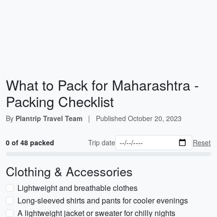
What to Pack for Maharashtra -
Packing Checklist
By
Plantrip Travel Team
|
Published
October 20, 2023
0 of 48 packed
Trip date
Reset
Clothing & Accessories
Lightweight and breathable clothes
Long-sleeved shirts and pants for cooler evenings
A lightweight jacket or sweater for chilly nights