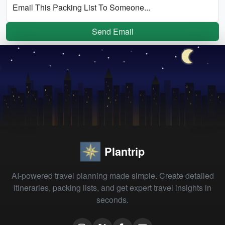
Email This Packing List To Someone...
Send Email
Plantrip
AI-powered travel planning made simple. Create detailed
itineraries, packing lists, and get expert travel insights in
seconds.