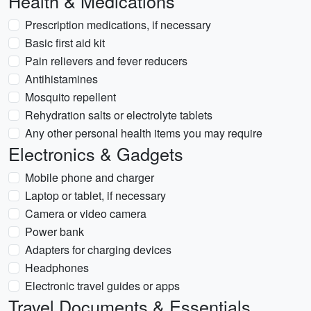
Health & Medications
Prescription medications, if necessary
Basic first aid kit
Pain relievers and fever reducers
Antihistamines
Mosquito repellent
Rehydration salts or electrolyte tablets
Any other personal health items you may require
Electronics & Gadgets
Mobile phone and charger
Laptop or tablet, if necessary
Camera or video camera
Power bank
Adapters for charging devices
Headphones
Electronic travel guides or apps
Travel Documents & Essentials