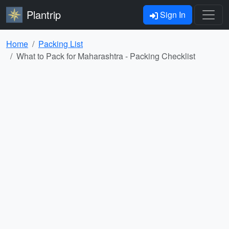
Plantrip
Sign In
Home
Packing List
What to Pack for Maharashtra - Packing Checklist