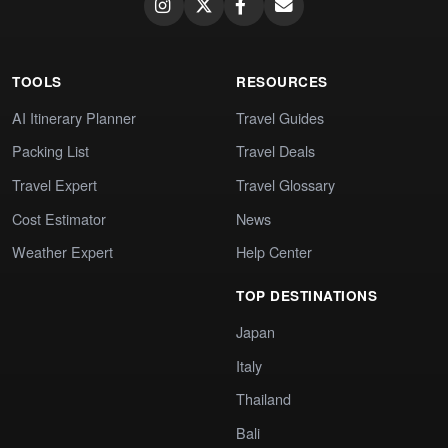
TOOLS
RESOURCES
AI Itinerary Planner
Travel Guides
Packing List
Travel Deals
Travel Expert
Travel Glossary
Cost Estimator
News
Weather Expert
Help Center
TOP DESTINATIONS
Japan
Italy
Thailand
Bali