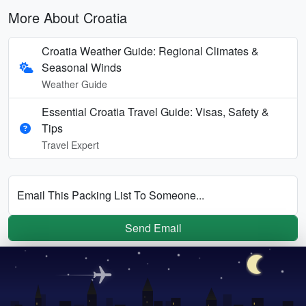
More About Croatia
Croatia Weather Guide: Regional Climates &
Seasonal Winds
Weather Guide
Essential Croatia Travel Guide: Visas, Safety &
Tips
Travel Expert
Email This Packing List To Someone...
Send Email