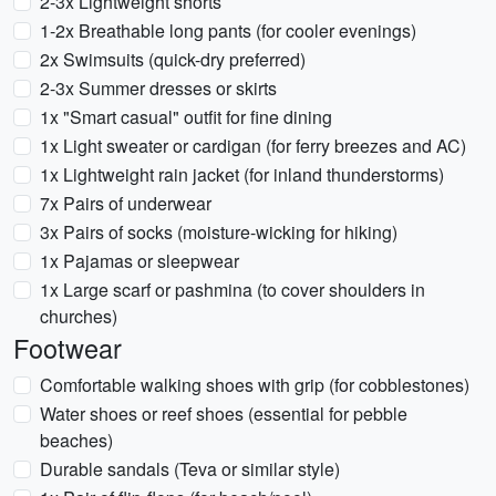
2-3x Lightweight shorts
1-2x Breathable long pants (for cooler evenings)
2x Swimsuits (quick-dry preferred)
2-3x Summer dresses or skirts
1x "Smart casual" outfit for fine dining
1x Light sweater or cardigan (for ferry breezes and AC)
1x Lightweight rain jacket (for inland thunderstorms)
7x Pairs of underwear
3x Pairs of socks (moisture-wicking for hiking)
1x Pajamas or sleepwear
1x Large scarf or pashmina (to cover shoulders in
churches)
Footwear
Comfortable walking shoes with grip (for cobblestones)
Water shoes or reef shoes (essential for pebble
beaches)
Durable sandals (Teva or similar style)