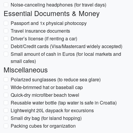
Noise-canceling headphones (for travel days)
Essential Documents & Money
Passport and 1x physical photocopy
Travel insurance documents
Driver’s license (if renting a car)
Debit/Credit cards (Visa/Mastercard widely accepted)
Small amount of cash in Euros (for local markets and
small cafes)
Miscellaneous
Polarized sunglasses (to reduce sea glare)
Wide-brimmed hat or baseball cap
Quick-dry microfiber beach towel
Reusable water bottle (tap water is safe in Croatia)
Lightweight 20L daypack for excursions
Small dry bag (for island hopping)
Packing cubes for organization