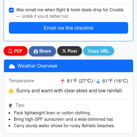
Also email me when flight & hotel deals drop for Croatia
— untick if you’d rather not
Email me this checklist
PDF
Share
Post
Copy URL
Weather Overview
81°F (27°C) /
61°F (16°C)
Temperature
Sunny and warm with clear skies and low rainfall.
Tips:
Pack lightweight linen or cotton clothing.
Bring high-SPF sunscreen and a wide-brimmed hat.
Carry sturdy water shoes for rocky Adriatic beaches.