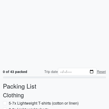
0 of 43 packed
Trip date
Reset
Packing List
Clothing
5-7x Lightweight T-shirts (cotton or linen)