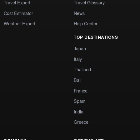
Travel Expert
Travel Glossary
Cost Estimator
News
Weather Expert
Help Center
TOP DESTINATIONS
Japan
Italy
Thailand
Bali
France
Spain
India
Greece