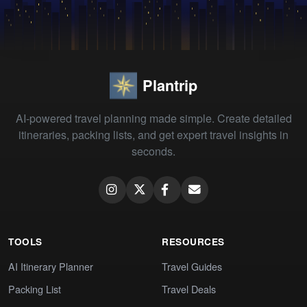
Plantrip
AI-powered travel planning made simple. Create detailed
itineraries, packing lists, and get expert travel insights in
seconds.
TOOLS
RESOURCES
AI Itinerary Planner
Travel Guides
Packing List
Travel Deals