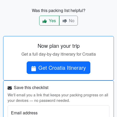
Was this packing list helpful?
Yes
No
Now plan your trip
Get a full day-by-day itinerary for Croatia
Get Croatia Itinerary
Save this checklist
We'll email you a link that keeps your packing progress on all
your devices — no password needed.
Email address