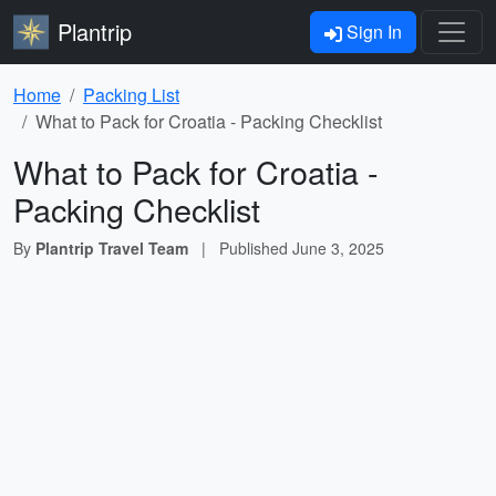
Plantrip
Sign In
Home
Packing List
What to Pack for Croatia - Packing Checklist
What to Pack for Croatia -
Packing Checklist
By
Plantrip Travel Team
|
Published
June 3, 2025