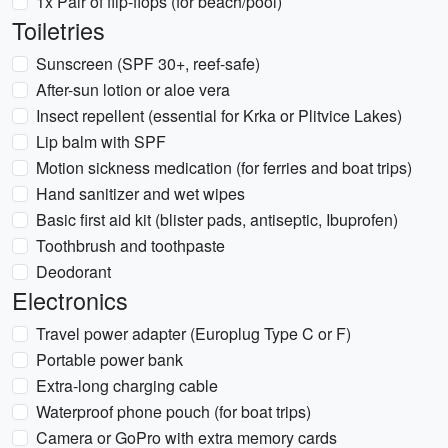
1x Pair of flip-flops (for beach/pool)
Toiletries
Sunscreen (SPF 30+, reef-safe)
After-sun lotion or aloe vera
Insect repellent (essential for Krka or Plitvice Lakes)
Lip balm with SPF
Motion sickness medication (for ferries and boat trips)
Hand sanitizer and wet wipes
Basic first aid kit (blister pads, antiseptic, Ibuprofen)
Toothbrush and toothpaste
Deodorant
Electronics
Travel power adapter (Europlug Type C or F)
Portable power bank
Extra-long charging cable
Waterproof phone pouch (for boat trips)
Camera or GoPro with extra memory cards