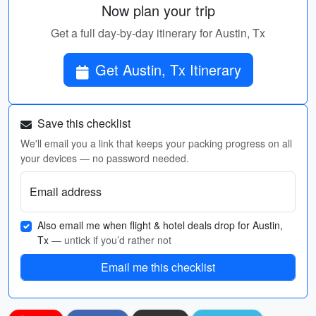
Now plan your trip
Get a full day-by-day itinerary for Austin, Tx
Get Austin, Tx Itinerary
Save this checklist
We'll email you a link that keeps your packing progress on all
your devices — no password needed.
Email address
Also email me when flight & hotel deals drop for Austin,
Tx
— untick if you’d rather not
Email me this checklist