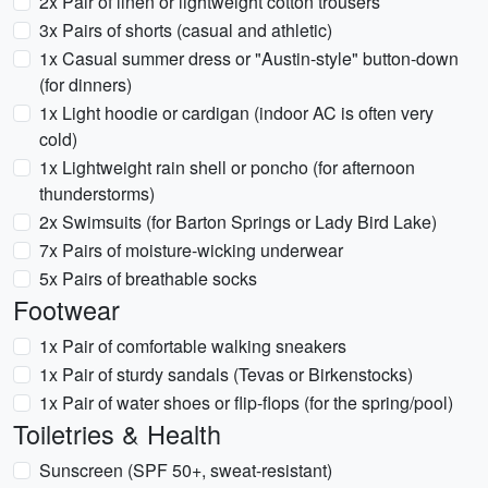
2x Pair of linen or lightweight cotton trousers
3x Pairs of shorts (casual and athletic)
1x Casual summer dress or "Austin-style" button-down
(for dinners)
1x Light hoodie or cardigan (indoor AC is often very
cold)
1x Lightweight rain shell or poncho (for afternoon
thunderstorms)
2x Swimsuits (for Barton Springs or Lady Bird Lake)
7x Pairs of moisture-wicking underwear
5x Pairs of breathable socks
Footwear
1x Pair of comfortable walking sneakers
1x Pair of sturdy sandals (Tevas or Birkenstocks)
1x Pair of water shoes or flip-flops (for the spring/pool)
Toiletries & Health
Sunscreen (SPF 50+, sweat-resistant)