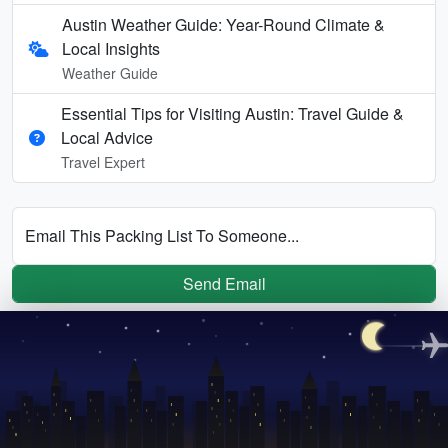
Austin Weather Guide: Year-Round Climate &
Local Insights
Weather Guide
Essential Tips for Visiting Austin: Travel Guide &
Local Advice
Travel Expert
Email This Packing List To Someone...
Send Email