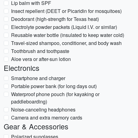
Lip balm with SPF
Insect repellent (DEET or Picaridin for mosquitoes)
Deodorant (high-strength for Texas heat)
Electrolyte powder packets (Liquid I.V. or similar)
Reusable water bottle (insulated to keep water cold)
Travel-sized shampoo, conditioner, and body wash
Toothbrush and toothpaste
Aloe vera or after-sun lotion
Electronics
Smartphone and charger
Portable power bank (for long days out)
Waterproof phone pouch (for kayaking or
paddleboarding)
Noise-canceling headphones
Camera and extra memory cards
Gear & Accessories
Polarized sunglasses