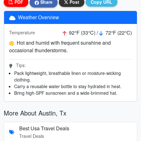
PDF
Share
Post
Copy URL
Weather Overview
92°F (33°C) /
72°F (22°C)
Temperature
Hot and humid with frequent sunshine and
occasional thunderstorms.
Tips:
Pack lightweight, breathable linen or moisture-wicking
clothing.
Carry a reusable water bottle to stay hydrated in heat.
Bring high-SPF sunscreen and a wide-brimmed hat.
More About Austin, Tx
Best Usa Travel Deals
Travel Deals