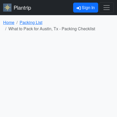
Plantrip
Sign In
Home
Packing List
What to Pack for Austin, Tx - Packing Checklist