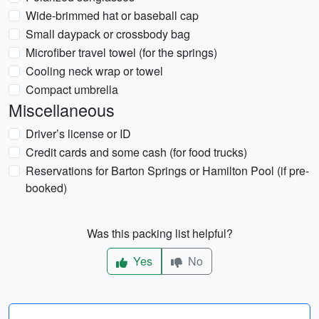
Wide-brimmed hat or baseball cap
Small daypack or crossbody bag
Microfiber travel towel (for the springs)
Cooling neck wrap or towel
Compact umbrella
Miscellaneous
Driver’s license or ID
Credit cards and some cash (for food trucks)
Reservations for Barton Springs or Hamilton Pool (if pre-
booked)
Was this packing list helpful?
Yes
No