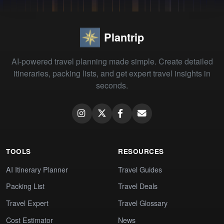
Plantrip
AI-powered travel planning made simple. Create detailed
itineraries, packing lists, and get expert travel insights in
seconds.
TOOLS
RESOURCES
AI Itinerary Planner
Travel Guides
Packing List
Travel Deals
Travel Expert
Travel Glossary
Cost Estimator
News