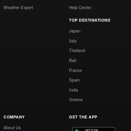
Weather Expert
Help Center
TOP DESTINATIONS
Japan
Italy
Thailand
Bali
France
Spain
India
Greece
COMPANY
GET THE APP
About Us