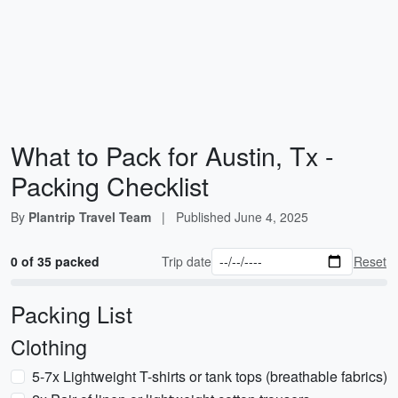
What to Pack for Austin, Tx -
Packing Checklist
By
Plantrip Travel Team
|
Published
June 4, 2025
0 of 35 packed
Trip date
Reset
Packing List
Clothing
5-7x Lightweight T-shirts or tank tops (breathable fabrics)