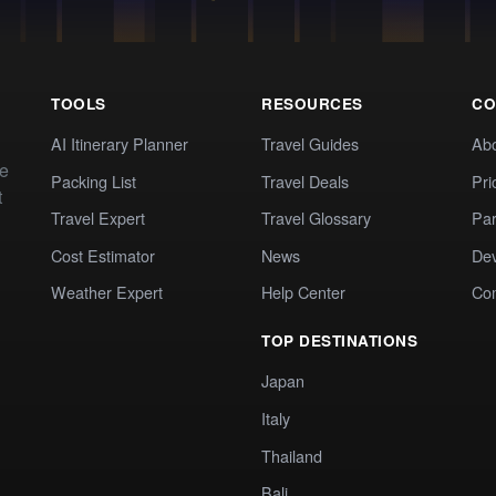
TOOLS
RESOURCES
CO
AI Itinerary Planner
Travel Guides
Ab
te
Packing List
Travel Deals
Pri
t
Travel Expert
Travel Glossary
Par
Cost Estimator
News
Dev
Weather Expert
Help Center
Co
TOP DESTINATIONS
Japan
Italy
Thailand
Bali