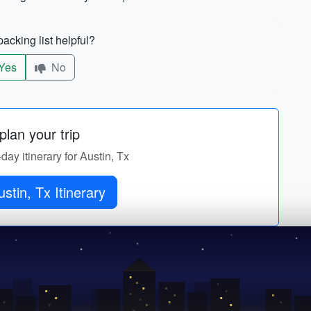
acking list helpful?
Yes
No
lan your trip
-day itinerary for Austin, Tx
stin, Tx Itinerary