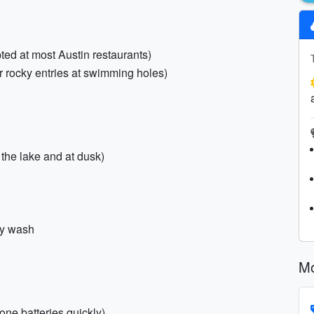
pted at most Austin restaurants)
r rocky entries at swimming holes)
 the lake and at dusk)
dy wash
Mo
one batteries quickly)