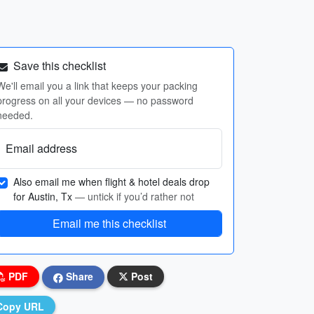
Save this checklist
We'll email you a link that keeps your packing
progress on all your devices — no password
needed.
Email address
Also email me when flight & hotel deals drop
for Austin, Tx
— untick if you’d rather not
Email me this checklist
PDF
Share
Post
Copy URL