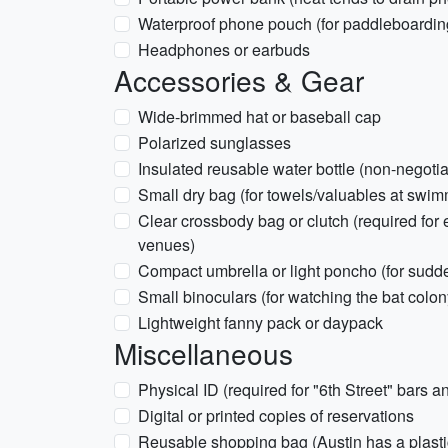
Waterproof phone pouch (for paddleboardin
Headphones or earbuds
Accessories & Gear
Wide-brimmed hat or baseball cap
Polarized sunglasses
Insulated reusable water bottle (non-negotia
Small dry bag (for towels/valuables at swim
Clear crossbody bag or clutch (required fo
venues)
Compact umbrella or light poncho (for sudd
Small binoculars (for watching the bat col
Lightweight fanny pack or daypack
Miscellaneous
Physical ID (required for "6th Street" bars 
Digital or printed copies of reservations
Reusable shopping bag (Austin has a plasti