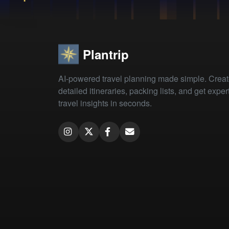
Plantrip
AI-powered travel planning made simple. Crea
detailed itineraries, packing lists, and get exper
travel insights in seconds.