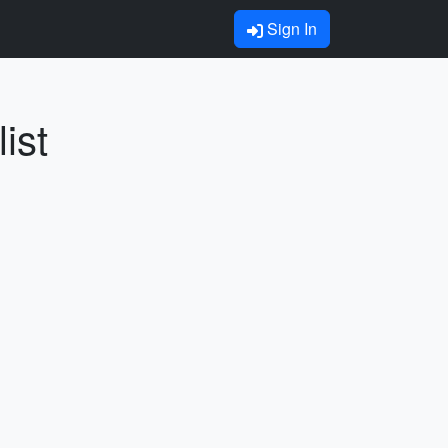
Sign In
ist