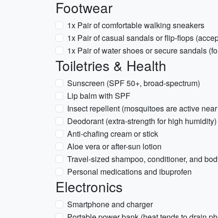
Footwear
1x Pair of comfortable walking sneakers
1x Pair of casual sandals or flip-flops (acce
1x Pair of water shoes or secure sandals (fo
Toiletries & Health
Sunscreen (SPF 50+, broad-spectrum)
Lip balm with SPF
Insect repellent (mosquitoes are active near
Deodorant (extra-strength for high humidity)
Anti-chafing cream or stick
Aloe vera or after-sun lotion
Travel-sized shampoo, conditioner, and bo
Personal medications and ibuprofen
Electronics
Smartphone and charger
Portable power bank (heat tends to drain ph