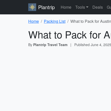
Plantrip
Home
Tools
Deals
Gu
Home
Packing List
What to Pack for Austin
What to Pack for A
By
Plantrip Travel Team
|
Published
June 4, 202