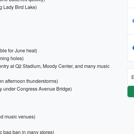
g Lady Bird Lake)
ble for June heat)
ming holes)
r entry at Q2 Stadium, Moody Center, and many music
E
en afternoon thunderstorms)
ony under Congress Avenue Bridge)
and music venues)
c bag ban in many stores)