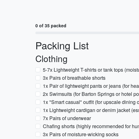
0 of 35 packed
Packing List
Clothing
5-7x Lightweight T-shirts or tank tops (moist
3x Pairs of breathable shorts
1x Pair of lightweight pants or jeans (for hea
2x Swimsuits (for Barton Springs or hotel po
1x "Smart casual" outfit (for upscale dining 
1x Lightweight cardigan or denim jacket (ess
7x Pairs of underwear
Chafing shorts (highly recommended for hu
3x Pairs of moisture-wicking socks