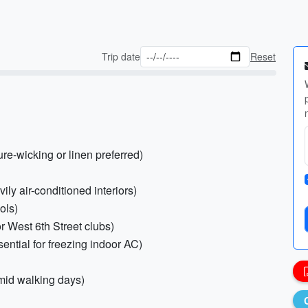
Trip date
Reset
ure-wicking or linen preferred)
vily air-conditioned interiors)
ols)
or West 6th Street clubs)
ential for freezing indoor AC)
mid walking days)