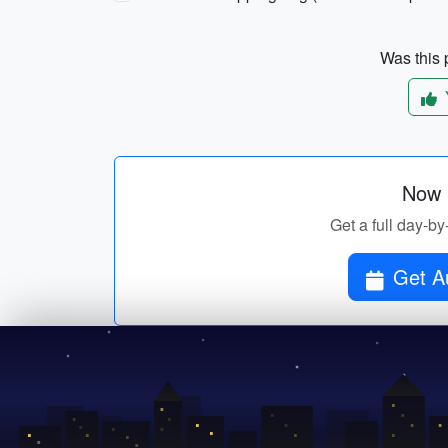
Was this p
Now p
Get a full day-by
Get Au