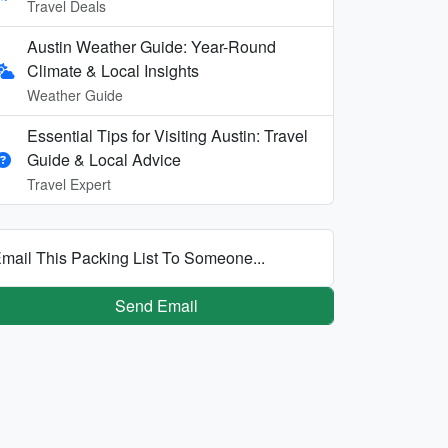
Travel Deals
Austin Weather Guide: Year-Round
Climate & Local Insights
Weather Guide
Essential Tips for Visiting Austin: Travel
Guide & Local Advice
Travel Expert
mail This Packing List To Someone...
Send Email