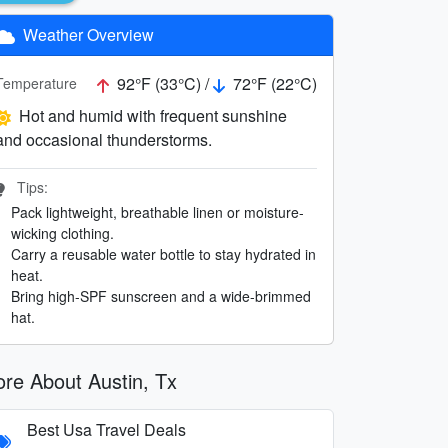
Weather Overview
92°F (33°C) /
72°F (22°C)
Temperature
Hot and humid with frequent sunshine
and occasional thunderstorms.
Tips:
Pack lightweight, breathable linen or moisture-
wicking clothing.
Carry a reusable water bottle to stay hydrated in
heat.
Bring high-SPF sunscreen and a wide-brimmed
hat.
re About Austin, Tx
Best Usa Travel Deals