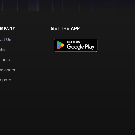
MPANY
GET THE APP
out Us
cing
tners
elopers
mpare