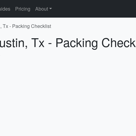
ides
Pricing
About
, Tx - Packing Checklist
ustin, Tx - Packing Checkl
5