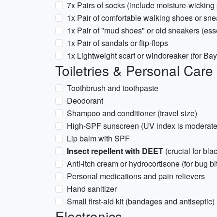
7x Pairs of socks (include moisture-wicking p
1x Pair of comfortable walking shoes or sn
1x Pair of "mud shoes" or old sneakers (ess
1x Pair of sandals or flip-flops
1x Lightweight scarf or windbreaker (for Ba
Toiletries & Personal Care
Toothbrush and toothpaste
Deodorant
Shampoo and conditioner (travel size)
High-SPF sunscreen (UV index is moderate
Lip balm with SPF
Insect repellent with DEET
(crucial for bl
Anti-itch cream or hydrocortisone (for bug bi
Personal medications and pain relievers
Hand sanitizer
Small first-aid kit (bandages and antiseptic)
Electronics