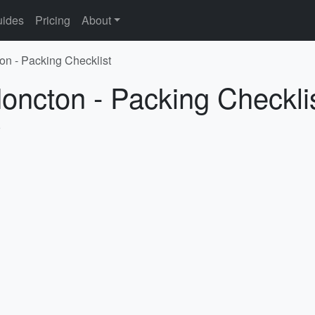
ides
Pricing
About
on - Packing Checklist
oncton - Packing Checkli
5