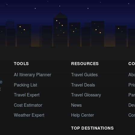
TOOLS
RESOURCES
CO
AI Itinerary Planner
Travel Guides
Ab
te
Packing List
Travel Deals
Pri
t
Travel Expert
Travel Glossary
Par
Cost Estimator
News
Dev
Weather Expert
Help Center
Co
TOP DESTINATIONS