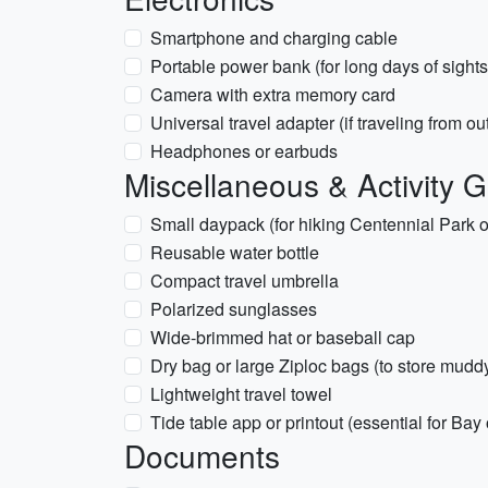
Smartphone and charging cable
Portable power bank (for long days of sight
Camera with extra memory card
Universal travel adapter (if traveling from o
Headphones or earbuds
Miscellaneous & Activity 
Small daypack (for hiking Centennial Park 
Reusable water bottle
Compact travel umbrella
Polarized sunglasses
Wide-brimmed hat or baseball cap
Dry bag or large Ziploc bags (to store mud
Lightweight travel towel
Tide table app or printout (essential for Ba
Documents