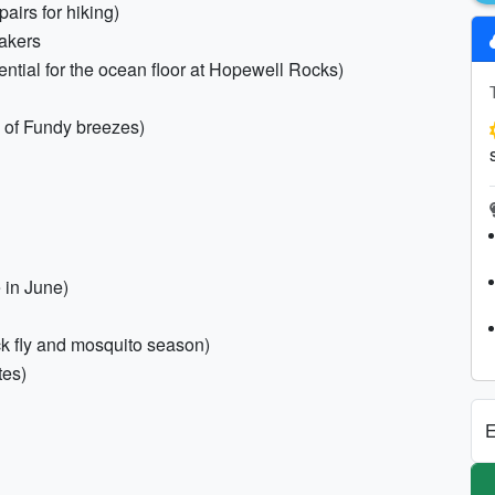
airs for hiking)
eakers
ential for the ocean floor at Hopewell Rocks)
y of Fundy breezes)
 in June)
ack fly and mosquito season)
tes)
E