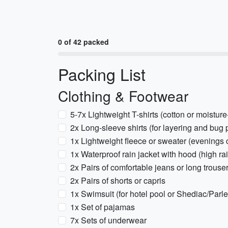
0 of 42 packed
Packing List
Clothing & Footwear
5-7x Lightweight T-shirts (cotton or moisture
2x Long-sleeve shirts (for layering and bug 
1x Lightweight fleece or sweater (evenings 
1x Waterproof rain jacket with hood (high rai
2x Pairs of comfortable jeans or long trouse
2x Pairs of shorts or capris
1x Swimsuit (for hotel pool or Shediac/Parl
1x Set of pajamas
7x Sets of underwear