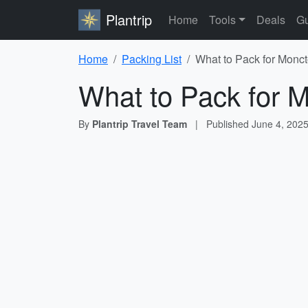
Plantrip
Home
Tools
Deals
Gu
Home
Packing List
What to Pack for Monct
What to Pack for M
By
Plantrip Travel Team
|
Published
June 4, 202