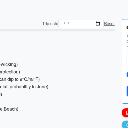
Trip date
Reset
-wicking)
protection)
can dip to 9°C/48°F)
nfall probability in June)
rs
ee Beach)