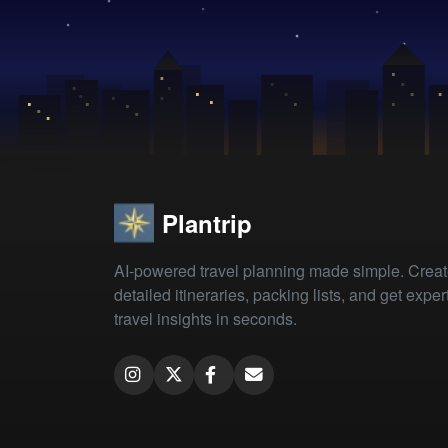
Plantrip
AI-powered travel planning made simple. Crea
detailed itineraries, packing lists, and get exper
travel insights in seconds.