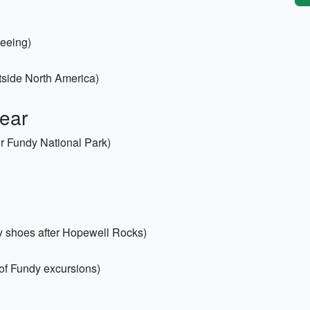
seeing)
utside North America)
Gear
or Fundy National Park)
dy shoes after Hopewell Rocks)
y of Fundy excursions)