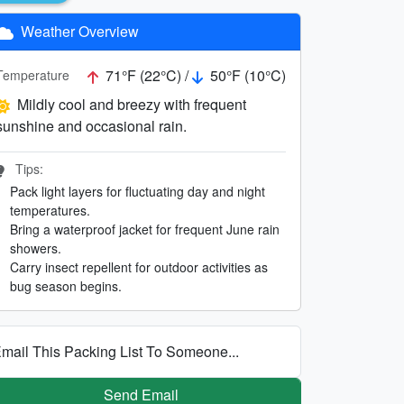
Weather Overview
71°F (22°C) /
50°F (10°C)
Temperature
Mildly cool and breezy with frequent
sunshine and occasional rain.
Tips:
Pack light layers for fluctuating day and night
temperatures.
Bring a waterproof jacket for frequent June rain
showers.
Carry insect repellent for outdoor activities as
bug season begins.
mail This Packing List To Someone...
Send Email