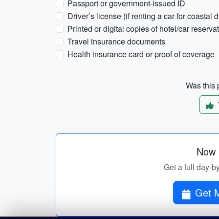
Passport or government-issued ID
Driver’s license (if renting a car for coastal d
Printed or digital copies of hotel/car reserva
Travel insurance documents
Health insurance card or proof of coverage
Was this p
Now p
Get a full day-b
Get M