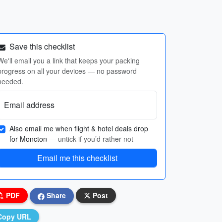
Save this checklist
We'll email you a link that keeps your packing
progress on all your devices — no password
needed.
Email address
Also email me when flight & hotel deals drop
for Moncton
— untick if you’d rather not
Email me this checklist
PDF
Share
Post
Copy URL