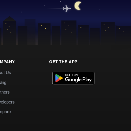
MPANY
GET THE APP
out Us
cing
tners
elopers
mpare