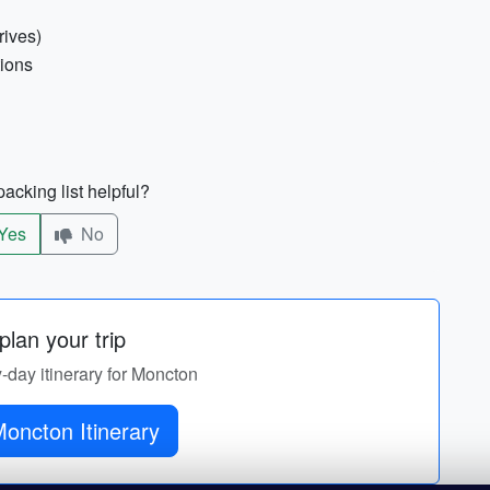
rives)
tions
acking list helpful?
Yes
No
lan your trip
y-day itinerary for Moncton
oncton Itinerary