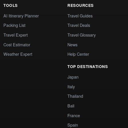
TOOLS
RESOURCES
AI Itinerary Planner
Travel Guides
Packing List
Travel Deals
Travel Expert
Travel Glossary
Cost Estimator
News
Weather Expert
Help Center
TOP DESTINATIONS
Japan
Italy
Thailand
Bali
France
Spain