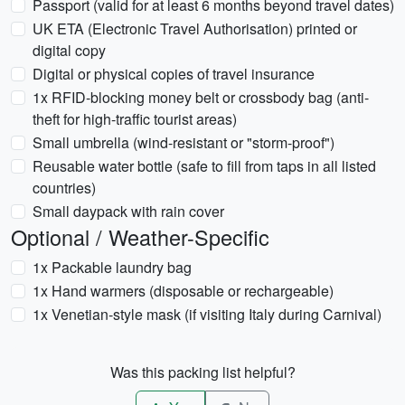
Passport (valid for at least 6 months beyond travel dates)
UK ETA (Electronic Travel Authorisation) printed or
digital copy
Digital or physical copies of travel insurance
1x RFID-blocking money belt or crossbody bag (anti-
theft for high-traffic tourist areas)
Small umbrella (wind-resistant or "storm-proof")
Reusable water bottle (safe to fill from taps in all listed
countries)
Small daypack with rain cover
Optional / Weather-Specific
1x Packable laundry bag
1x Hand warmers (disposable or rechargeable)
1x Venetian-style mask (if visiting Italy during Carnival)
Was this packing list helpful?