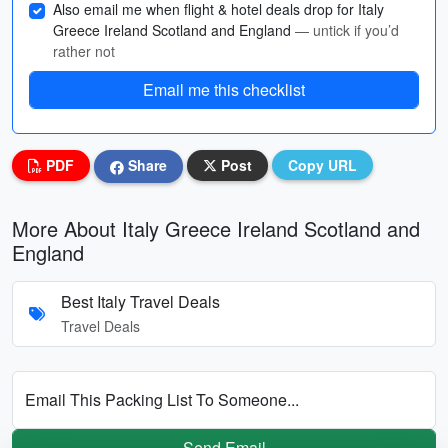
Also email me when flight & hotel deals drop for Italy
Greece Ireland Scotland and England
— untick if you’d
rather not
Email me this checklist
PDF
Share
Post
Copy URL
More About Italy Greece Ireland Scotland and
England
Best Italy Travel Deals
Travel Deals
Email This Packing List To Someone...
Send Email