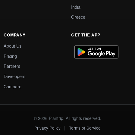
India
Greece
COMPANY
GET THE APP
About Us
Pricing
Partners
Developers
Compare
© 2026 Plantrip. All rights reserved.
|
Privacy Policy
Terms of Service