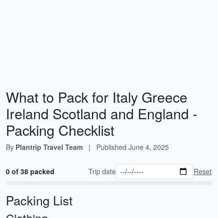
What to Pack for Italy Greece
Ireland Scotland and England -
Packing Checklist
By
Plantrip Travel Team
|
Published
June 4, 2025
0 of 38 packed
Trip date
Reset
Packing List