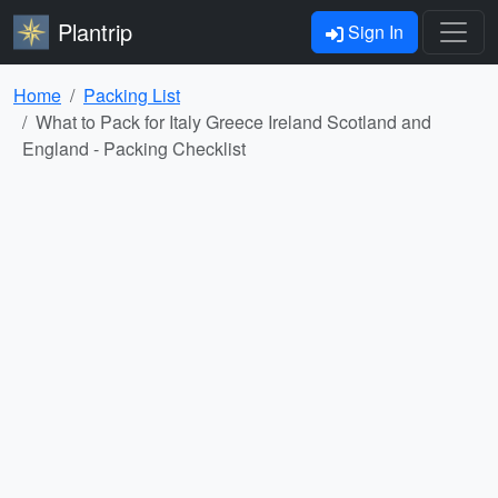
Plantrip
Sign In
Home
Packing List
What to Pack for Italy Greece Ireland Scotland and
England - Packing Checklist