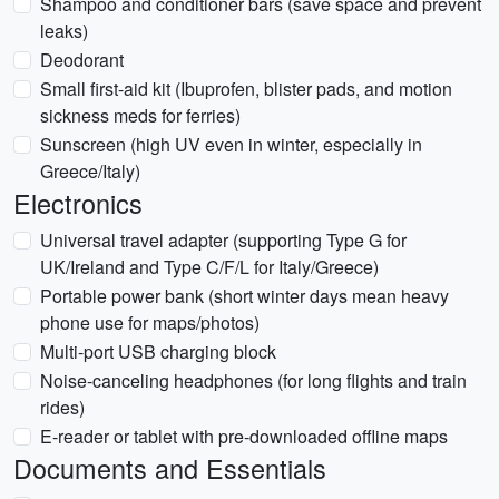
Shampoo and conditioner bars (save space and prevent
leaks)
Deodorant
Small first-aid kit (Ibuprofen, blister pads, and motion
sickness meds for ferries)
Sunscreen (high UV even in winter, especially in
Greece/Italy)
Electronics
Universal travel adapter (supporting Type G for
UK/Ireland and Type C/F/L for Italy/Greece)
Portable power bank (short winter days mean heavy
phone use for maps/photos)
Multi-port USB charging block
Noise-canceling headphones (for long flights and train
rides)
E-reader or tablet with pre-downloaded offline maps
Documents and Essentials