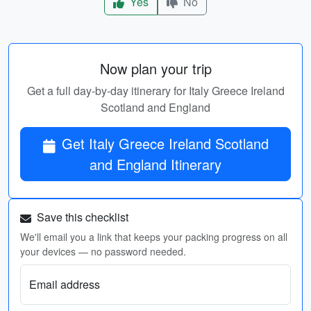
Yes
No
Now plan your trip
Get a full day-by-day itinerary for Italy Greece Ireland
Scotland and England
Get Italy Greece Ireland Scotland
and England Itinerary
Save this checklist
We'll email you a link that keeps your packing progress on all
your devices — no password needed.
Email address