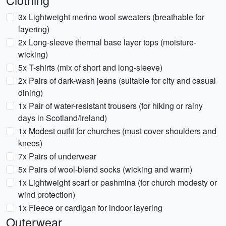
Clothing
3x Lightweight merino wool sweaters (breathable for
layering)
2x Long-sleeve thermal base layer tops (moisture-
wicking)
5x T-shirts (mix of short and long-sleeve)
2x Pairs of dark-wash jeans (suitable for city and casual
dining)
1x Pair of water-resistant trousers (for hiking or rainy
days in Scotland/Ireland)
1x Modest outfit for churches (must cover shoulders and
knees)
7x Pairs of underwear
5x Pairs of wool-blend socks (wicking and warm)
1x Lightweight scarf or pashmina (for church modesty or
wind protection)
1x Fleece or cardigan for indoor layering
Outerwear