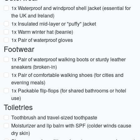
1x Waterproof and windproof shell jacket (essential for
the UK and Ireland)
1x Insulated mid-layer or "puffy" jacket
1x Warm winter hat (beanie)
1x Pair of waterproof gloves
Footwear
1x Pair of waterproof walking boots or sturdy leather
sneakers (broken-in)
1x Pair of comfortable walking shoes (for cities and
evening meals)
1x Packable flip-flops (for shared bathrooms or hotel
use)
Toiletries
Toothbrush and travel-sized toothpaste
Moisturizer and lip balm with SPF (colder winds cause
dry skin)