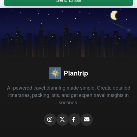
Plantrip
AI-powered travel planning made simple. Create detailed
itineraries, packing lists, and get expert travel insights in
seconds.