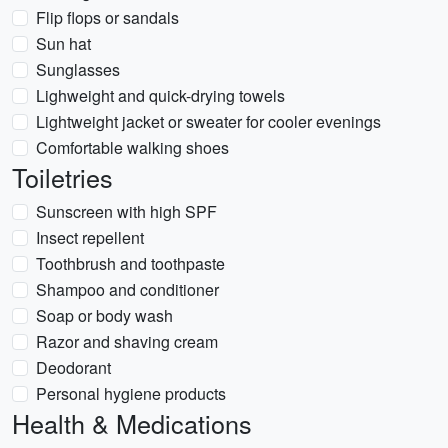
Flip flops or sandals
Sun hat
Sunglasses
Lighweight and quick-drying towels
Lightweight jacket or sweater for cooler evenings
Comfortable walking shoes
Toiletries
Sunscreen with high SPF
Insect repellent
Toothbrush and toothpaste
Shampoo and conditioner
Soap or body wash
Razor and shaving cream
Deodorant
Personal hygiene products
Health & Medications