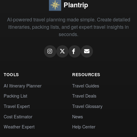
Plantrip
AI-powered travel planning made simple. Create detailed
itineraries, packing lists, and get expert travel insights in
seconds.
TOOLS
RESOURCES
AI Itinerary Planner
Travel Guides
Packing List
Travel Deals
Travel Expert
Travel Glossary
Cost Estimator
News
Weather Expert
Help Center