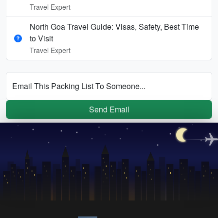
Travel Expert
North Goa Travel Guide: Visas, Safety, Best Time
to Visit
Travel Expert
Email This Packing List To Someone...
Send Email