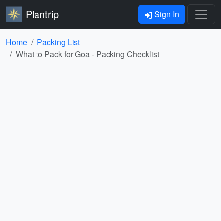
Plantrip
Sign In
Home
Packing List
What to Pack for Goa - Packing Checklist