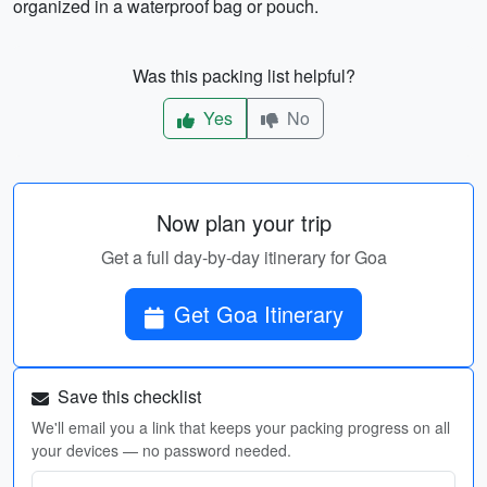
organized in a waterproof bag or pouch.
Was this packing list helpful?
Yes
No
Now plan your trip
Get a full day-by-day itinerary for Goa
Get Goa Itinerary
Save this checklist
We'll email you a link that keeps your packing progress on all
your devices — no password needed.