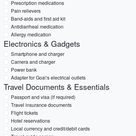
Prescription medications
Pain relievers
Band-aids and first aid kit
Antidiarrheal medication
Allergy medication
Electronics & Gadgets
Smartphone and charger
Camera and charger
Power bank
Adapter for Goa\'s electrical outlets
Travel Documents & Essentials
Passport and visa (if required)
Travel insurance documents
Flight tickets
Hotel reservations
Local currency and credit/debit cards