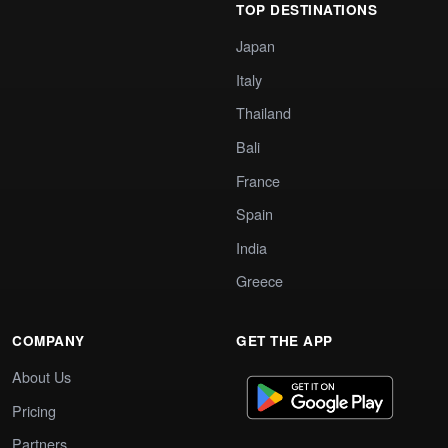
TOP DESTINATIONS
Japan
Italy
Thailand
Bali
France
Spain
India
Greece
COMPANY
GET THE APP
About Us
Pricing
Partners