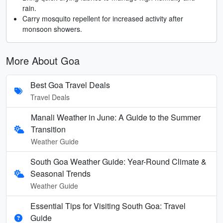
rain.
Carry mosquito repellent for increased activity after
monsoon showers.
More About Goa
Best Goa Travel Deals
Travel Deals
Manali Weather in June: A Guide to the Summer
Transition
Weather Guide
South Goa Weather Guide: Year-Round Climate &
Seasonal Trends
Weather Guide
Essential Tips for Visiting South Goa: Travel
Guide