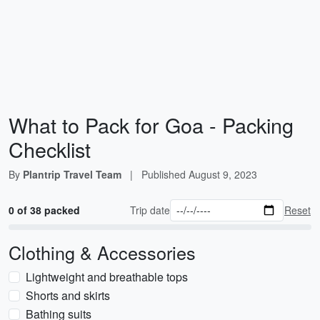
What to Pack for Goa - Packing
Checklist
By
Plantrip Travel Team
|
Published
August 9, 2023
0 of 38 packed
Trip date
Reset
Clothing & Accessories
Lightweight and breathable tops
Shorts and skirts
Bathing suits