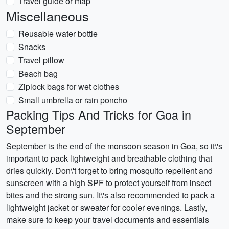
Travel guide or map
Miscellaneous
Reusable water bottle
Snacks
Travel pillow
Beach bag
Ziplock bags for wet clothes
Small umbrella or rain poncho
Packing Tips And Tricks for Goa in
September
September is the end of the monsoon season in Goa, so it\'s
important to pack lightweight and breathable clothing that
dries quickly. Don\'t forget to bring mosquito repellent and
sunscreen with a high SPF to protect yourself from insect
bites and the strong sun. It\'s also recommended to pack a
lightweight jacket or sweater for cooler evenings. Lastly,
make sure to keep your travel documents and essentials