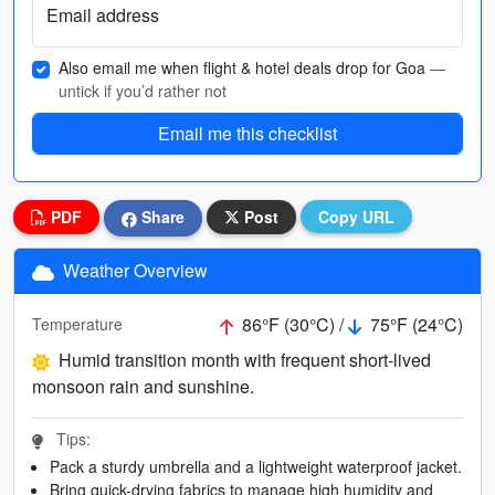
Email address
Also email me when flight & hotel deals drop for Goa
—
untick if you’d rather not
Email me this checklist
PDF
Share
Post
Copy URL
Weather Overview
86°F (30°C) /
75°F (24°C)
Temperature
Humid transition month with frequent short-lived
monsoon rain and sunshine.
Tips:
Pack a sturdy umbrella and a lightweight waterproof jacket.
Bring quick-drying fabrics to manage high humidity and