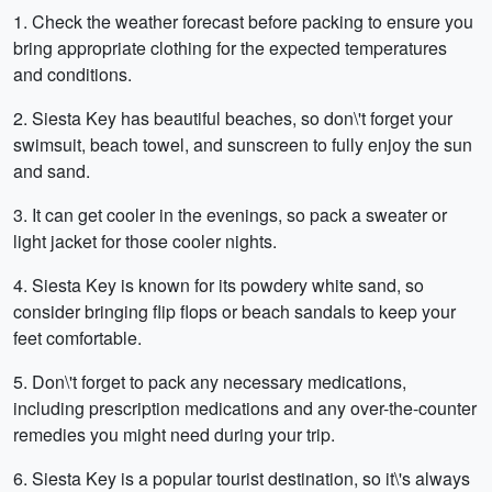
1. Check the weather forecast before packing to ensure you
bring appropriate clothing for the expected temperatures
and conditions.
2. Siesta Key has beautiful beaches, so don\'t forget your
swimsuit, beach towel, and sunscreen to fully enjoy the sun
and sand.
3. It can get cooler in the evenings, so pack a sweater or
light jacket for those cooler nights.
4. Siesta Key is known for its powdery white sand, so
consider bringing flip flops or beach sandals to keep your
feet comfortable.
5. Don\'t forget to pack any necessary medications,
including prescription medications and any over-the-counter
remedies you might need during your trip.
6. Siesta Key is a popular tourist destination, so it\'s always