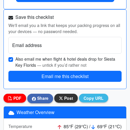
Save this checklist
We'll email you a link that keeps your packing progress on all
your devices — no password needed.
Email address
Also email me when flight & hotel deals drop for Siesta
Key Florids
— untick if you’d rather not
Email me this checklist
PDF
Share
Post
Copy URL
Weather Overview
85°F (29°C) /
69°F (21°C)
Temperature