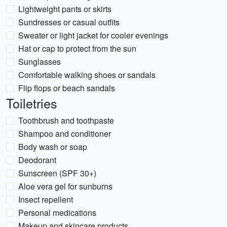
Lightweight pants or skirts
Sundresses or casual outfits
Sweater or light jacket for cooler evenings
Hat or cap to protect from the sun
Sunglasses
Comfortable walking shoes or sandals
Flip flops or beach sandals
Toiletries
Toothbrush and toothpaste
Shampoo and conditioner
Body wash or soap
Deodorant
Sunscreen (SPF 30+)
Aloe vera gel for sunburns
Insect repellent
Personal medications
Makeup and skincare products