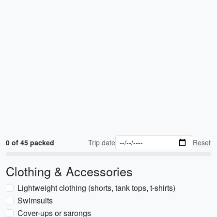
0 of 45 packed
Trip date
Reset
Clothing & Accessories
Lightweight clothing (shorts, tank tops, t-shirts)
Swimsuits
Cover-ups or sarongs