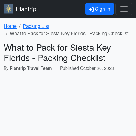
Plantrip
Sign In
Home
Packing List
What to Pack for Siesta Key Florids - Packing Checklist
What to Pack for Siesta Key
Florids - Packing Checklist
By
Plantrip Travel Team
|
Published
October 20, 2023