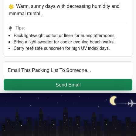
Warm, sunny days with decreasing humidity and
minimal rainfall.
Tips:
Pack lightweight cotton or linen for humid afternoons.
Bring a light sweater for cooler evening beach walks.
Carry reef-safe sunscreen for high UV index days.
Email This Packing List To Someone...
Send Email