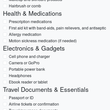
Hairbrush or comb
Health & Medications
Prescription medications
First aid kit with band-aids, pain relievers, and antiseptic
Allergy medication
Motion sickness medication (if needed)
Electronics & Gadgets
Cell phone and charger
Camera or GoPro
Portable power bank
Headphones
Ebook reader or tablet
Travel Documents & Essentials
Passport or ID
Airline tickets or confirmation