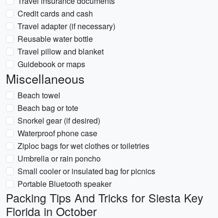
Travel insurance documents
Credit cards and cash
Travel adapter (if necessary)
Reusable water bottle
Travel pillow and blanket
Guidebook or maps
Miscellaneous
Beach towel
Beach bag or tote
Snorkel gear (if desired)
Waterproof phone case
Ziploc bags for wet clothes or toiletries
Umbrella or rain poncho
Small cooler or insulated bag for picnics
Portable Bluetooth speaker
Packing Tips And Tricks for Siesta Key
Florida in October