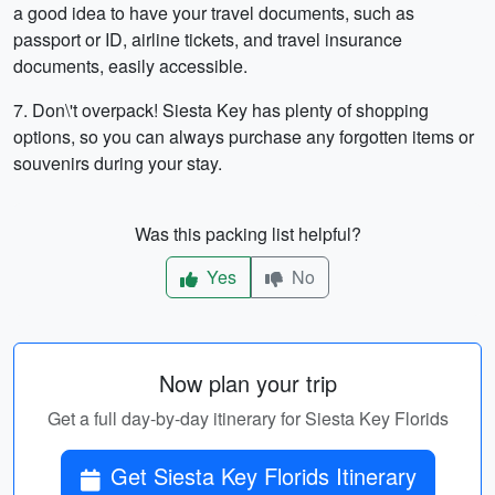
a good idea to have your travel documents, such as
passport or ID, airline tickets, and travel insurance
documents, easily accessible.
7. Don\'t overpack! Siesta Key has plenty of shopping
options, so you can always purchase any forgotten items or
souvenirs during your stay.
Was this packing list helpful?
Yes
No
Now plan your trip
Get a full day-by-day itinerary for Siesta Key Florids
Get Siesta Key Florids Itinerary