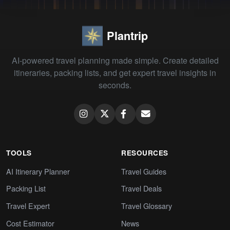
Plantrip
AI-powered travel planning made simple. Create detailed
itineraries, packing lists, and get expert travel insights in
seconds.
TOOLS
RESOURCES
AI Itinerary Planner
Travel Guides
Packing List
Travel Deals
Travel Expert
Travel Glossary
Cost Estimator
News