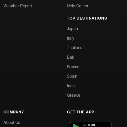
Weather Expert
Help Center
TOP DESTINATIONS
Japan
Italy
Thailand
Bali
France
Spain
India
Greece
COMPANY
GET THE APP
About Us