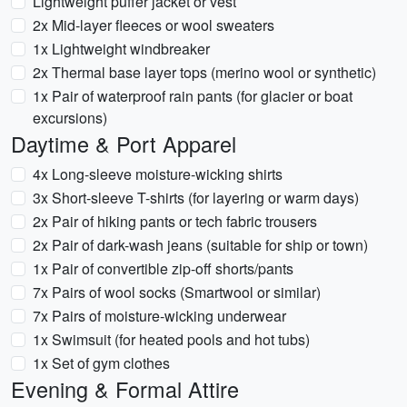
Lightweight puffer jacket or vest
2x Mid-layer fleeces or wool sweaters
1x Lightweight windbreaker
2x Thermal base layer tops (merino wool or synthetic)
1x Pair of waterproof rain pants (for glacier or boat
excursions)
Daytime & Port Apparel
4x Long-sleeve moisture-wicking shirts
3x Short-sleeve T-shirts (for layering or warm days)
2x Pair of hiking pants or tech fabric trousers
2x Pair of dark-wash jeans (suitable for ship or town)
1x Pair of convertible zip-off shorts/pants
7x Pairs of wool socks (Smartwool or similar)
7x Pairs of moisture-wicking underwear
1x Swimsuit (for heated pools and hot tubs)
1x Set of gym clothes
Evening & Formal Attire