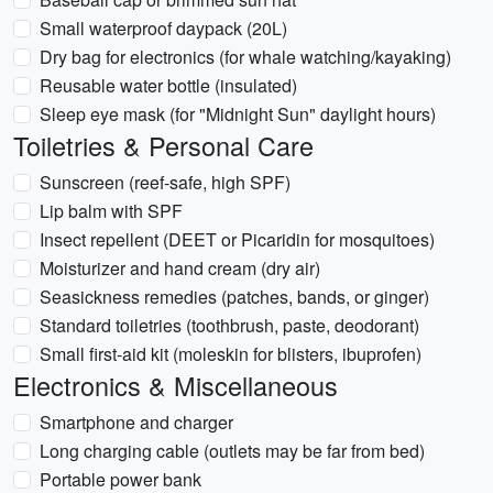
Small waterproof daypack (20L)
Dry bag for electronics (for whale watching/kayaking)
Reusable water bottle (insulated)
Sleep eye mask (for "Midnight Sun" daylight hours)
Toiletries & Personal Care
Sunscreen (reef-safe, high SPF)
Lip balm with SPF
Insect repellent (DEET or Picaridin for mosquitoes)
Moisturizer and hand cream (dry air)
Seasickness remedies (patches, bands, or ginger)
Standard toiletries (toothbrush, paste, deodorant)
Small first-aid kit (moleskin for blisters, ibuprofen)
Electronics & Miscellaneous
Smartphone and charger
Long charging cable (outlets may be far from bed)
Portable power bank