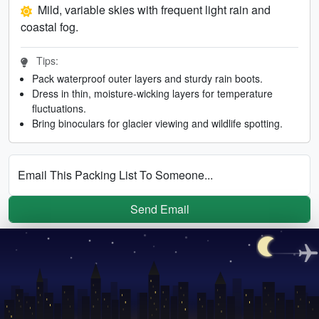
Mild, variable skies with frequent light rain and
coastal fog.
Tips:
Pack waterproof outer layers and sturdy rain boots.
Dress in thin, moisture-wicking layers for temperature
fluctuations.
Bring binoculars for glacier viewing and wildlife spotting.
Email This Packing List To Someone...
Send Email