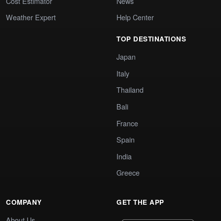
Cost Estimator
News
Weather Expert
Help Center
TOP DESTINATIONS
Japan
Italy
Thailand
Bali
France
Spain
India
Greece
COMPANY
GET THE APP
About Us