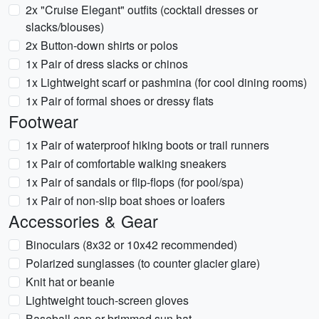
2x "Cruise Elegant" outfits (cocktail dresses or
slacks/blouses)
2x Button-down shirts or polos
1x Pair of dress slacks or chinos
1x Lightweight scarf or pashmina (for cool dining rooms)
1x Pair of formal shoes or dressy flats
Footwear
1x Pair of waterproof hiking boots or trail runners
1x Pair of comfortable walking sneakers
1x Pair of sandals or flip-flops (for pool/spa)
1x Pair of non-slip boat shoes or loafers
Accessories & Gear
Binoculars (8x32 or 10x42 recommended)
Polarized sunglasses (to counter glacier glare)
Knit hat or beanie
Lightweight touch-screen gloves
Baseball cap or brimmed sun hat