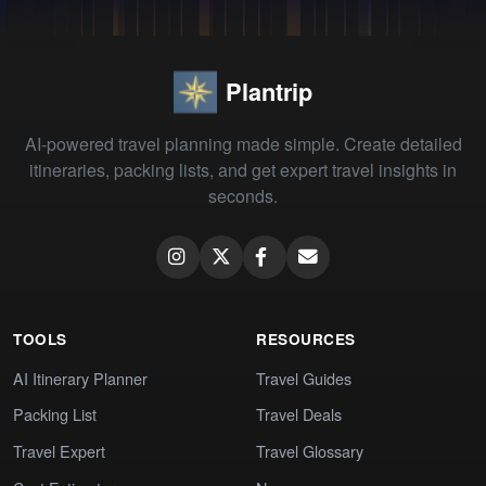
Plantrip
AI-powered travel planning made simple. Create detailed
itineraries, packing lists, and get expert travel insights in
seconds.
TOOLS
RESOURCES
AI Itinerary Planner
Travel Guides
Packing List
Travel Deals
Travel Expert
Travel Glossary