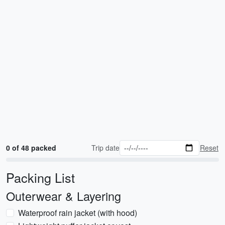
0 of 48 packed
Trip date
Reset
Packing List
Outerwear & Layering
Waterproof rain jacket (with hood)