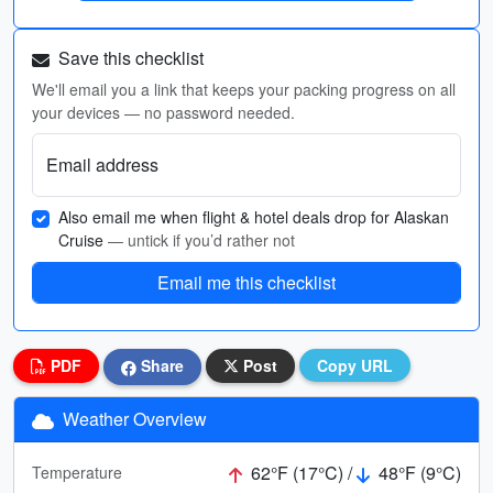
Save this checklist
We'll email you a link that keeps your packing progress on all
your devices — no password needed.
Email address
Also email me when flight & hotel deals drop for Alaskan
Cruise
— untick if you’d rather not
Email me this checklist
PDF
Share
Post
Copy URL
Weather Overview
62°F (17°C) /
48°F (9°C)
Temperature