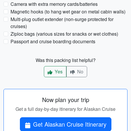
Camera with extra memory cards/batteries
Magnetic hooks (to hang wet gear on metal cabin walls)
Multi-plug outlet extender (non-surge protected for
cruises)
Ziploc bags (various sizes for snacks or wet clothes)
Passport and cruise boarding documents
Was this packing list helpful?
Yes
No
Now plan your trip
Get a full day-by-day itinerary for Alaskan Cruise
Get Alaskan Cruise Itinerary