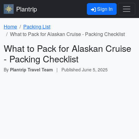
Plantrip
Sign In
Home
Packing List
What to Pack for Alaskan Cruise - Packing Checklist
What to Pack for Alaskan Cruise
- Packing Checklist
By
Plantrip Travel Team
|
Published
June 5, 2025