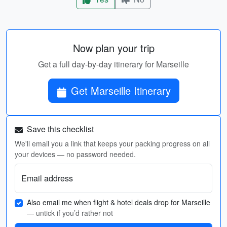
Now plan your trip
Get a full day-by-day itinerary for Marseille
Get Marseille Itinerary
Save this checklist
We'll email you a link that keeps your packing progress on all
your devices — no password needed.
Email address
Also email me when flight & hotel deals drop for Marseille
— untick if you’d rather not