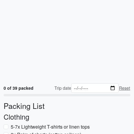
0 of 39 packed
Trip date
Reset
Packing List
Clothing
5-7x Lightweight T-shirts or linen tops