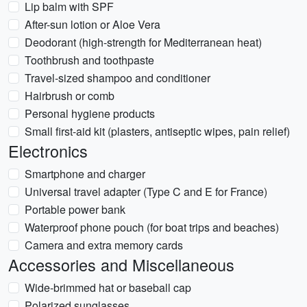
Lip balm with SPF
After-sun lotion or Aloe Vera
Deodorant (high-strength for Mediterranean heat)
Toothbrush and toothpaste
Travel-sized shampoo and conditioner
Hairbrush or comb
Personal hygiene products
Small first-aid kit (plasters, antiseptic wipes, pain relief)
Electronics
Smartphone and charger
Universal travel adapter (Type C and E for France)
Portable power bank
Waterproof phone pouch (for boat trips and beaches)
Camera and extra memory cards
Accessories and Miscellaneous
Wide-brimmed hat or baseball cap
Polarized sunglasses