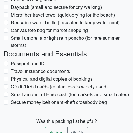
Daypack (small and secure for city walking)
Microfiber travel towel (quick-drying for the beach)
Reusable water bottle (insulated to keep water cool)
Canvas tote bag for market shopping
Small umbrella or light rain poncho (for rare summer
storms)
Documents and Essentials
Passport and ID
Travel insurance documents
Physical and digital copies of bookings
Credit/Debit cards (contactless is widely used)
Small amount of Euro cash (for markets and small cafes)
Secure money belt or anti-theft crossbody bag
Was this packing list helpful?
Yes
No