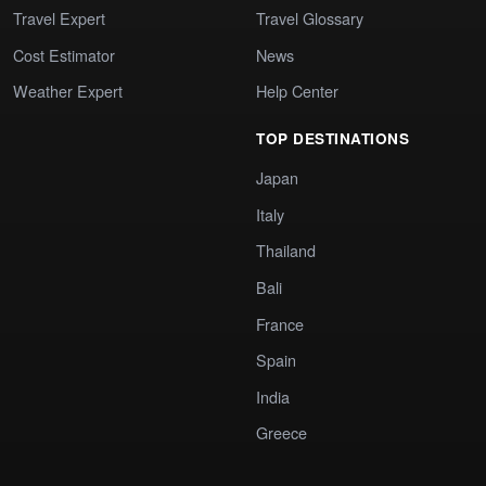
Travel Expert
Travel Glossary
Cost Estimator
News
Weather Expert
Help Center
TOP DESTINATIONS
Japan
Italy
Thailand
Bali
France
Spain
India
Greece