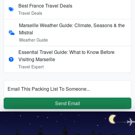
Best France Travel Deals
Travel Deals
Marseille Weather Guide: Climate, Seasons & the
Mistral
Weather Guide
Essential Travel Guide: What to Know Before
Visiting Marseille
Travel Expert
Email This Packing List To Someone...
Send Email