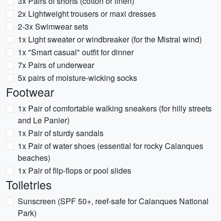
3x Pairs of shorts (cotton or linen)
2x Lightweight trousers or maxi dresses
2-3x Swimwear sets
1x Light sweater or windbreaker (for the Mistral wind)
1x "Smart casual" outfit for dinner
7x Pairs of underwear
5x pairs of moisture-wicking socks
Footwear
1x Pair of comfortable walking sneakers (for hilly streets
and Le Panier)
1x Pair of sturdy sandals
1x Pair of water shoes (essential for rocky Calanques
beaches)
1x Pair of flip-flops or pool slides
Toiletries
Sunscreen (SPF 50+, reef-safe for Calanques National
Park)