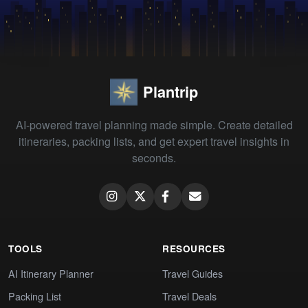
Plantrip
AI-powered travel planning made simple. Create detailed
itineraries, packing lists, and get expert travel insights in
seconds.
TOOLS
RESOURCES
AI Itinerary Planner
Travel Guides
Packing List
Travel Deals