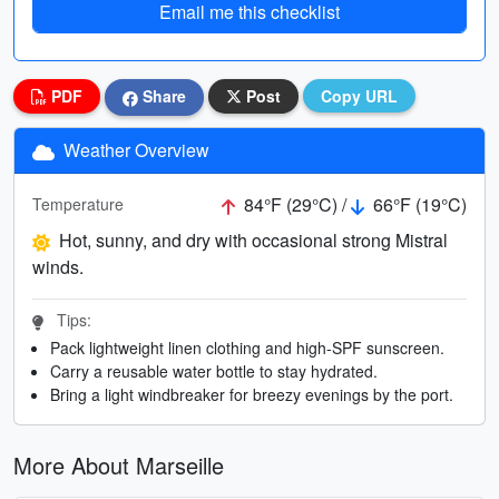
Email me this checklist
PDF
Share
Post
Copy URL
Weather Overview
84°F (29°C) /
66°F (19°C)
Temperature
Hot, sunny, and dry with occasional strong Mistral
winds.
Tips:
Pack lightweight linen clothing and high-SPF sunscreen.
Carry a reusable water bottle to stay hydrated.
Bring a light windbreaker for breezy evenings by the port.
More About Marseille