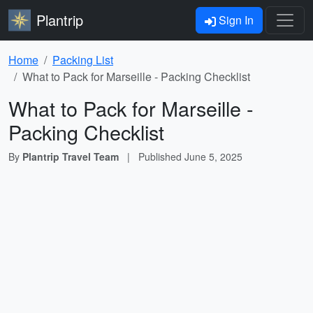
Plantrip
Sign In
Home
Packing List
What to Pack for Marseille - Packing Checklist
What to Pack for Marseille -
Packing Checklist
By
Plantrip Travel Team
|
Published
June 5, 2025