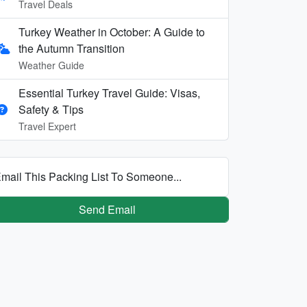
Travel Deals
Turkey Weather in October: A Guide to
the Autumn Transition
Weather Guide
Essential Turkey Travel Guide: Visas,
Safety & Tips
Travel Expert
mail This Packing List To Someone...
Send Email