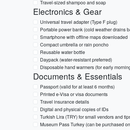
Travel-sized shampoo and soap
Electronics & Gear
Universal travel adapter (Type F plug)
Portable power bank (cold weather drains bat
Smartphone with offline maps downloaded
Compact umbrella or rain poncho
Reusable water bottle
Daypack (water-resistant preferred)
Disposable hand warmers (for early morning 
Documents & Essentials
Passport (valid for at least 6 months)
Printed e-Visa or visa documents
Travel insurance details
Digital and physical copies of IDs
Turkish Lira (TRY) for small vendors and tip
Museum Pass Turkey (can be purchased on 