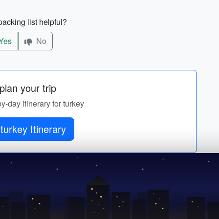
acking list helpful?
Yes
No
lan your trip
by-day itinerary for turkey
turkey Itinerary