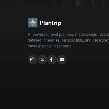
Plantrip
AI-powered travel planning made simple. Crea
detailed itineraries, packing lists, and get exper
travel insights in seconds.