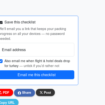
Save this checklist
We'll email you a link that keeps your packing
progress on all your devices — no password
needed.
Email address
Also email me when flight & hotel deals drop
for turkey
— untick if you’d rather not
Email me this checklist
PDF
Share
Post
Copy URL