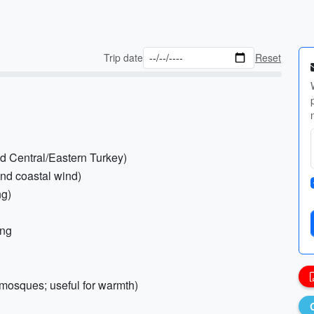
Trip date
Reset
d Central/Eastern Turkey)
and coastal wind)
ng)
ing
 mosques; useful for warmth)