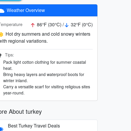
Weather Overview
86°F (30°C) /
32°F (0°C)
Temperature
Hot dry summers and cold snowy winters
with regional variations.
Tips:
Pack light cotton clothing for summer coastal
heat.
Bring heavy layers and waterproof boots for
winter inland.
Carry a versatile scarf for visiting religious sites
year-round.
re About turkey
Best Turkey Travel Deals