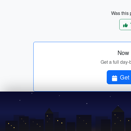
Was this p
Now p
Get a full day-
Get 