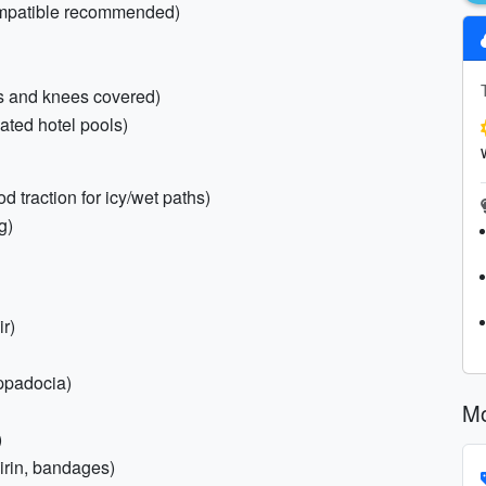
compatible recommended)
ers and knees covered)
ted hotel pools)
d traction for icy/wet paths)
g)
ir)
ppadocia)
Mo
)
pirin, bandages)