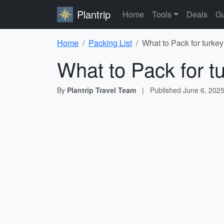
Plantrip
Home
Tools
Deals
Gu
Home
Packing List
What to Pack for turkey
What to Pack for t
By
Plantrip Travel Team
|
Published
June 6, 202