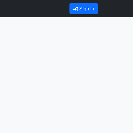
Sign In