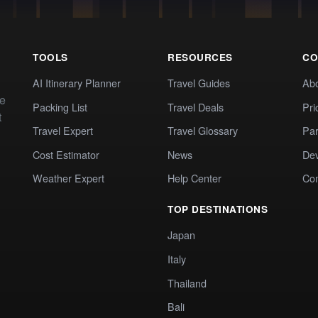
TOOLS
RESOURCES
CO
AI Itinerary Planner
Travel Guides
Ab
te
Packing List
Travel Deals
Pri
t
Travel Expert
Travel Glossary
Par
Cost Estimator
News
Dev
Weather Expert
Help Center
Co
TOP DESTINATIONS
Japan
Italy
Thailand
Bali