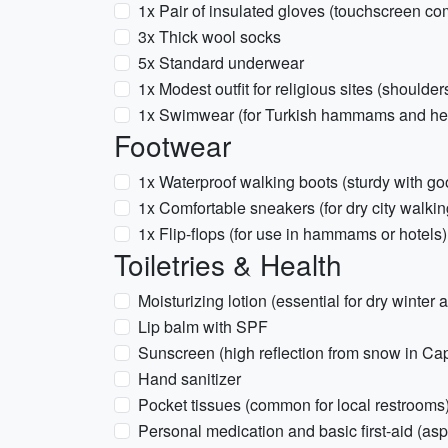
1x Pair of insulated gloves (touchscreen 
3x Thick wool socks
5x Standard underwear
1x Modest outfit for religious sites (should
1x Swimwear (for Turkish hammams and hea
Footwear
1x Waterproof walking boots (sturdy with goo
1x Comfortable sneakers (for dry city walkin
1x Flip-flops (for use in hammams or hotels)
Toiletries & Health
Moisturizing lotion (essential for dry winter a
Lip balm with SPF
Sunscreen (high reflection from snow in Ca
Hand sanitizer
Pocket tissues (common for local restrooms
Personal medication and basic first-aid (as