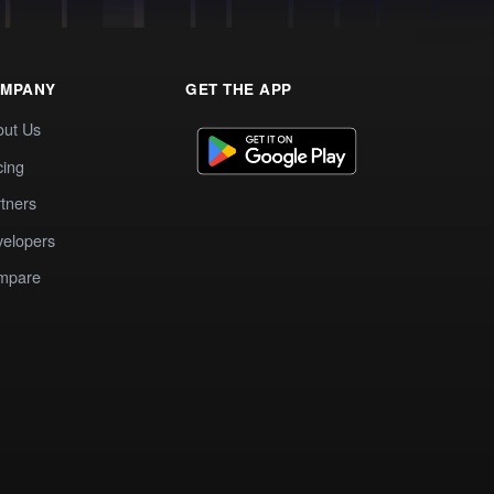
MPANY
GET THE APP
out Us
cing
tners
elopers
mpare