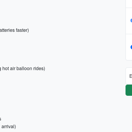
teries faster)
hot air balloon rides)
E
s
arrival)