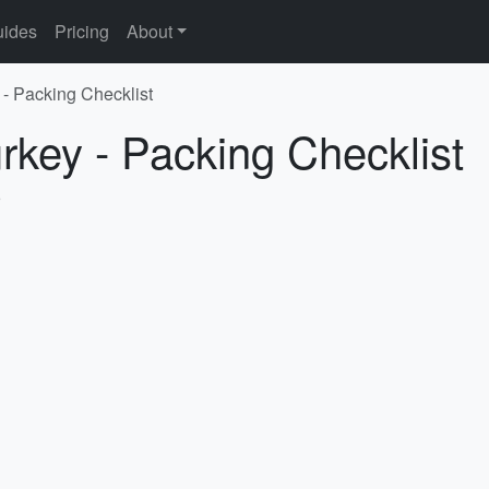
ides
Pricing
About
 - Packing Checklist
urkey - Packing Checklist
5