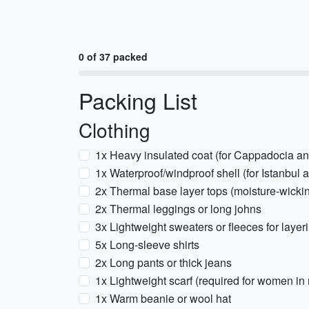
0 of 37 packed
Packing List
Clothing
1x Heavy insulated coat (for Cappadocia an
1x Waterproof/windproof shell (for Istanbul 
2x Thermal base layer tops (moisture-wicki
2x Thermal leggings or long johns
3x Lightweight sweaters or fleeces for layer
5x Long-sleeve shirts
2x Long pants or thick jeans
1x Lightweight scarf (required for women in
1x Warm beanie or wool hat