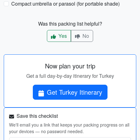
Compact umbrella or parasol (for portable shade)
Was this packing list helpful?
Yes
No
Now plan your trip
Get a full day-by-day itinerary for Turkey
Get Turkey Itinerary
Save this checklist
We'll email you a link that keeps your packing progress on all
your devices — no password needed.