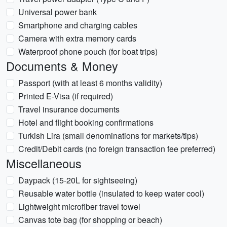
Universal power bank
Smartphone and charging cables
Camera with extra memory cards
Waterproof phone pouch (for boat trips)
Documents & Money
Passport (with at least 6 months validity)
Printed E-Visa (if required)
Travel insurance documents
Hotel and flight booking confirmations
Turkish Lira (small denominations for markets/tips)
Credit/Debit cards (no foreign transaction fee preferred)
Miscellaneous
Daypack (15-20L for sightseeing)
Reusable water bottle (insulated to keep water cool)
Lightweight microfiber travel towel
Canvas tote bag (for shopping or beach)