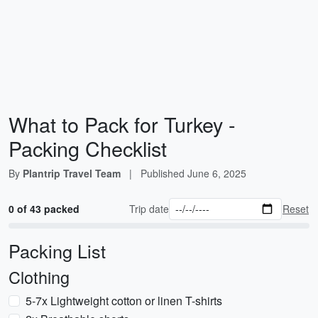
What to Pack for Turkey -
Packing Checklist
By
Plantrip Travel Team
|
Published
June 6, 2025
0 of 43 packed
Trip date
Reset
Packing List
Clothing
5-7x Lightweight cotton or linen T-shirts