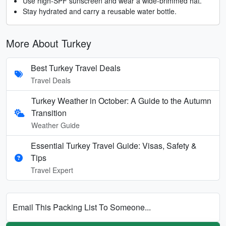
Use high-SPF sunscreen and wear a wide-brimmed hat.
Stay hydrated and carry a reusable water bottle.
More About Turkey
Best Turkey Travel Deals
Travel Deals
Turkey Weather in October: A Guide to the Autumn
Transition
Weather Guide
Essential Turkey Travel Guide: Visas, Safety &
Tips
Travel Expert
Email This Packing List To Someone...