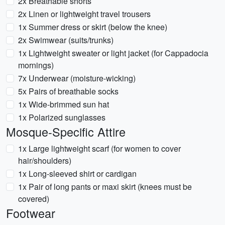
2x Breathable shorts
2x Linen or lightweight travel trousers
1x Summer dress or skirt (below the knee)
2x Swimwear (suits/trunks)
1x Lightweight sweater or light jacket (for Cappadocia
mornings)
7x Underwear (moisture-wicking)
5x Pairs of breathable socks
1x Wide-brimmed sun hat
1x Polarized sunglasses
Mosque-Specific Attire
1x Large lightweight scarf (for women to cover
hair/shoulders)
1x Long-sleeved shirt or cardigan
1x Pair of long pants or maxi skirt (knees must be
covered)
Footwear