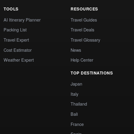
TOOLS
RESOURCES
AI Itinerary Planner
Travel Guides
Packing List
Travel Deals
Travel Expert
Travel Glossary
Cost Estimator
News
Weather Expert
Help Center
TOP DESTINATIONS
Japan
Italy
Thailand
Bali
France
Spain