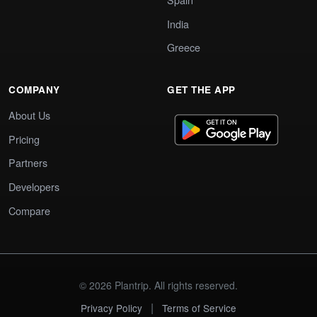
India
Greece
COMPANY
GET THE APP
About Us
Pricing
Partners
Developers
Compare
© 2026 Plantrip. All rights reserved.
|
Privacy Policy
Terms of Service