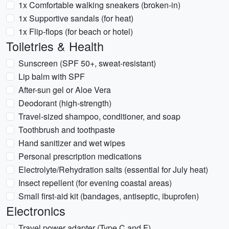
1x Comfortable walking sneakers (broken-in)
1x Supportive sandals (for heat)
1x Flip-flops (for beach or hotel)
Toiletries & Health
Sunscreen (SPF 50+, sweat-resistant)
Lip balm with SPF
After-sun gel or Aloe Vera
Deodorant (high-strength)
Travel-sized shampoo, conditioner, and soap
Toothbrush and toothpaste
Hand sanitizer and wet wipes
Personal prescription medications
Electrolyte/Rehydration salts (essential for July heat)
Insect repellent (for evening coastal areas)
Small first-aid kit (bandages, antiseptic, ibuprofen)
Electronics
Travel power adapter (Type C and F)