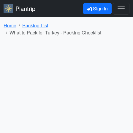
Plantrip
Sign In
Home
Packing List
What to Pack for Turkey - Packing Checklist