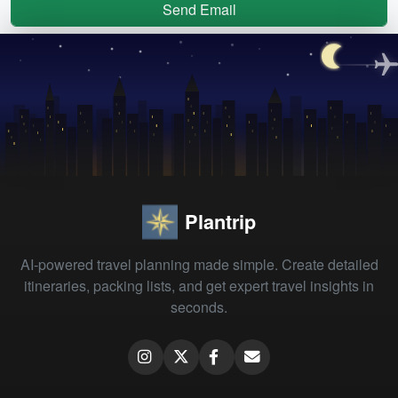
Send Email
Plantrip
AI-powered travel planning made simple. Create detailed
itineraries, packing lists, and get expert travel insights in
seconds.