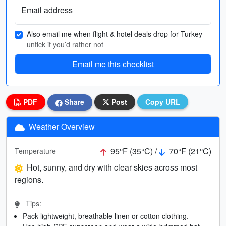
Email address
Also email me when flight & hotel deals drop for Turkey
—
untick if you’d rather not
Email me this checklist
PDF
Share
Post
Copy URL
Weather Overview
95°F (35°C) /
70°F (21°C)
Temperature
Hot, sunny, and dry with clear skies across most
regions.
Tips:
Pack lightweight, breathable linen or cotton clothing.