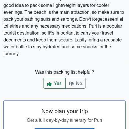
good idea to pack some lightweight layers for cooler
evenings. The beach is the main attraction, so make sure to
pack your bathing suits and sarongs. Don\'t forget essential
toiletries and any necessary medications. Puri is a popular
tourist destination, so it\'s important to carry your travel
documents and keep them secure. Lastly, bring a reusable
water bottle to stay hydrated and some snacks for the
journey.
Was this packing list helpful?
Yes
No
Now plan your trip
Get a full day-by-day itinerary for Puri