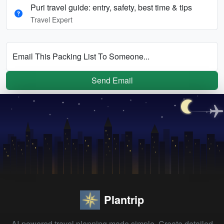
Puri travel guide: entry, safety, best time & tips
Travel Expert
Email This Packing List To Someone...
Send Email
Plantrip
AI-powered travel planning made simple. Create detailed