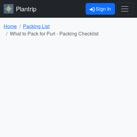
Plantrip
Sign In
Home
Packing List
What to Pack for Puri - Packing Checklist