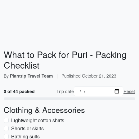
What to Pack for Puri - Packing
Checklist
By
Plantrip Travel Team
|
Published
October 21, 2023
0 of 44 packed
Trip date
Reset
Clothing & Accessories
Lightweight cotton shirts
Shorts or skirts
Bathing suits