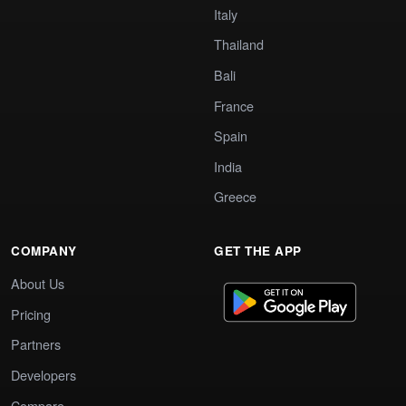
Italy
Thailand
Bali
France
Spain
India
Greece
COMPANY
GET THE APP
About Us
Pricing
Partners
Developers
Compare