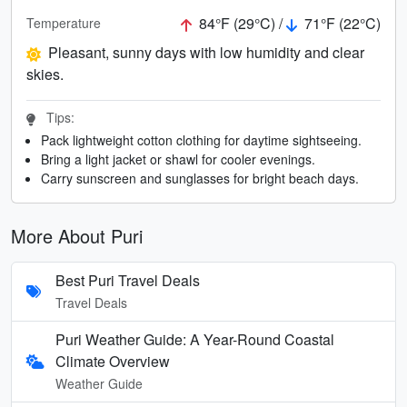
84°F (29°C) /
71°F (22°C)
Temperature
Pleasant, sunny days with low humidity and clear
skies.
Tips:
Pack lightweight cotton clothing for daytime sightseeing.
Bring a light jacket or shawl for cooler evenings.
Carry sunscreen and sunglasses for bright beach days.
More About Puri
Best Puri Travel Deals
Travel Deals
Puri Weather Guide: A Year-Round Coastal
Climate Overview
Weather Guide