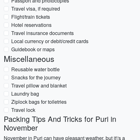
Passport and photocopies
Travel visa, if required
Flight/train tickets
Hotel reservations
Travel insurance documents
Local currency or debit/credit cards
Guidebook or maps
Miscellaneous
Reusable water bottle
Snacks for the journey
Travel pillow and blanket
Laundry bag
Ziplock bags for toiletries
Travel lock
Packing Tips And Tricks for Puri in
November
November in Puri can have pleasant weather, but it\'s a