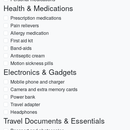
Health & Medications
Prescription medications
Pain relievers
Allergy medication
First aid kit
Band-aids
Antiseptic cream
Motion sickness pills
Electronics & Gadgets
Mobile phone and charger
Camera and extra memory cards
Power bank
Travel adapter
Headphones
Travel Documents & Essentials