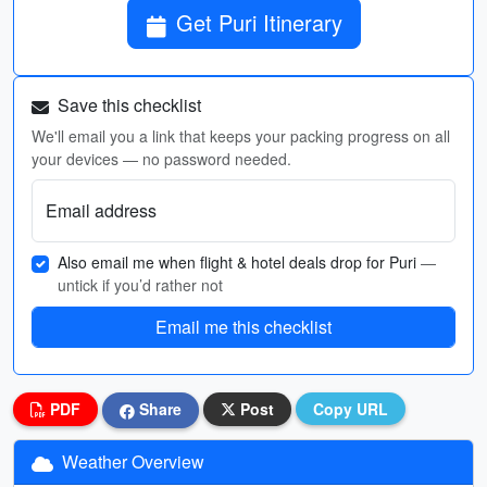
Get Puri Itinerary
Save this checklist
We'll email you a link that keeps your packing progress on all
your devices — no password needed.
Email address
Also email me when flight & hotel deals drop for Puri
—
untick if you’d rather not
Email me this checklist
PDF
Share
Post
Copy URL
Weather Overview