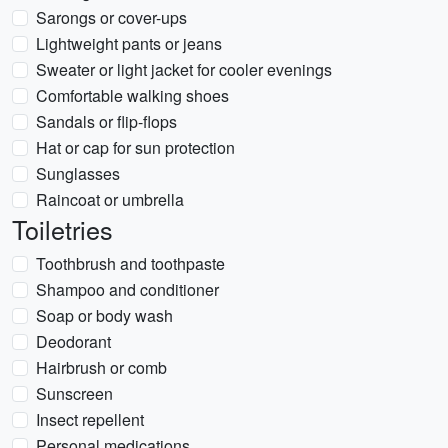
Sarongs or cover-ups
Lightweight pants or jeans
Sweater or light jacket for cooler evenings
Comfortable walking shoes
Sandals or flip-flops
Hat or cap for sun protection
Sunglasses
Raincoat or umbrella
Toiletries
Toothbrush and toothpaste
Shampoo and conditioner
Soap or body wash
Deodorant
Hairbrush or comb
Sunscreen
Insect repellent
Personal medications