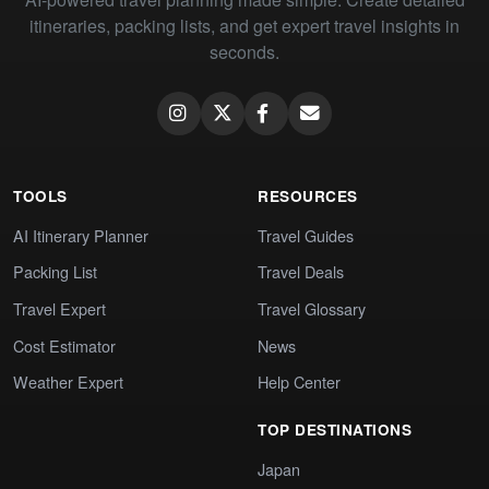
itineraries, packing lists, and get expert travel insights in
seconds.
TOOLS
RESOURCES
AI Itinerary Planner
Travel Guides
Packing List
Travel Deals
Travel Expert
Travel Glossary
Cost Estimator
News
Weather Expert
Help Center
TOP DESTINATIONS
Japan