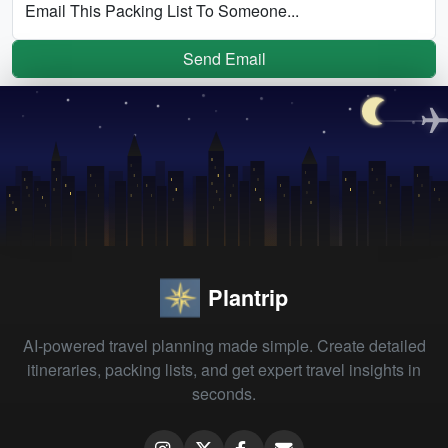
Email This Packing List To Someone...
Send Email
Plantrip
AI-powered travel planning made simple. Create detailed
itineraries, packing lists, and get expert travel insights in
seconds.