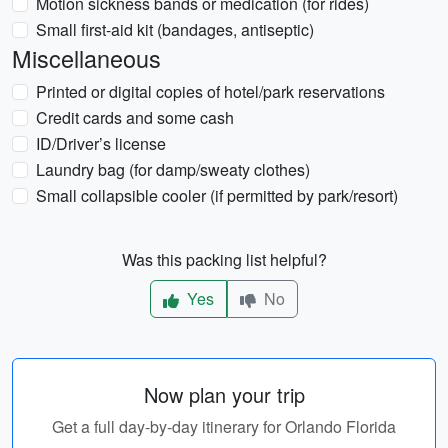
Motion sickness bands or medication (for rides)
Small first-aid kit (bandages, antiseptic)
Miscellaneous
Printed or digital copies of hotel/park reservations
Credit cards and some cash
ID/Driver’s license
Laundry bag (for damp/sweaty clothes)
Small collapsible cooler (if permitted by park/resort)
Was this packing list helpful?
Yes
No
Now plan your trip
Get a full day-by-day itinerary for Orlando Florida