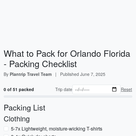
What to Pack for Orlando Florida
- Packing Checklist
By
Plantrip Travel Team
|
Published
June 7, 2025
0 of 51 packed
Trip date
Reset
Packing List
Clothing
5-7x Lightweight, moisture-wicking T-shirts