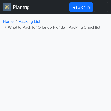
Plantrip
Sign In
Home
Packing List
What to Pack for Orlando Florida - Packing Checklist