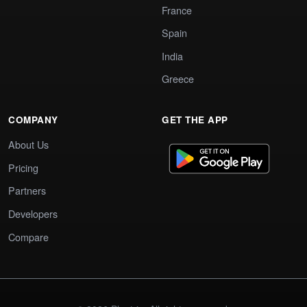
France
Spain
India
Greece
COMPANY
GET THE APP
About Us
Pricing
Partners
Developers
Compare