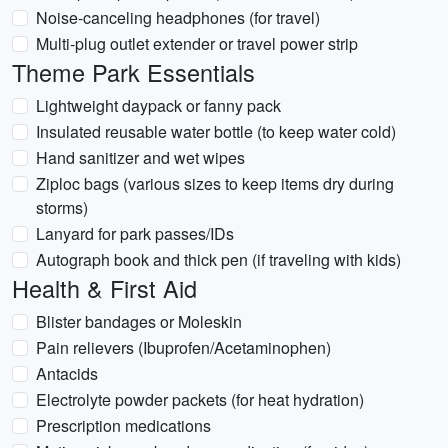
Noise-canceling headphones (for travel)
Multi-plug outlet extender or travel power strip
Theme Park Essentials
Lightweight daypack or fanny pack
Insulated reusable water bottle (to keep water cold)
Hand sanitizer and wet wipes
Ziploc bags (various sizes to keep items dry during
storms)
Lanyard for park passes/IDs
Autograph book and thick pen (if traveling with kids)
Health & First Aid
Blister bandages or Moleskin
Pain relievers (Ibuprofen/Acetaminophen)
Antacids
Electrolyte powder packets (for heat hydration)
Prescription medications