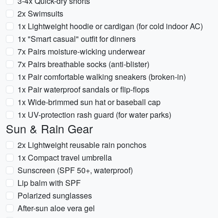
3-4x Quick-dry shorts
2x Swimsuits
1x Lightweight hoodie or cardigan (for cold indoor AC)
1x "Smart casual" outfit for dinners
7x Pairs moisture-wicking underwear
7x Pairs breathable socks (anti-blister)
1x Pair comfortable walking sneakers (broken-in)
1x Pair waterproof sandals or flip-flops
1x Wide-brimmed sun hat or baseball cap
1x UV-protection rash guard (for water parks)
Sun & Rain Gear
2x Lightweight reusable rain ponchos
1x Compact travel umbrella
Sunscreen (SPF 50+, waterproof)
Lip balm with SPF
Polarized sunglasses
After-sun aloe vera gel