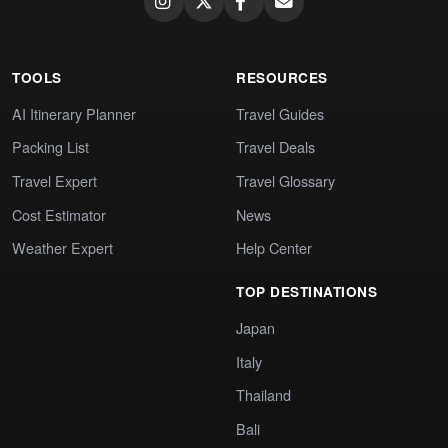
TOOLS
RESOURCES
AI Itinerary Planner
Travel Guides
Packing List
Travel Deals
Travel Expert
Travel Glossary
Cost Estimator
News
Weather Expert
Help Center
TOP DESTINATIONS
Japan
Italy
Thailand
Bali