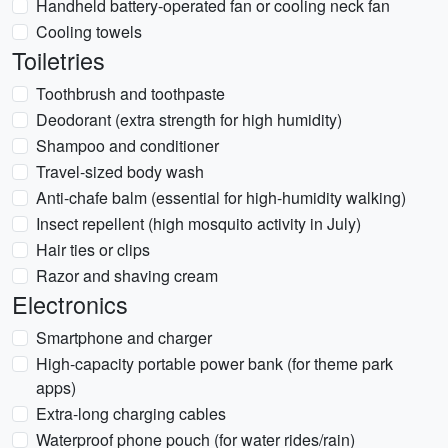
Handheld battery-operated fan or cooling neck fan
Cooling towels
Toiletries
Toothbrush and toothpaste
Deodorant (extra strength for high humidity)
Shampoo and conditioner
Travel-sized body wash
Anti-chafe balm (essential for high-humidity walking)
Insect repellent (high mosquito activity in July)
Hair ties or clips
Razor and shaving cream
Electronics
Smartphone and charger
High-capacity portable power bank (for theme park
apps)
Extra-long charging cables
Waterproof phone pouch (for water rides/rain)