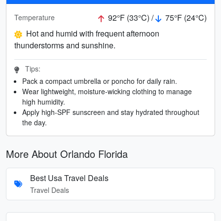
92°F (33°C) /
75°F (24°C)
Temperature
Hot and humid with frequent afternoon
thunderstorms and sunshine.
Tips:
Pack a compact umbrella or poncho for daily rain.
Wear lightweight, moisture-wicking clothing to manage
high humidity.
Apply high-SPF sunscreen and stay hydrated throughout
the day.
More About Orlando Florida
Best Usa Travel Deals
Travel Deals