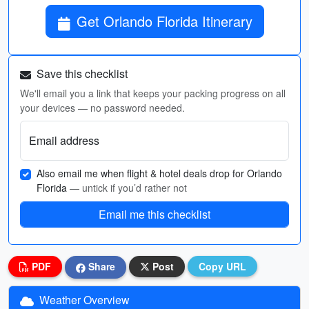
Get Orlando Florida Itinerary
Save this checklist
We'll email you a link that keeps your packing progress on all
your devices — no password needed.
Email address
Also email me when flight & hotel deals drop for Orlando
Florida
— untick if you’d rather not
Email me this checklist
PDF
Share
Post
Copy URL
Weather Overview