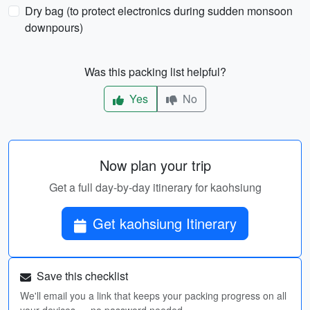
Dry bag (to protect electronics during sudden monsoon
downpours)
Was this packing list helpful?
Yes
No
Now plan your trip
Get a full day-by-day itinerary for kaohsiung
Get kaohsiung Itinerary
Save this checklist
We'll email you a link that keeps your packing progress on all