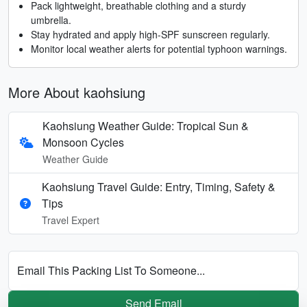
Pack lightweight, breathable clothing and a sturdy
umbrella.
Stay hydrated and apply high-SPF sunscreen regularly.
Monitor local weather alerts for potential typhoon warnings.
More About kaohsiung
Kaohsiung Weather Guide: Tropical Sun &
Monsoon Cycles
Weather Guide
Kaohsiung Travel Guide: Entry, Timing, Safety &
Tips
Travel Expert
Email This Packing List To Someone...
Send Email