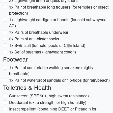
2x Lightweight linen or quick-dry shorts
1x Pair of breathable long trousers (for temples or insect
protection)
1x Lightweight cardigan or hoodie (for cold subway/mall
AC)
7x Pairs of breathable underwear
3x Pairs of anti-blister socks
1x Swimsuit (for hotel pools or Cijin Island)
1x Set of pajamas (lightweight cotton)
Footwear
1x Pair of comfortable walking sneakers (highly
breathable)
1x Pair of waterproof sandals or flip-flops (for rain/beach)
Toiletries & Health
Sunscreen (SPF 50+, high sweat resistance)
Deodorant (extra strength for high humidity)
Insect repellent (containing DEET or Picaridin for