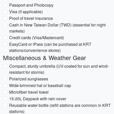
Passport and Photocopy
Visa (if applicable)
Proof of travel insurance
Cash in New Taiwan Dollar (TWD) (essential for night
markets)
Credit cards (Visa/Mastercard)
EasyCard or iPass (can be purchased at KRT
stations/convenience stores)
Miscellaneous & Weather Gear
Compact, sturdy umbrella (UV-coated for sun and wind-
resistant for storms)
Polarized sunglasses
Wide-brimmed hat or baseball cap
Microfiber travel towel
15-20L Daypack with rain cover
Reusable water bottle (refill stations are common in KRT
stations)