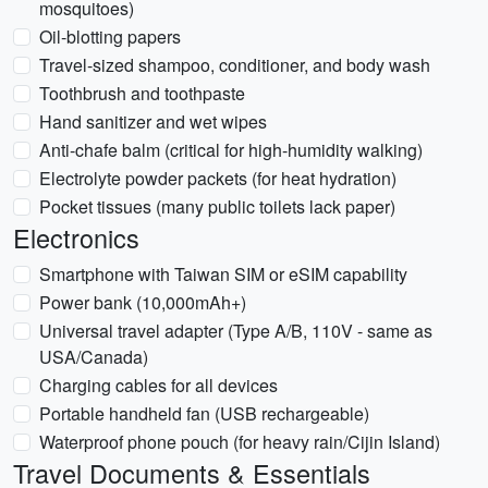
mosquitoes)
Oil-blotting papers
Travel-sized shampoo, conditioner, and body wash
Toothbrush and toothpaste
Hand sanitizer and wet wipes
Anti-chafe balm (critical for high-humidity walking)
Electrolyte powder packets (for heat hydration)
Pocket tissues (many public toilets lack paper)
Electronics
Smartphone with Taiwan SIM or eSIM capability
Power bank (10,000mAh+)
Universal travel adapter (Type A/B, 110V - same as
USA/Canada)
Charging cables for all devices
Portable handheld fan (USB rechargeable)
Waterproof phone pouch (for heavy rain/Cijin Island)
Travel Documents & Essentials