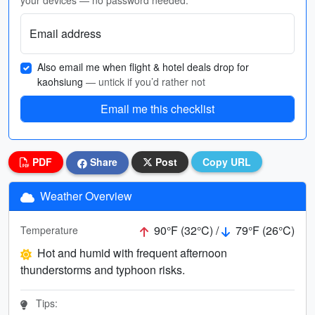
your devices — no password needed.
Email address
Also email me when flight & hotel deals drop for
kaohsiung
— untick if you’d rather not
Email me this checklist
PDF
Share
Post
Copy URL
Weather Overview
90°F (32°C) /
79°F (26°C)
Temperature
Hot and humid with frequent afternoon
thunderstorms and typhoon risks.
Tips: