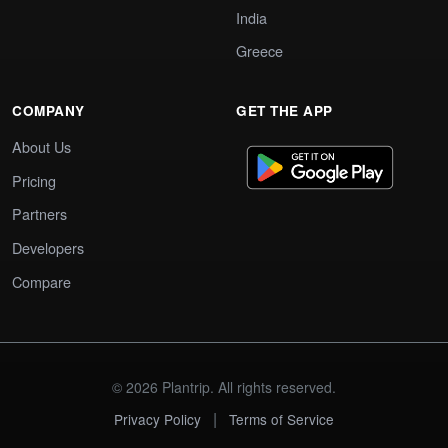
India
Greece
COMPANY
GET THE APP
About Us
Pricing
Partners
Developers
Compare
© 2026 Plantrip. All rights reserved.
|
Privacy Policy
Terms of Service