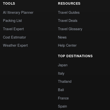
TOOLS
RESOURCES
AI Itinerary Planner
Travel Guides
Packing List
Travel Deals
Travel Expert
Travel Glossary
Cost Estimator
News
Weather Expert
Help Center
TOP DESTINATIONS
Japan
Italy
Thailand
Bali
France
Spain