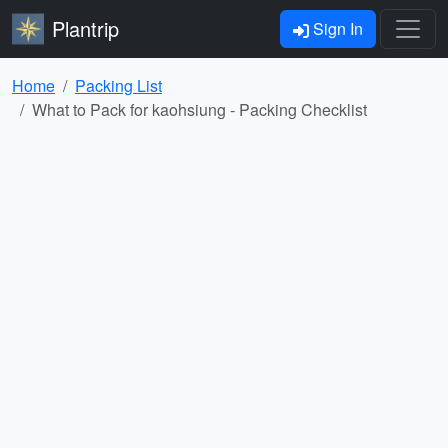
Plantrip
Sign In
Home
Packing List
What to Pack for kaohsiung - Packing Checklist