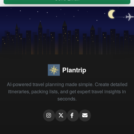
Plantrip
AI-powered travel planning made simple. Create detailed
itineraries, packing lists, and get expert travel insights in
seconds.