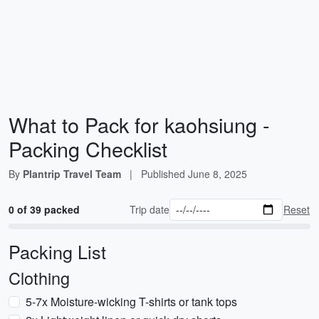
What to Pack for kaohsiung -
Packing Checklist
By
Plantrip Travel Team
|
Published
June 8, 2025
0 of 39 packed
Trip date
Reset
Packing List
Clothing
5-7x Moisture-wicking T-shirts or tank tops