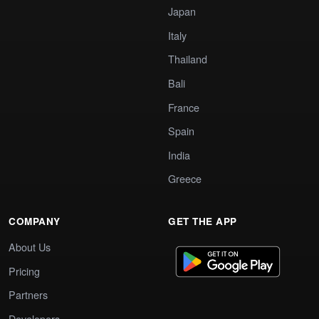
Japan
Italy
Thailand
Bali
France
Spain
India
Greece
COMPANY
GET THE APP
About Us
Pricing
Partners
Developers