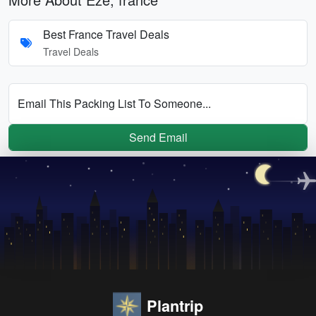
Best France Travel Deals
Travel Deals
Email This Packing List To Someone...
Send Email
Plantrip