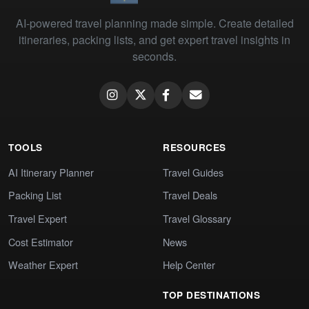
AI-powered travel planning made simple. Create detailed
itineraries, packing lists, and get expert travel insights in
seconds.
TOOLS
RESOURCES
AI Itinerary Planner
Travel Guides
Packing List
Travel Deals
Travel Expert
Travel Glossary
Cost Estimator
News
Weather Expert
Help Center
TOP DESTINATIONS