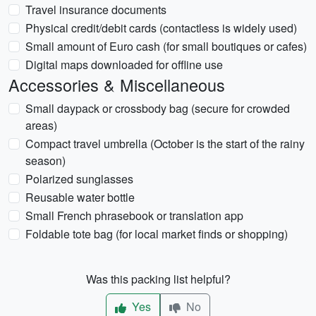
Travel insurance documents
Physical credit/debit cards (contactless is widely used)
Small amount of Euro cash (for small boutiques or cafes)
Digital maps downloaded for offline use
Accessories & Miscellaneous
Small daypack or crossbody bag (secure for crowded
areas)
Compact travel umbrella (October is the start of the rainy
season)
Polarized sunglasses
Reusable water bottle
Small French phrasebook or translation app
Foldable tote bag (for local market finds or shopping)
Was this packing list helpful?
Yes
No