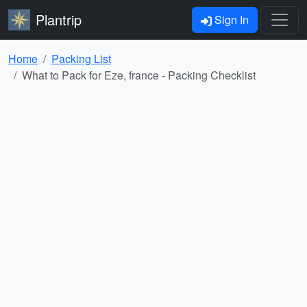
Plantrip
Sign In
Home
Packing List
What to Pack for Eze, france - Packing Checklist