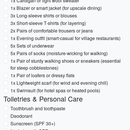
1x Cardigan or light wool sweater
1x Blazer or smart jacket (for upscale dining)
3x Long-sleeve shirts or blouses
3x Short-sleeve T-shirts (for layering)
2x Pairs of comfortable trousers or jeans
1x Evening outfit (smart-casual for village restaurants)
5x Sets of underwear
5x Pairs of socks (moisture-wicking for walking)
1x Pair of sturdy walking shoes or sneakers (essential
for steep cobblestones)
1x Pair of loafers or dressy flats
1x Lightweight scarf (for wind and evening chill)
1x Swimsuit (for hotel spas or heated pools)
Toiletries & Personal Care
Toothbrush and toothpaste
Deodorant
Sunscreen (SPF 30+)