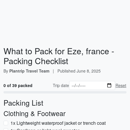
What to Pack for Eze, france -
Packing Checklist
By
Plantrip Travel Team
|
Published
June 8, 2025
0 of 39 packed
Trip date
Reset
Packing List
Clothing & Footwear
1x Lightweight waterproof jacket or trench coat