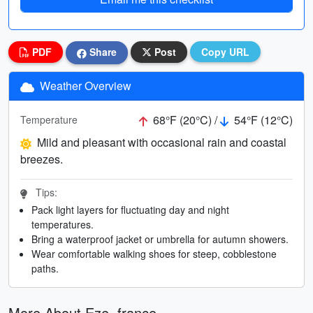
PDF
Share
Post
Copy URL
Weather Overview
68°F (20°C) /
54°F (12°C)
Temperature
Mild and pleasant with occasional rain and coastal
breezes.
Tips:
Pack light layers for fluctuating day and night
temperatures.
Bring a waterproof jacket or umbrella for autumn showers.
Wear comfortable walking shoes for steep, cobblestone
paths.
More About Eze, france