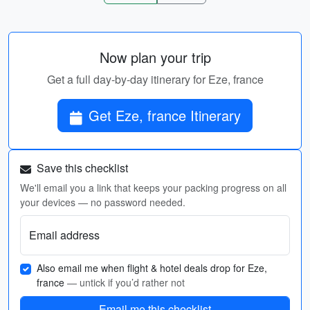
Now plan your trip
Get a full day-by-day itinerary for Eze, france
Get Eze, france Itinerary
Save this checklist
We'll email you a link that keeps your packing progress on all
your devices — no password needed.
Email address
Also email me when flight & hotel deals drop for Eze,
france
— untick if you’d rather not
Email me this checklist