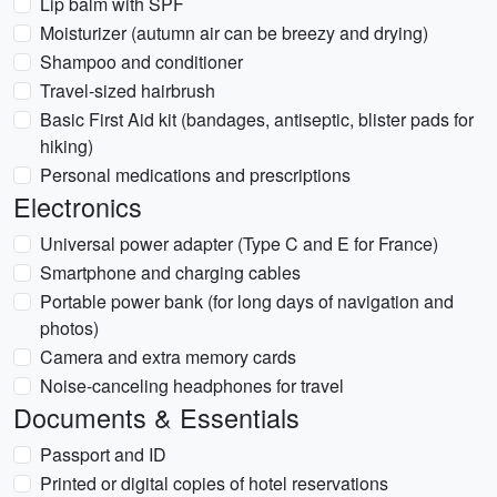
Lip balm with SPF
Moisturizer (autumn air can be breezy and drying)
Shampoo and conditioner
Travel-sized hairbrush
Basic First Aid kit (bandages, antiseptic, blister pads for
hiking)
Personal medications and prescriptions
Electronics
Universal power adapter (Type C and E for France)
Smartphone and charging cables
Portable power bank (for long days of navigation and
photos)
Camera and extra memory cards
Noise-canceling headphones for travel
Documents & Essentials
Passport and ID
Printed or digital copies of hotel reservations