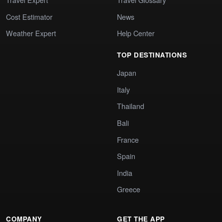
Cost Estimator
News
Weather Expert
Help Center
TOP DESTINATIONS
Japan
Italy
Thailand
Bali
France
Spain
India
Greece
COMPANY
GET THE APP