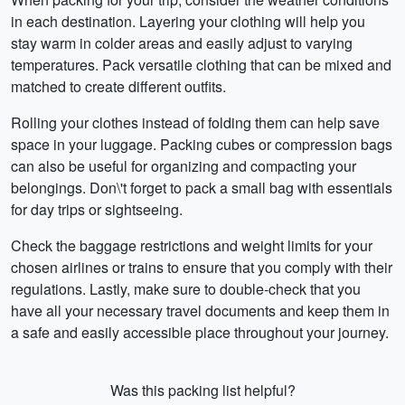
in each destination. Layering your clothing will help you
stay warm in colder areas and easily adjust to varying
temperatures. Pack versatile clothing that can be mixed and
matched to create different outfits.
Rolling your clothes instead of folding them can help save
space in your luggage. Packing cubes or compression bags
can also be useful for organizing and compacting your
belongings. Don\'t forget to pack a small bag with essentials
for day trips or sightseeing.
Check the baggage restrictions and weight limits for your
chosen airlines or trains to ensure that you comply with their
regulations. Lastly, make sure to double-check that you
have all your necessary travel documents and keep them in
a safe and easily accessible place throughout your journey.
Was this packing list helpful?