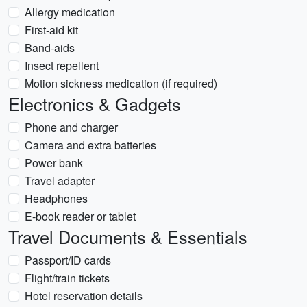
Allergy medication
First-aid kit
Band-aids
Insect repellent
Motion sickness medication (if required)
Electronics & Gadgets
Phone and charger
Camera and extra batteries
Power bank
Travel adapter
Headphones
E-book reader or tablet
Travel Documents & Essentials
Passport/ID cards
Flight/train tickets
Hotel reservation details