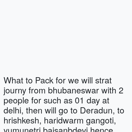
What to Pack for we will strat
journy from bhubaneswar with 2
people for such as 01 day at
delhi, then will go to Deradun, to
hrishkesh, haridwarm gangoti,
yumunetri baisanbdevi hence