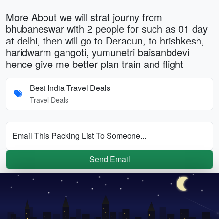
More About we will strat journy from
bhubaneswar with 2 people for such as 01 day
at delhi, then will go to Deradun, to hrishkesh,
haridwarm gangoti, yumunetri baisanbdevi
hence give me better plan train and flight
Best India Travel Deals
Travel Deals
Email This Packing List To Someone...
Send Email