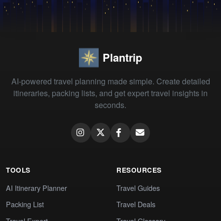
Plantrip
AI-powered travel planning made simple. Create detailed
itineraries, packing lists, and get expert travel insights in
seconds.
TOOLS
RESOURCES
AI Itinerary Planner
Travel Guides
Packing List
Travel Deals
Travel Expert
Travel Glossary