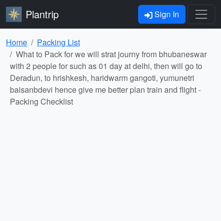
Plantrip
Sign In
Home
Packing List
What to Pack for we will strat journy from bhubaneswar
with 2 people for such as 01 day at delhi, then will go to
Deradun, to hrishkesh, haridwarm gangoti, yumunetri
baisanbdevi hence give me better plan train and flight -
Packing Checklist