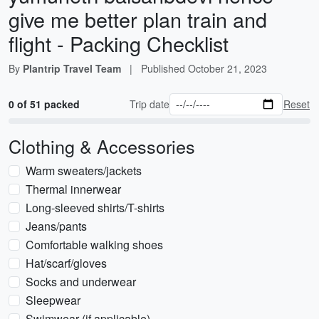
give me better plan train and
flight - Packing Checklist
By
Plantrip Travel Team
|
Published
October 21, 2023
0 of 51 packed
Trip date
Reset
Clothing & Accessories
Warm sweaters/jackets
Thermal innerwear
Long-sleeved shirts/T-shirts
Jeans/pants
Comfortable walking shoes
Hat/scarf/gloves
Socks and underwear
Sleepwear
Swimwear (if applicable)