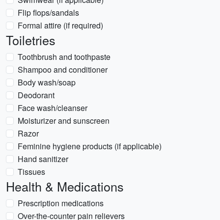
Flip flops/sandals
Formal attire (if required)
Toiletries
Toothbrush and toothpaste
Shampoo and conditioner
Body wash/soap
Deodorant
Face wash/cleanser
Moisturizer and sunscreen
Razor
Feminine hygiene products (if applicable)
Hand sanitizer
Tissues
Health & Medications
Prescription medications
Over-the-counter pain relievers