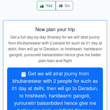
Yes
No
Now plan your trip
Get a full day-by-day itinerary for we will strat journy
from bhubaneswar with 2 people for such as 01 day at
delhi, then will go to Deradun, to hrishkesh, haridwarm
gangoti, yumunetri baisanbdevi hence give me better
plan train and flight
Get we will strat journy from
bhubaneswar with 2 people for such as
01 day at delhi, then will go to Deradun,
to hrishkesh, haridwarm gangoti,
yumunetri baisanbdevi hence give me