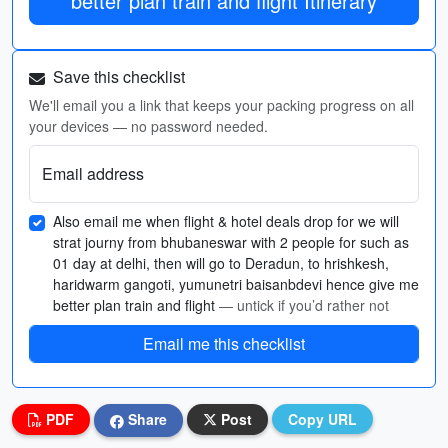
better plan train and flight Itinerary
Save this checklist
We'll email you a link that keeps your packing progress on all
your devices — no password needed.
Email address
Also email me when flight & hotel deals drop for we will
strat journy from bhubaneswar with 2 people for such as
01 day at delhi, then will go to Deradun, to hrishkesh,
haridwarm gangoti, yumunetri baisanbdevi hence give me
better plan train and flight
— untick if you’d rather not
Email me this checklist
PDF
Share
Post
Copy URL