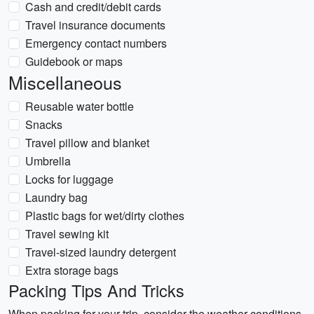
Cash and credit/debit cards
Travel insurance documents
Emergency contact numbers
Guidebook or maps
Miscellaneous
Reusable water bottle
Snacks
Travel pillow and blanket
Umbrella
Locks for luggage
Laundry bag
Plastic bags for wet/dirty clothes
Travel sewing kit
Travel-sized laundry detergent
Extra storage bags
Packing Tips And Tricks
When packing for your trip, consider the weather conditions