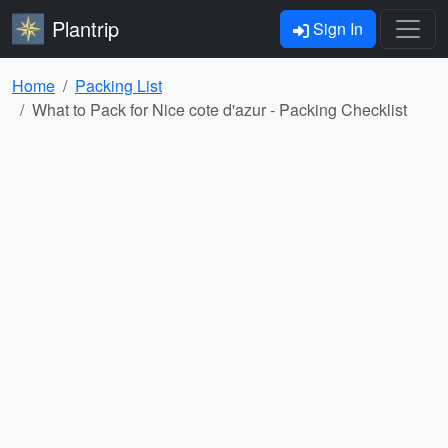
Plantrip
Sign In
Home
Packing List
What to Pack for Nice cote d'azur - Packing Checklist