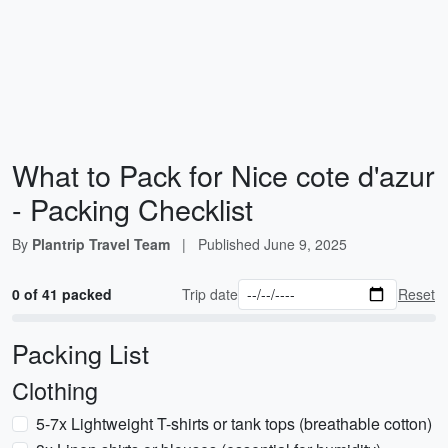
What to Pack for Nice cote d'azur
- Packing Checklist
By
Plantrip Travel Team
|
Published
June 9, 2025
0 of 41 packed
Trip date
Reset
Packing List
Clothing
5-7x Lightweight T-shirts or tank tops (breathable cotton)