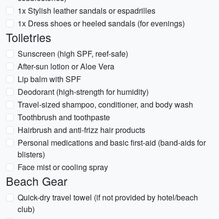
1x Stylish leather sandals or espadrilles
1x Dress shoes or heeled sandals (for evenings)
Toiletries
Sunscreen (high SPF, reef-safe)
After-sun lotion or Aloe Vera
Lip balm with SPF
Deodorant (high-strength for humidity)
Travel-sized shampoo, conditioner, and body wash
Toothbrush and toothpaste
Hairbrush and anti-frizz hair products
Personal medications and basic first-aid (band-aids for
blisters)
Face mist or cooling spray
Beach Gear
Quick-dry travel towel (if not provided by hotel/beach
club)