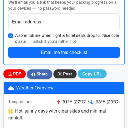
We'll email you a link that keeps your packing progress on all
your devices — no password needed.
Email address
Also email me when flight & hotel deals drop for Nice cote
d'azur
— untick if you’d rather not
Email me this checklist
PDF
Share
Post
Copy URL
Weather Overview
81°F (27°C) /
68°F (20°C)
Temperature
Hot, sunny days with clear skies and minimal
rainfall.