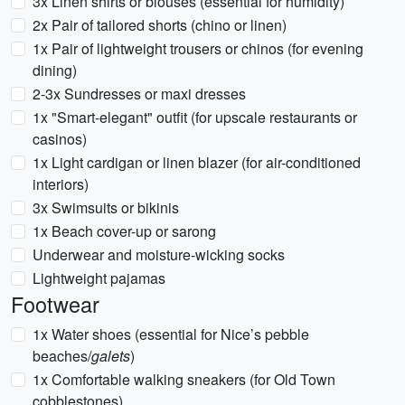
3x Linen shirts or blouses (essential for humidity)
2x Pair of tailored shorts (chino or linen)
1x Pair of lightweight trousers or chinos (for evening
dining)
2-3x Sundresses or maxi dresses
1x "Smart-elegant" outfit (for upscale restaurants or
casinos)
1x Light cardigan or linen blazer (for air-conditioned
interiors)
3x Swimsuits or bikinis
1x Beach cover-up or sarong
Underwear and moisture-wicking socks
Lightweight pajamas
Footwear
1x Water shoes (essential for Nice’s pebble
beaches/
galets
)
1x Comfortable walking sneakers (for Old Town
cobblestones)