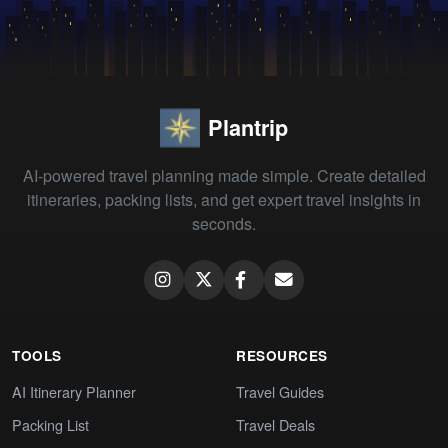
Plantrip
AI-powered travel planning made simple. Create detailed
itineraries, packing lists, and get expert travel insights in
seconds.
TOOLS
RESOURCES
AI Itinerary Planner
Travel Guides
Packing List
Travel Deals