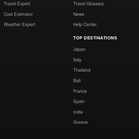
Travel Expert
Travel Glossary
Cost Estimator
News
Weather Expert
Help Center
TOP DESTINATIONS
Japan
Italy
Thailand
Bali
France
Spain
India
Greece