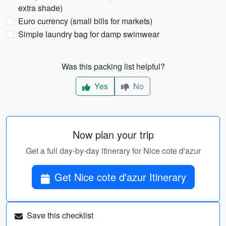
extra shade)
Euro currency (small bills for markets)
Simple laundry bag for damp swimwear
Was this packing list helpful?
Yes
No
Now plan your trip
Get a full day-by-day itinerary for Nice cote d'azur
Get Nice cote d'azur Itinerary
Save this checklist