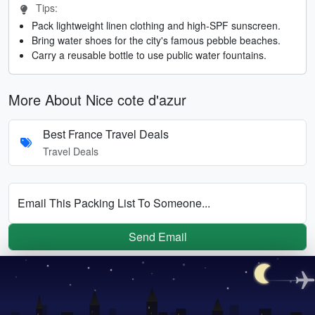
Tips:
Pack lightweight linen clothing and high-SPF sunscreen.
Bring water shoes for the city's famous pebble beaches.
Carry a reusable bottle to use public water fountains.
More About Nice cote d'azur
Best France Travel Deals
Travel Deals
Email This Packing List To Someone...
Send Email