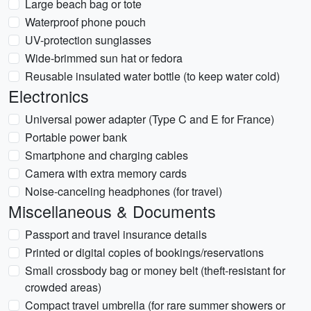
Large beach bag or tote
Waterproof phone pouch
UV-protection sunglasses
Wide-brimmed sun hat or fedora
Reusable insulated water bottle (to keep water cold)
Electronics
Universal power adapter (Type C and E for France)
Portable power bank
Smartphone and charging cables
Camera with extra memory cards
Noise-canceling headphones (for travel)
Miscellaneous & Documents
Passport and travel insurance details
Printed or digital copies of bookings/reservations
Small crossbody bag or money belt (theft-resistant for
crowded areas)
Compact travel umbrella (for rare summer showers or