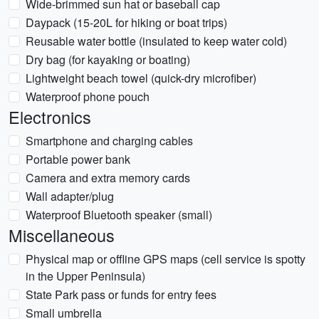
Wide-brimmed sun hat or baseball cap
Daypack (15-20L for hiking or boat trips)
Reusable water bottle (insulated to keep water cold)
Dry bag (for kayaking or boating)
Lightweight beach towel (quick-dry microfiber)
Waterproof phone pouch
Electronics
Smartphone and charging cables
Portable power bank
Camera and extra memory cards
Wall adapter/plug
Waterproof Bluetooth speaker (small)
Miscellaneous
Physical map or offline GPS maps (cell service is spotty
in the Upper Peninsula)
State Park pass or funds for entry fees
Small umbrella