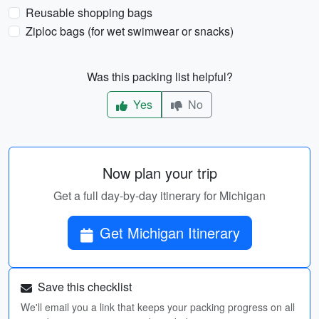
Reusable shopping bags
Ziploc bags (for wet swimwear or snacks)
Was this packing list helpful?
Yes
No
Now plan your trip
Get a full day-by-day itinerary for Michigan
Get Michigan Itinerary
Save this checklist
We'll email you a link that keeps your packing progress on all