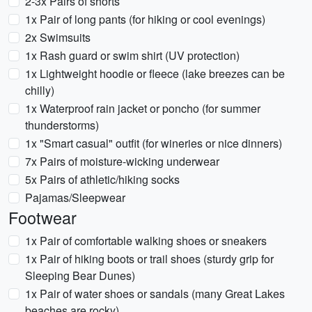
2-3x Pairs of shorts
1x Pair of long pants (for hiking or cool evenings)
2x Swimsuits
1x Rash guard or swim shirt (UV protection)
1x Lightweight hoodie or fleece (lake breezes can be
chilly)
1x Waterproof rain jacket or poncho (for summer
thunderstorms)
1x "Smart casual" outfit (for wineries or nice dinners)
7x Pairs of moisture-wicking underwear
5x Pairs of athletic/hiking socks
Pajamas/Sleepwear
Footwear
1x Pair of comfortable walking shoes or sneakers
1x Pair of hiking boots or trail shoes (sturdy grip for
Sleeping Bear Dunes)
1x Pair of water shoes or sandals (many Great Lakes
beaches are rocky)