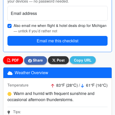
your devices — no password needed.
Email address
Also email me when flight & hotel deals drop for Michigan
— untick if you’d rather not
Email me this checklist
PDF
Share
Post
Copy URL
Weather Overview
83°F (28°C) /
61°F (16°C)
Temperature
Warm and humid with frequent sunshine and
occasional afternoon thunderstorms.
Tips: