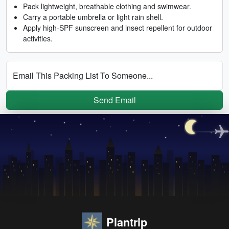
Pack lightweight, breathable clothing and swimwear.
Carry a portable umbrella or light rain shell.
Apply high-SPF sunscreen and insect repellent for outdoor
activities.
Email This Packing List To Someone...
Send Email
Plantrip