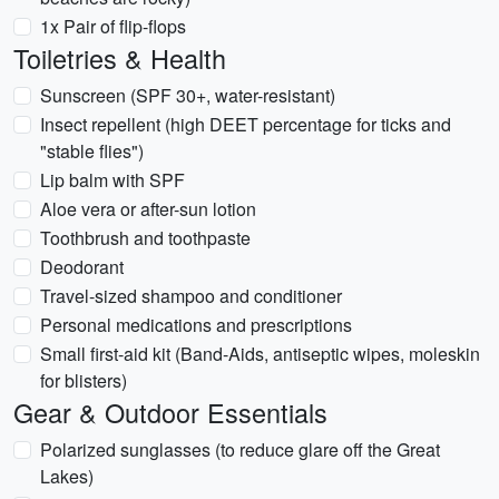
1x Pair of flip-flops
Toiletries & Health
Sunscreen (SPF 30+, water-resistant)
Insect repellent (high DEET percentage for ticks and
"stable flies")
Lip balm with SPF
Aloe vera or after-sun lotion
Toothbrush and toothpaste
Deodorant
Travel-sized shampoo and conditioner
Personal medications and prescriptions
Small first-aid kit (Band-Aids, antiseptic wipes, moleskin
for blisters)
Gear & Outdoor Essentials
Polarized sunglasses (to reduce glare off the Great
Lakes)