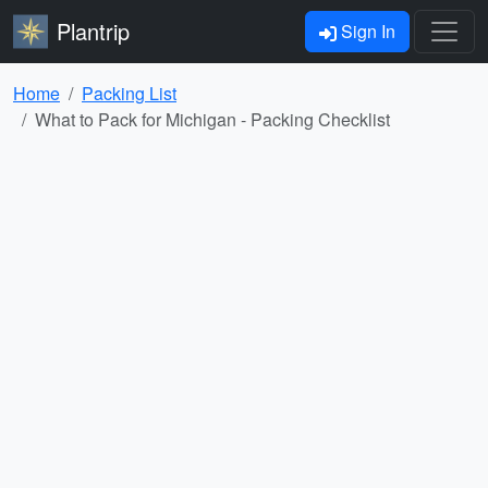
Plantrip
Sign In
Home
Packing List
What to Pack for Michigan - Packing Checklist