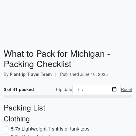
What to Pack for Michigan -
Packing Checklist
By
Plantrip Travel Team
|
Published
June 10, 2025
0 of 41 packed
Trip date
Reset
Packing List
Clothing
5-7x Lightweight T-shirts or tank tops