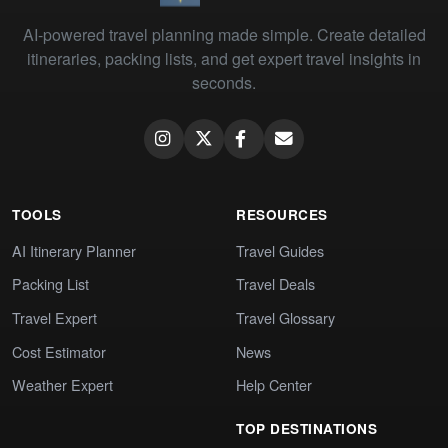
AI-powered travel planning made simple. Create detailed
itineraries, packing lists, and get expert travel insights in
seconds.
TOOLS
RESOURCES
AI Itinerary Planner
Travel Guides
Packing List
Travel Deals
Travel Expert
Travel Glossary
Cost Estimator
News
Weather Expert
Help Center
TOP DESTINATIONS