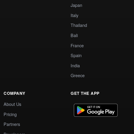
Japan
Italy
Thailand
Bali
France
Spain
India
Greece
COMPANY
GET THE APP
About Us
Pricing
Partners