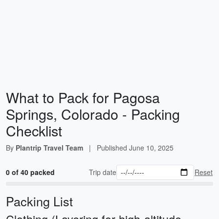
What to Pack for Pagosa
Springs, Colorado - Packing
Checklist
By
Plantrip Travel Team
|
Published
June 10, 2025
0 of 40 packed
Trip date
Reset
Packing List