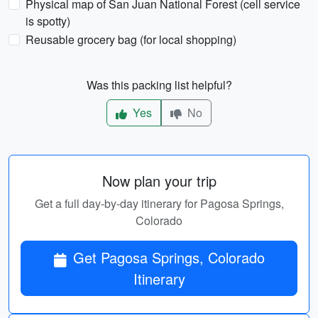
Physical map of San Juan National Forest (cell service
is spotty)
Reusable grocery bag (for local shopping)
Was this packing list helpful?
Yes
No
Now plan your trip
Get a full day-by-day itinerary for Pagosa Springs,
Colorado
Get Pagosa Springs, Colorado
Itinerary