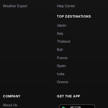
Weather Expert
Help Center
TOP DESTINATIONS
Japan
Italy
Thailand
Bali
France
Spain
India
Greece
COMPANY
GET THE APP
About Us