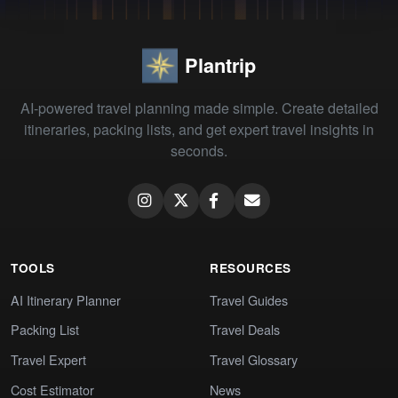
Plantrip
AI-powered travel planning made simple. Create detailed
itineraries, packing lists, and get expert travel insights in
seconds.
TOOLS
RESOURCES
AI Itinerary Planner
Travel Guides
Packing List
Travel Deals
Travel Expert
Travel Glossary
Cost Estimator
News