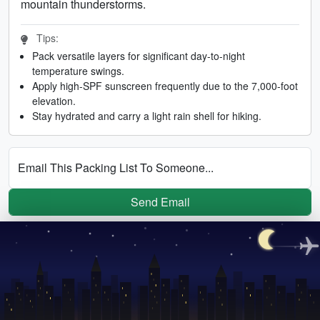
mountain thunderstorms.
Tips:
Pack versatile layers for significant day-to-night
temperature swings.
Apply high-SPF sunscreen frequently due to the 7,000-foot
elevation.
Stay hydrated and carry a light rain shell for hiking.
Email This Packing List To Someone...
Send Email