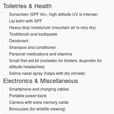
Toiletries & Health
Sunscreen (SPF 50+, high altitude UV is intense)
Lip balm with SPF
Heavy-duty moisturizer (mountain air is very dry)
Toothbrush and toothpaste
Deodorant
Shampoo and conditioner
Personal medications and vitamins
Small first-aid kit (moleskin for blisters, ibuprofen for
altitude headaches)
Saline nasal spray (helps with dry climate)
Electronics & Miscellaneous
Smartphone and charging cables
Portable power bank
Camera with extra memory cards
Binoculars (for wildlife viewing)