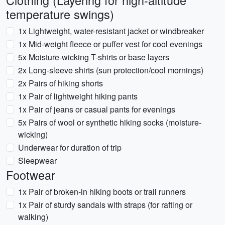
Clothing (Layering for high-altitude
temperature swings)
1x Lightweight, water-resistant jacket or windbreaker
1x Mid-weight fleece or puffer vest for cool evenings
5x Moisture-wicking T-shirts or base layers
2x Long-sleeve shirts (sun protection/cool mornings)
2x Pairs of hiking shorts
1x Pair of lightweight hiking pants
1x Pair of jeans or casual pants for evenings
5x Pairs of wool or synthetic hiking socks (moisture-
wicking)
Underwear for duration of trip
Sleepwear
Footwear
1x Pair of broken-in hiking boots or trail runners
1x Pair of sturdy sandals with straps (for rafting or
walking)