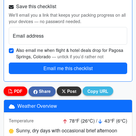
Save this checklist
We'll email you a link that keeps your packing progress on all
your devices — no password needed.
Email address
Also email me when flight & hotel deals drop for Pagosa
Springs, Colorado
— untick if you’d rather not
Email me this checklist
PDF
Share
Post
Copy URL
Weather Overview
78°F (26°C) /
43°F (6°C)
Temperature
Sunny, dry days with occasional brief afternoon