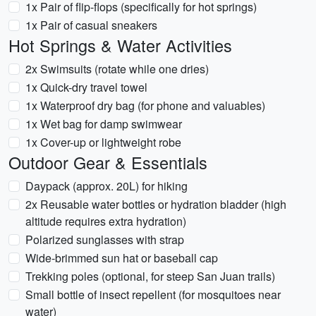
1x Pair of flip-flops (specifically for hot springs)
1x Pair of casual sneakers
Hot Springs & Water Activities
2x Swimsuits (rotate while one dries)
1x Quick-dry travel towel
1x Waterproof dry bag (for phone and valuables)
1x Wet bag for damp swimwear
1x Cover-up or lightweight robe
Outdoor Gear & Essentials
Daypack (approx. 20L) for hiking
2x Reusable water bottles or hydration bladder (high
altitude requires extra hydration)
Polarized sunglasses with strap
Wide-brimmed sun hat or baseball cap
Trekking poles (optional, for steep San Juan trails)
Small bottle of insect repellent (for mosquitoes near
water)