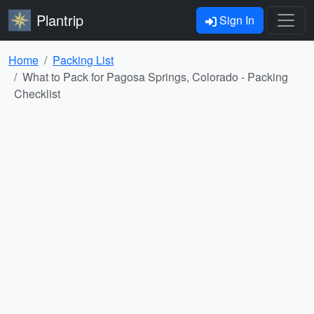
Plantrip
Sign In
Home
Packing List
What to Pack for Pagosa Springs, Colorado - Packing
Checklist