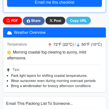
Email me this checklist
PDF
Share
Post
Copy URL
Weather Overview
72°F (22°C) /
50°F (10°C)
Temperature
Morning coastal fog clearing to sunny, mild
afternoons.
Tips:
Pack light layers for shifting coastal temperatures
Wear sunscreen even during morning overcast periods
Bring a windbreaker for breezy afternoon conditions
Email This Packing List To Someone...