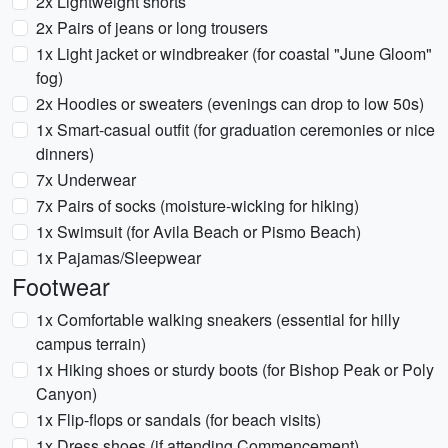
2x Lightweight shorts
2x Pairs of jeans or long trousers
1x Light jacket or windbreaker (for coastal "June Gloom"
fog)
2x Hoodies or sweaters (evenings can drop to low 50s)
1x Smart-casual outfit (for graduation ceremonies or nice
dinners)
7x Underwear
7x Pairs of socks (moisture-wicking for hiking)
1x Swimsuit (for Avila Beach or Pismo Beach)
1x Pajamas/Sleepwear
Footwear
1x Comfortable walking sneakers (essential for hilly
campus terrain)
1x Hiking shoes or sturdy boots (for Bishop Peak or Poly
Canyon)
1x Flip-flops or sandals (for beach visits)
1x Dress shoes (if attending Commencement)