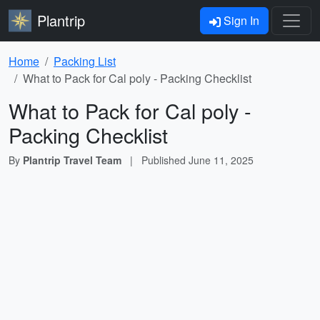
Plantrip
Sign In
Home
Packing List
What to Pack for Cal poly - Packing Checklist
What to Pack for Cal poly -
Packing Checklist
By
Plantrip Travel Team
|
Published
June 11, 2025