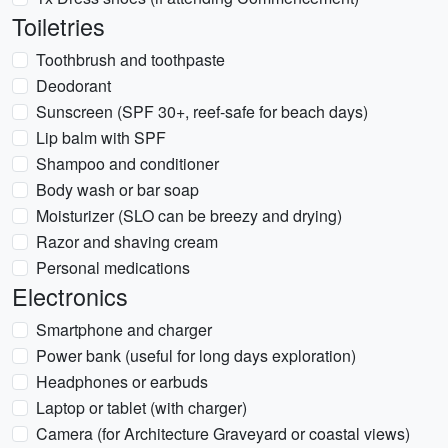
Toiletries
Toothbrush and toothpaste
Deodorant
Sunscreen (SPF 30+, reef-safe for beach days)
Lip balm with SPF
Shampoo and conditioner
Body wash or bar soap
Moisturizer (SLO can be breezy and drying)
Razor and shaving cream
Personal medications
Electronics
Smartphone and charger
Power bank (useful for long days exploration)
Headphones or earbuds
Laptop or tablet (with charger)
Camera (for Architecture Graveyard or coastal views)