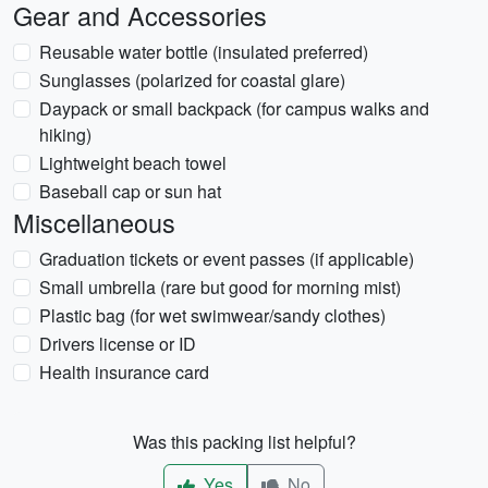
Gear and Accessories
Reusable water bottle (insulated preferred)
Sunglasses (polarized for coastal glare)
Daypack or small backpack (for campus walks and
hiking)
Lightweight beach towel
Baseball cap or sun hat
Miscellaneous
Graduation tickets or event passes (if applicable)
Small umbrella (rare but good for morning mist)
Plastic bag (for wet swimwear/sandy clothes)
Drivers license or ID
Health insurance card
Was this packing list helpful?
Yes
No