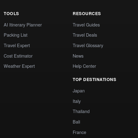
TOOLS
RESOURCES
AI Itinerary Planner
Travel Guides
Packing List
Travel Deals
Travel Expert
Travel Glossary
Cost Estimator
News
Weather Expert
Help Center
TOP DESTINATIONS
Japan
Italy
Thailand
Bali
France