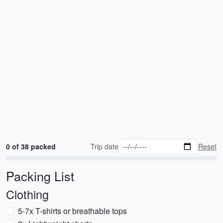
0 of 38 packed
Trip date
Reset
Packing List
Clothing
5-7x T-shirts or breathable tops