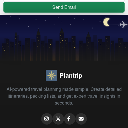
Send Email
Plantrip
AI-powered travel planning made simple. Create detailed
itineraries, packing lists, and get expert travel insights in
seconds.