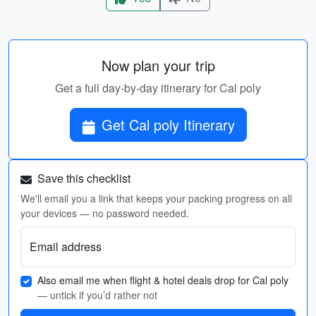
Now plan your trip
Get a full day-by-day itinerary for Cal poly
Get Cal poly Itinerary
Save this checklist
We'll email you a link that keeps your packing progress on all
your devices — no password needed.
Email address
Also email me when flight & hotel deals drop for Cal poly
— untick if you’d rather not