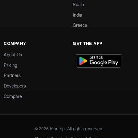
Spain
India
Greece
COMPANY
GET THE APP
About Us
Pricing
Partners
Developers
Compare
© 2026 Plantrip. All rights reserved.