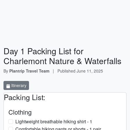
Day 1 Packing List for
Charlemont Nature & Waterfalls
By
Plantrip Travel Team
|
Published
June 11, 2025
Itinerary
Packing List:
Clothing
Lightweight breathable hiking shirt - 1
Comfortable hiking pants or shorts - 1 pair