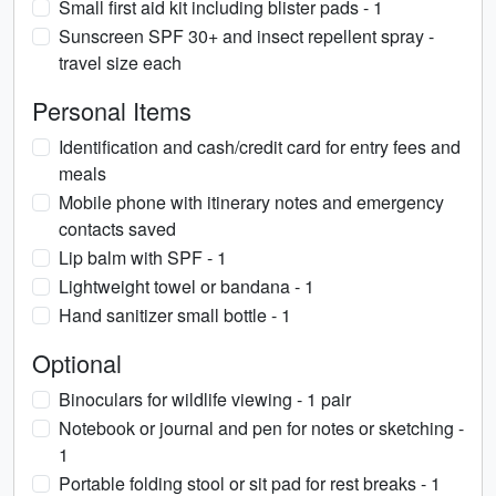
Small first aid kit including blister pads - 1
Sunscreen SPF 30+ and insect repellent spray -
travel size each
Personal Items
Identification and cash/credit card for entry fees and
meals
Mobile phone with itinerary notes and emergency
contacts saved
Lip balm with SPF - 1
Lightweight towel or bandana - 1
Hand sanitizer small bottle - 1
Optional
Binoculars for wildlife viewing - 1 pair
Notebook or journal and pen for notes or sketching -
1
Portable folding stool or sit pad for rest breaks - 1