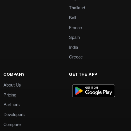
Thailand
Bali
France
Spain
India
Greece
COMPANY
GET THE APP
About Us
Pricing
Partners
Developers
Compare