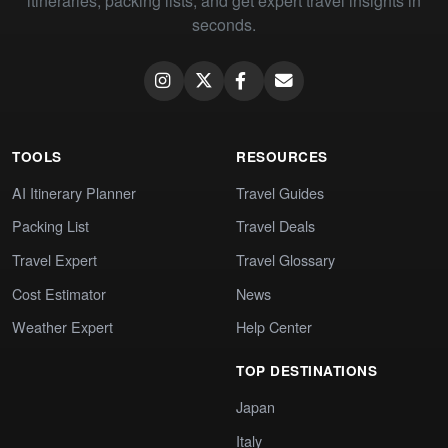
itineraries, packing lists, and get expert travel insights in
seconds.
TOOLS
RESOURCES
AI Itinerary Planner
Travel Guides
Packing List
Travel Deals
Travel Expert
Travel Glossary
Cost Estimator
News
Weather Expert
Help Center
TOP DESTINATIONS
Japan
Italy