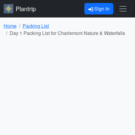
Plantrip
Sign In
Home
Packing List
Day 1 Packing List for Charlemont Nature & Waterfalls