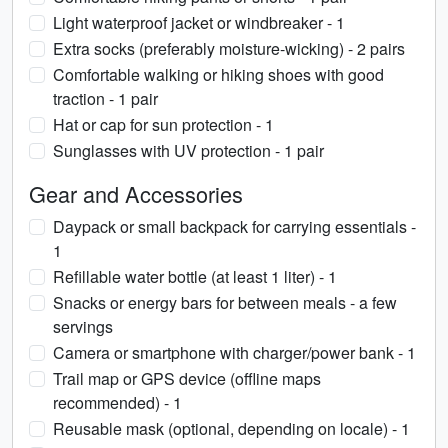
Light waterproof jacket or windbreaker - 1
Extra socks (preferably moisture-wicking) - 2 pairs
Comfortable walking or hiking shoes with good
traction - 1 pair
Hat or cap for sun protection - 1
Sunglasses with UV protection - 1 pair
Gear and Accessories
Daypack or small backpack for carrying essentials -
1
Refillable water bottle (at least 1 liter) - 1
Snacks or energy bars for between meals - a few
servings
Camera or smartphone with charger/power bank - 1
Trail map or GPS device (offline maps
recommended) - 1
Reusable mask (optional, depending on locale) - 1