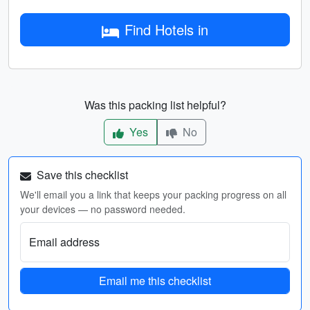
Find Hotels in
Was this packing list helpful?
Yes
No
Save this checklist
We'll email you a link that keeps your packing progress on all
your devices — no password needed.
Email address
Email me this checklist