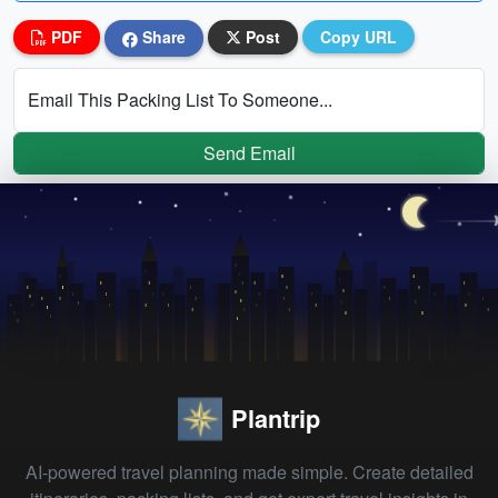
PDF
Share
Post
Copy URL
Email This Packing List To Someone...
Send Email
Plantrip
AI-powered travel planning made simple. Create detailed