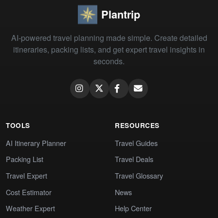
Plantrip
AI-powered travel planning made simple. Create detailed
itineraries, packing lists, and get expert travel insights in
seconds.
TOOLS
RESOURCES
AI Itinerary Planner
Travel Guides
Packing List
Travel Deals
Travel Expert
Travel Glossary
Cost Estimator
News
Weather Expert
Help Center