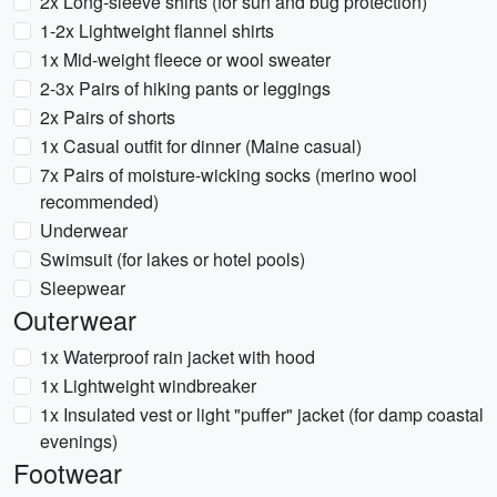
2x Long-sleeve shirts (for sun and bug protection)
1-2x Lightweight flannel shirts
1x Mid-weight fleece or wool sweater
2-3x Pairs of hiking pants or leggings
2x Pairs of shorts
1x Casual outfit for dinner (Maine casual)
7x Pairs of moisture-wicking socks (merino wool
recommended)
Underwear
Swimsuit (for lakes or hotel pools)
Sleepwear
Outerwear
1x Waterproof rain jacket with hood
1x Lightweight windbreaker
1x Insulated vest or light "puffer" jacket (for damp coastal
evenings)
Footwear