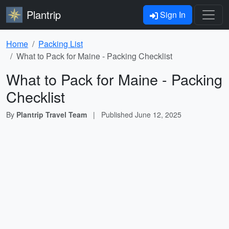
Plantrip
Sign In
Home
Packing List
What to Pack for Maine - Packing Checklist
What to Pack for Maine - Packing
Checklist
By
Plantrip Travel Team
|
Published
June 12, 2025