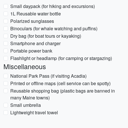
Small daypack (for hiking and excursions)
1L Reusable water bottle
Polarized sunglasses
Binoculars (for whale watching and puffins)
Dry bag (for boat tours or kayaking)
Smartphone and charger
Portable power bank
Flashlight or headlamp (for camping or stargazing)
Miscellaneous
National Park Pass (if visiting Acadia)
Printed or offline maps (cell service can be spotty)
Reusable shopping bag (plastic bags are banned in
many Maine towns)
Small umbrella
Lightweight travel towel