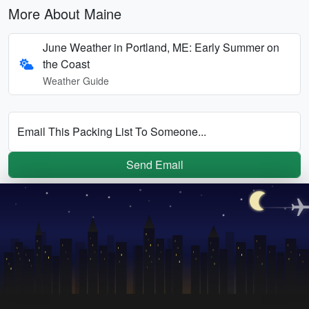
More About Maine
June Weather in Portland, ME: Early Summer on
the Coast
Weather Guide
Email This Packing List To Someone...
Send Email