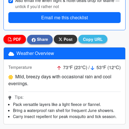
Also email me when flight & hotel deals drop for Maine
—
untick if you’d rather not
Email me this checklist
PDF
Share
Post
Copy URL
Weather Overview
73°F (23°C) /
53°F (12°C)
Temperature
Mild, breezy days with occasional rain and cool
evenings.
Tips:
Pack versatile layers like a light fleece or flannel.
Bring a waterproof rain shell for frequent June showers.
Carry insect repellent for peak mosquito and tick season.