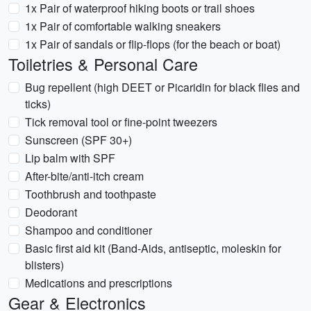
1x Pair of waterproof hiking boots or trail shoes
1x Pair of comfortable walking sneakers
1x Pair of sandals or flip-flops (for the beach or boat)
Toiletries & Personal Care
Bug repellent (high DEET or Picaridin for black flies and
ticks)
Tick removal tool or fine-point tweezers
Sunscreen (SPF 30+)
Lip balm with SPF
After-bite/anti-itch cream
Toothbrush and toothpaste
Deodorant
Shampoo and conditioner
Basic first aid kit (Band-Aids, antiseptic, moleskin for
blisters)
Medications and prescriptions
Gear & Electronics