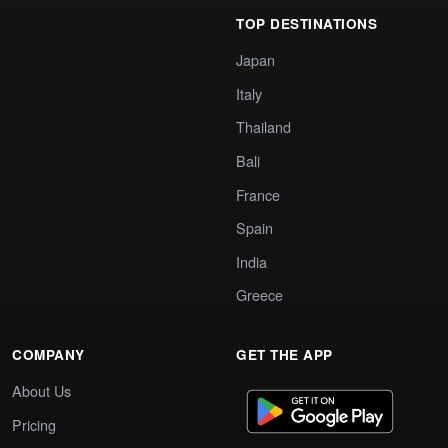
TOP DESTINATIONS
Japan
Italy
Thailand
Bali
France
Spain
India
Greece
COMPANY
GET THE APP
About Us
Pricing