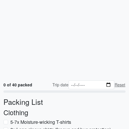
0 of 40 packed
Trip date
Reset
Packing List
Clothing
5-7x Moisture-wicking T-shirts