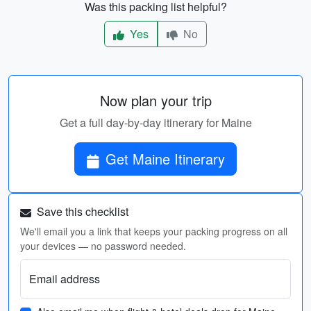
Was this packing list helpful?
Yes
No
Now plan your trip
Get a full day-by-day itinerary for Maine
Get Maine Itinerary
Save this checklist
We'll email you a link that keeps your packing progress on all
your devices — no password needed.
Email address