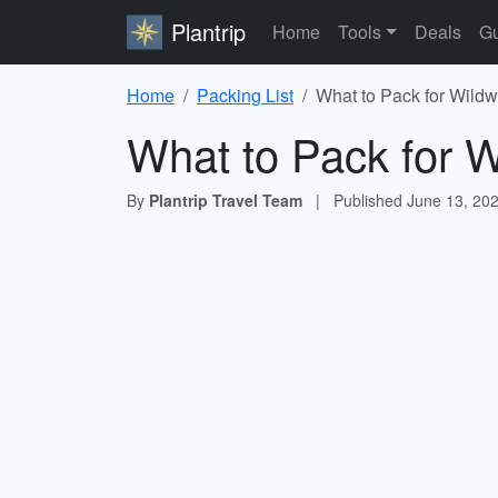
Plantrip
Home
Tools
Deals
Gu
Home
Packing List
What to Pack for Wildw
What to Pack for W
By
Plantrip Travel Team
|
Published
June 13, 20