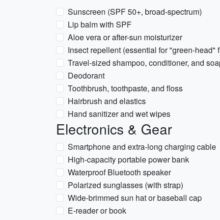
Sunscreen (SPF 50+, broad-spectrum)
Lip balm with SPF
Aloe vera or after-sun moisturizer
Insect repellent (essential for "green-head"
Travel-sized shampoo, conditioner, and soa
Deodorant
Toothbrush, toothpaste, and floss
Hairbrush and elastics
Hand sanitizer and wet wipes
Electronics & Gear
Smartphone and extra-long charging cable
High-capacity portable power bank
Waterproof Bluetooth speaker
Polarized sunglasses (with strap)
Wide-brimmed sun hat or baseball cap
E-reader or book