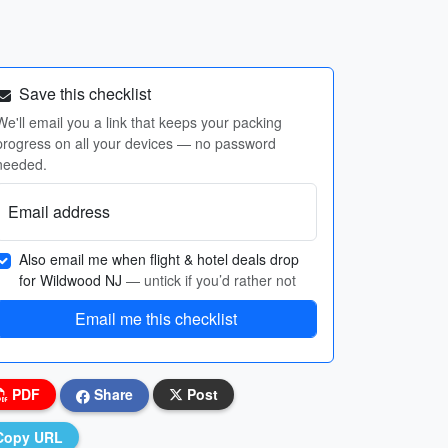
Save this checklist
We'll email you a link that keeps your packing
progress on all your devices — no password
needed.
Email address
Also email me when flight & hotel deals drop
for Wildwood NJ
— untick if you’d rather not
Email me this checklist
PDF
Share
Post
Copy URL