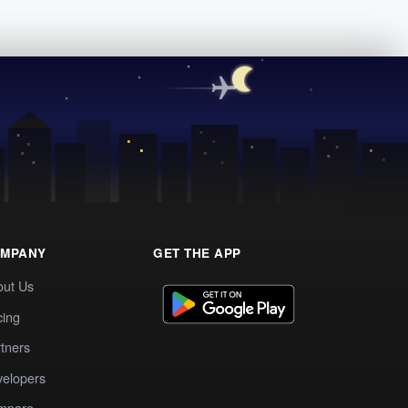
MPANY
GET THE APP
out Us
cing
tners
elopers
mpare