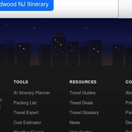
Get Wildwood NJ Itinerary
TOOLS
RESOURCES
CO
AI Itinerary Planner
Travel Guides
Ab
te
Packing List
Travel Deals
Pri
t
Travel Expert
Travel Glossary
Par
Cost Estimator
News
Dev
Weather Expert
Help Center
Co