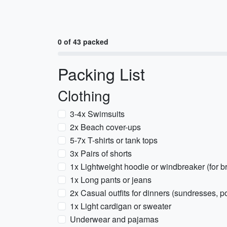
0 of 43 packed
Packing List
Clothing
3-4x Swimsuits
2x Beach cover-ups
5-7x T-shirts or tank tops
3x Pairs of shorts
1x Lightweight hoodie or windbreaker (for 
1x Long pants or jeans
2x Casual outfits for dinners (sundresses, p
1x Light cardigan or sweater
Underwear and pajamas