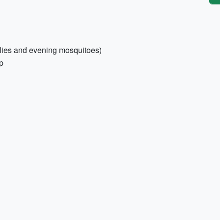
 flies and evening mosquitoes)
p