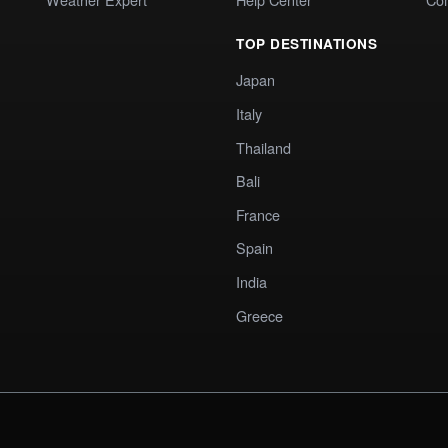
TOP DESTINATIONS
Japan
Italy
Thailand
Bali
France
Spain
India
Greece