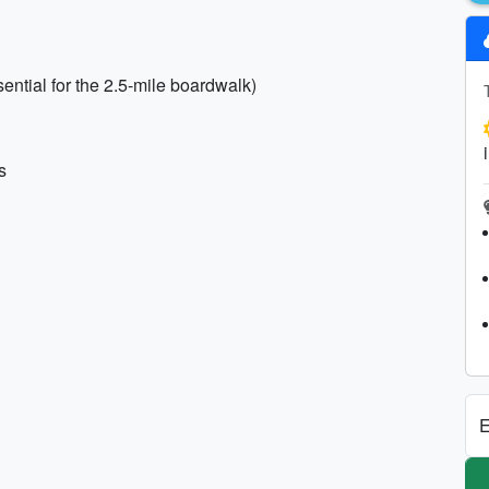
ntial for the 2.5-mile boardwalk)
s
E