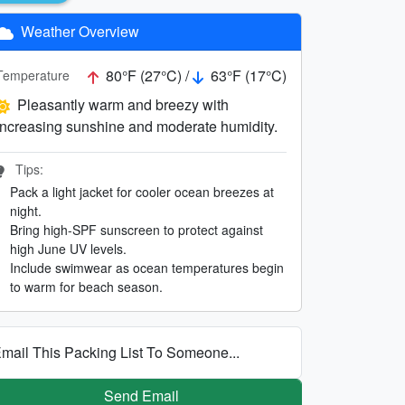
Weather Overview
80°F (27°C) /
63°F (17°C)
Temperature
Pleasantly warm and breezy with
increasing sunshine and moderate humidity.
Tips:
Pack a light jacket for cooler ocean breezes at
night.
Bring high-SPF sunscreen to protect against
high June UV levels.
Include swimwear as ocean temperatures begin
to warm for beach season.
mail This Packing List To Someone...
Send Email