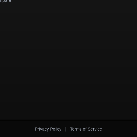
|
Privacy Policy
Terms of Service