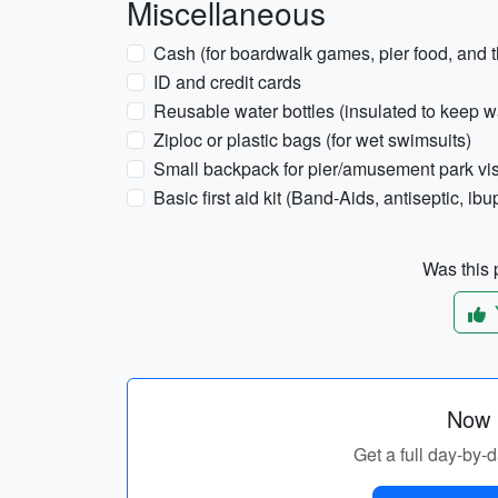
Miscellaneous
Cash (for boardwalk games, pier food, and 
ID and credit cards
Reusable water bottles (insulated to keep w
Ziploc or plastic bags (for wet swimsuits)
Small backpack for pier/amusement park vis
Basic first aid kit (Band-Aids, antiseptic, ibu
Was this p
Now p
Get a full day-by-