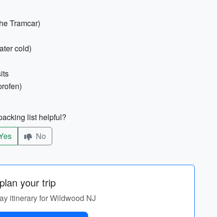
the Tramcar)
ater cold)
its
profen)
acking list helpful?
Yes
No
lan your trip
day itinerary for Wildwood NJ