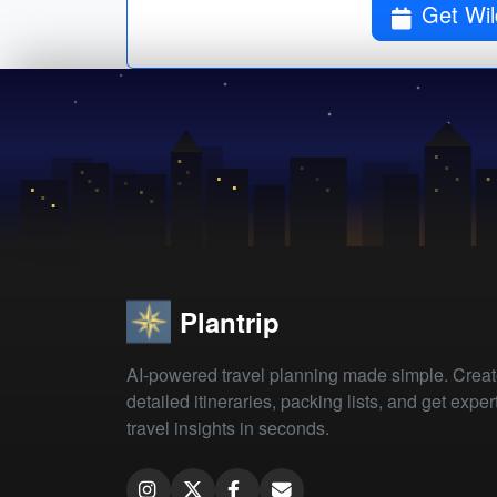
Plantrip
AI-powered travel planning made simple. Crea
detailed itineraries, packing lists, and get exper
travel insights in seconds.