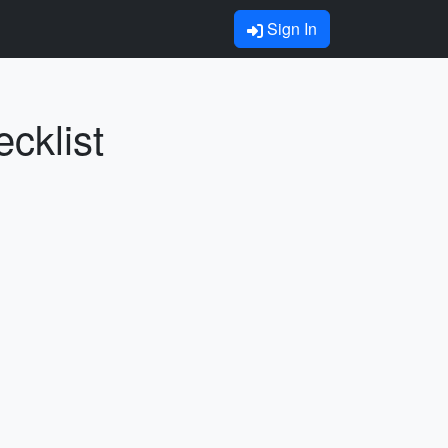
Sign In
cklist