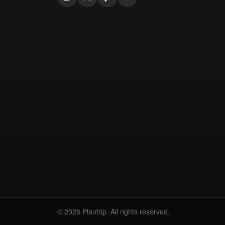
© 2026 Plantrip. All rights reserved.