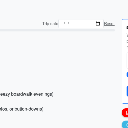
Trip date
Reset
breezy boardwalk evenings)
olos, or button-downs)