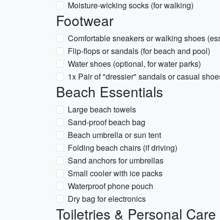
Moisture-wicking socks (for walking)
Footwear
Comfortable sneakers or walking shoes (esse
Flip-flops or sandals (for beach and pool)
Water shoes (optional, for water parks)
1x Pair of "dressier" sandals or casual shoe
Beach Essentials
Large beach towels
Sand-proof beach bag
Beach umbrella or sun tent
Folding beach chairs (if driving)
Sand anchors for umbrellas
Small cooler with ice packs
Waterproof phone pouch
Dry bag for electronics
Toiletries & Personal Care