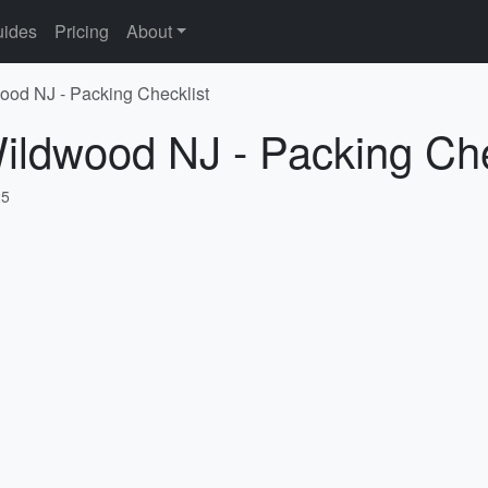
ides
Pricing
About
ood NJ - Packing Checklist
ildwood NJ - Packing Che
25