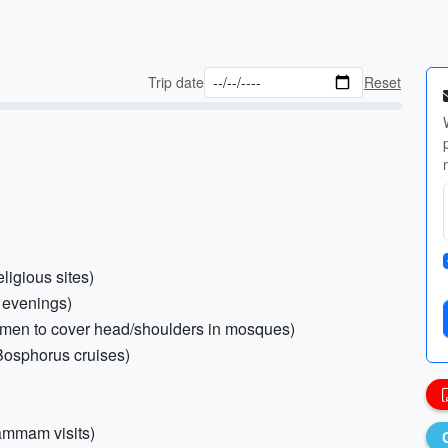
Trip date
Reset
ligious sites)
r evenings)
women to cover head/shoulders in mosques)
 Bosphorus cruises)
Hammam visits)