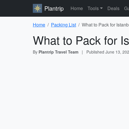
Plantrip
Home
Tools
Deals
Gu
Home
Packing List
What to Pack for Istanb
What to Pack for I
By
Plantrip Travel Team
|
Published
June 13, 20