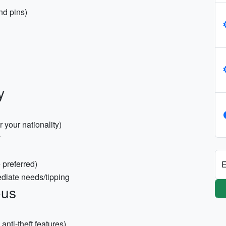
nd pins)
y
r your nationality)
y
 preferred)
E
ediate needs/tipping
ous
nti-theft features)