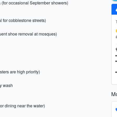
a (for occasional September showers)
l for cobblestone streets)
equent shoe removal at mosques)
isters are high priority)
dy wash
Mo
or dining near the water)