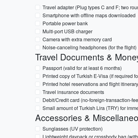
Travel adapter (Plug types C and F; two rou
Smartphone with offline maps downloaded
Portable power bank
Multi-port USB charger
Camera with extra memory card
Noise-canceling headphones (for the flight)
Travel Documents & Mone
Passport (valid for at least 6 months)
Printed copy of Turkish E-Visa (if required fo
Printed hotel reservations and flight itinerar
Travel insurance documents
Debit/Credit card (no-foreign-transaction-fee
Small amount of Turkish Lira (TRY) for imm
Accessories & Miscellane
Sunglasses (UV protection)
Lightweight daypack or crossbody bag (with a