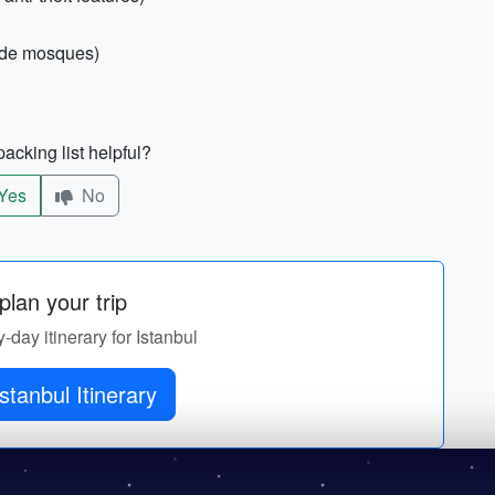
side mosques)
acking list helpful?
Yes
No
lan your trip
y-day itinerary for Istanbul
stanbul Itinerary