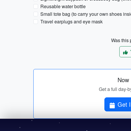
Reusable water bottle
Small tote bag (to carry your own shoes in
Travel earplugs and eye mask
Was this p
Now p
Get a full day-b
Get I