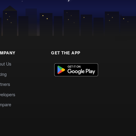
MPANY
GET THE APP
out Us
cing
tners
elopers
mpare