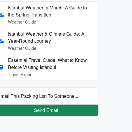
Istanbul Weather in March: A Guide to
the Spring Transition
Weather Guide
Istanbul Weather & Climate Guide: A
Year-Round Journey
Weather Guide
Essential Travel Guide: What to Know
Before Visiting Istanbul
Travel Expert
mail This Packing List To Someone...
Send Email