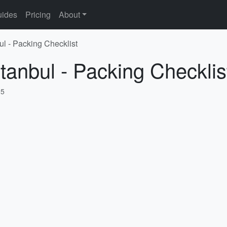
ides
Pricing
About
ul - Packing Checklist
stanbul - Packing Checklis
25