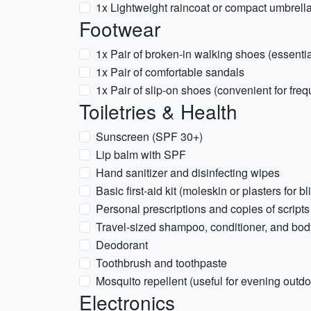
1x Lightweight raincoat or compact umbrell
Footwear
1x Pair of broken-in walking shoes (essentia
1x Pair of comfortable sandals
1x Pair of slip-on shoes (convenient for fr
Toiletries & Health
Sunscreen (SPF 30+)
Lip balm with SPF
Hand sanitizer and disinfecting wipes
Basic first-aid kit (moleskin or plasters for bl
Personal prescriptions and copies of scripts
Travel-sized shampoo, conditioner, and bo
Deodorant
Toothbrush and toothpaste
Mosquito repellent (useful for evening outdo
Electronics