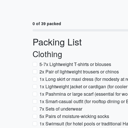
0 of 39 packed
Packing List
Clothing
5-7x Lightweight T-shirts or blouses
2x Pair of lightweight trousers or chinos
1x Long skirt or maxi dress (for modesty at re
1x Lightweight jacket or cardigan (for coole
1x Pashmina or large scarf (essential for 
1x Smart-casual outfit (for rooftop dining or
7x Sets of underwear
5x Pairs of moisture-wicking socks
1x Swimsuit (for hotel pools or traditional 