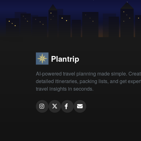
Plantrip
AI-powered travel planning made simple. Crea
detailed itineraries, packing lists, and get exper
travel insights in seconds.