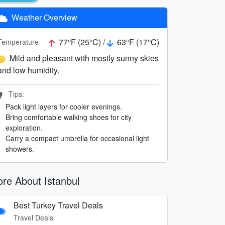
Weather Overview
77°F (25°C) /
63°F (17°C)
Temperature
Mild and pleasant with mostly sunny skies
and low humidity.
Tips:
Pack light layers for cooler evenings.
Bring comfortable walking shoes for city
exploration.
Carry a compact umbrella for occasional light
showers.
re About Istanbul
Best Turkey Travel Deals
Travel Deals