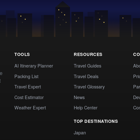
TOOLS
RESOURCES
CO
AI Itinerary Planner
Travel Guides
Ab
te
Packing List
Travel Deals
Pri
t
Travel Expert
Travel Glossary
Par
Cost Estimator
News
Dev
Weather Expert
Help Center
Co
TOP DESTINATIONS
Japan