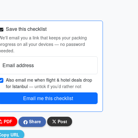
Save this checklist
We'll email you a link that keeps your packing
progress on all your devices — no password
needed.
Email address
Also email me when flight & hotel deals drop
for Istanbul
— untick if you’d rather not
Email me this checklist
PDF
Share
Post
Copy URL