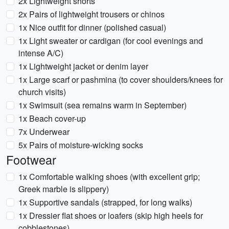
2x Lightweight shorts
2x Pairs of lightweight trousers or chinos
1x Nice outfit for dinner (polished casual)
1x Light sweater or cardigan (for cool evenings and
intense A/C)
1x Lightweight jacket or denim layer
1x Large scarf or pashmina (to cover shoulders/knees for
church visits)
1x Swimsuit (sea remains warm in September)
1x Beach cover-up
7x Underwear
5x Pairs of moisture-wicking socks
Footwear
1x Comfortable walking shoes (with excellent grip;
Greek marble is slippery)
1x Supportive sandals (strapped, for long walks)
1x Dressier flat shoes or loafers (skip high heels for
cobblestones)