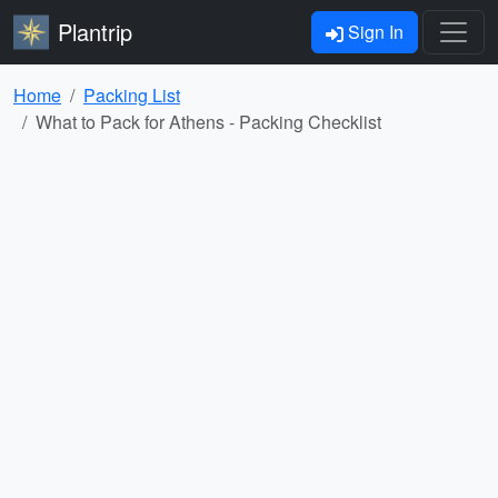
Plantrip
Sign In
Home
Packing List
What to Pack for Athens - Packing Checklist