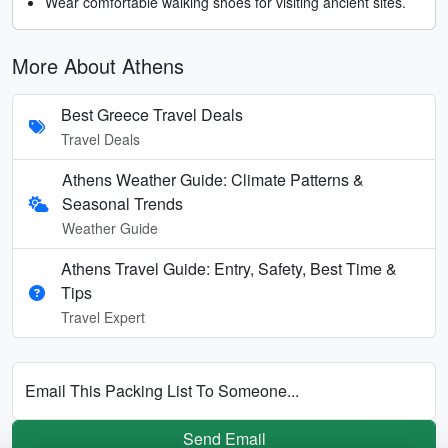
Wear comfortable walking shoes for visiting ancient sites.
More About Athens
Best Greece Travel Deals
Travel Deals
Athens Weather Guide: Climate Patterns &
Seasonal Trends
Weather Guide
Athens Travel Guide: Entry, Safety, Best Time &
Tips
Travel Expert
Email This Packing List To Someone...
Send Email