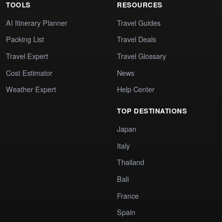
TOOLS
RESOURCES
AI Itinerary Planner
Travel Guides
Packing List
Travel Deals
Travel Expert
Travel Glossary
Cost Estimator
News
Weather Expert
Help Center
TOP DESTINATIONS
Japan
Italy
Thailand
Bali
France
Spain