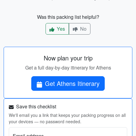
Was this packing list helpful?
Yes
No
Now plan your trip
Get a full day-by-day itinerary for Athens
Get Athens Itinerary
Save this checklist
We'll email you a link that keeps your packing progress on all
your devices — no password needed.
Email address