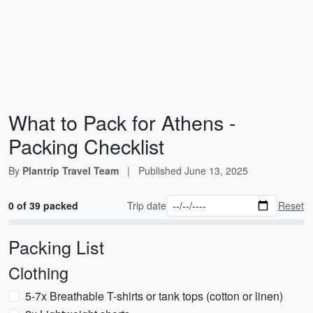
What to Pack for Athens -
Packing Checklist
By
Plantrip Travel Team
|
Published
June 13, 2025
0 of 39 packed
Trip date
Reset
Packing List
Clothing
5-7x Breathable T-shirts or tank tops (cotton or linen)