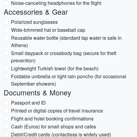
Noise-canceling headphones for the flight
Accessories & Gear
Polarized sunglasses
Wide-brimmed hat or baseball cap
Reusable water bottle (standard tap water is safe in
Athens)
Small daypack or crossbody bag (secure for theft
prevention)
Lightweight Turkish towel (for the beach)
Foldable umbrella or light rain poncho (for occasional
September showers)
Documents & Money
Passport and ID
Printed or digital copies of travel insurance
Flight and hotel booking confirmations
Cash (Euros) for small shops and cafes
Debit/Credit cards (contactless is widely used)