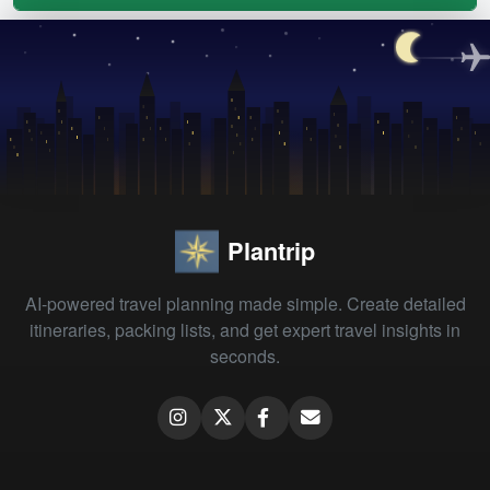
Plantrip
AI-powered travel planning made simple. Create detailed
itineraries, packing lists, and get expert travel insights in
seconds.