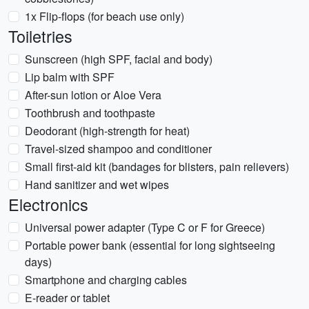
1x Flip-flops (for beach use only)
Toiletries
Sunscreen (high SPF, facial and body)
Lip balm with SPF
After-sun lotion or Aloe Vera
Toothbrush and toothpaste
Deodorant (high-strength for heat)
Travel-sized shampoo and conditioner
Small first-aid kit (bandages for blisters, pain relievers)
Hand sanitizer and wet wipes
Electronics
Universal power adapter (Type C or F for Greece)
Portable power bank (essential for long sightseeing
days)
Smartphone and charging cables
E-reader or tablet