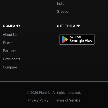
India
Greece
COMPANY
GET THE APP
About Us
Pricing
Partners
Developers
Compare
© 2026 Plantrip. All rights reserved.
|
Privacy Policy
Terms of Service