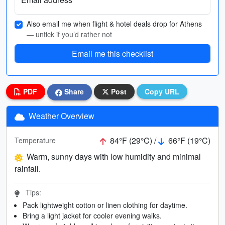
Also email me when flight & hotel deals drop for Athens
— untick if you’d rather not
Email me this checklist
PDF
Share
Post
Copy URL
Weather Overview
84°F (29°C) /
66°F (19°C)
Temperature
Warm, sunny days with low humidity and minimal
rainfall.
Tips:
Pack lightweight cotton or linen clothing for daytime.
Bring a light jacket for cooler evening walks.