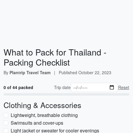
What to Pack for Thailand -
Packing Checklist
By
Plantrip Travel Team
|
Published
October 22, 2023
0 of 44 packed
Trip date
Reset
Clothing & Accessories
Lightweight, breathable clothing
Swimsuits and cover-ups
Light jacket or sweater for cooler evenings