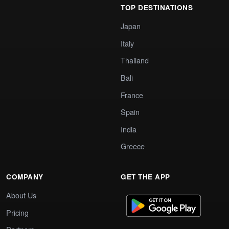
TOP DESTINATIONS
Japan
Italy
Thailand
Bali
France
Spain
India
Greece
COMPANY
GET THE APP
About Us
Pricing