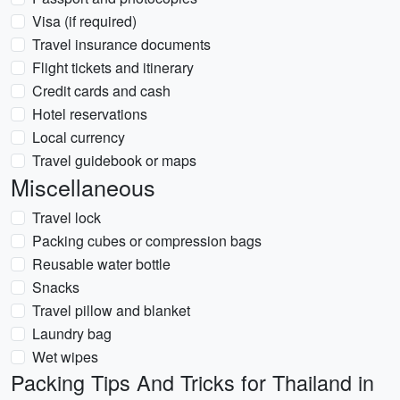
Visa (if required)
Travel insurance documents
Flight tickets and itinerary
Credit cards and cash
Hotel reservations
Local currency
Travel guidebook or maps
Miscellaneous
Travel lock
Packing cubes or compression bags
Reusable water bottle
Snacks
Travel pillow and blanket
Laundry bag
Wet wipes
Packing Tips And Tricks for Thailand in