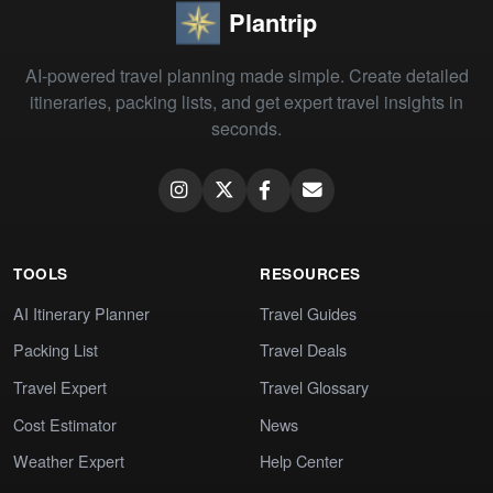
Plantrip
AI-powered travel planning made simple. Create detailed
itineraries, packing lists, and get expert travel insights in
seconds.
TOOLS
RESOURCES
AI Itinerary Planner
Travel Guides
Packing List
Travel Deals
Travel Expert
Travel Glossary
Cost Estimator
News
Weather Expert
Help Center