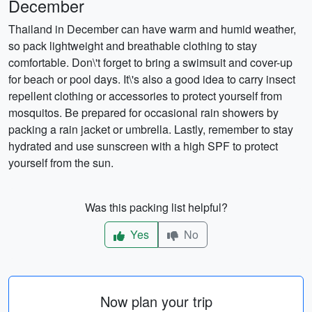
December
Thailand in December can have warm and humid weather,
so pack lightweight and breathable clothing to stay
comfortable. Don\'t forget to bring a swimsuit and cover-up
for beach or pool days. It\'s also a good idea to carry insect
repellent clothing or accessories to protect yourself from
mosquitos. Be prepared for occasional rain showers by
packing a rain jacket or umbrella. Lastly, remember to stay
hydrated and use sunscreen with a high SPF to protect
yourself from the sun.
Was this packing list helpful?
Yes
No
Now plan your trip